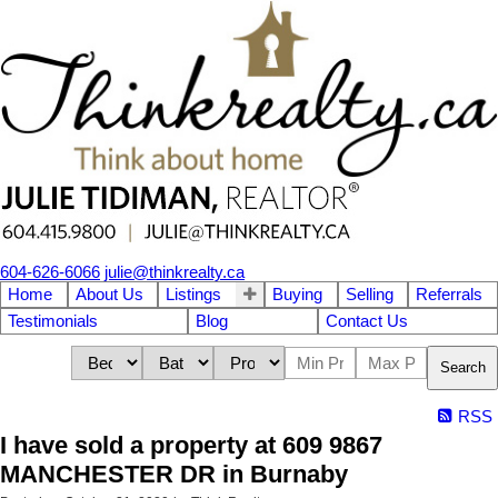
604-626-6066
julie@thinkrealty.ca
Home
About Us
Listings
Buying
Selling
Referrals
Testimonials
Blog
Contact Us
Search
RSS
I have sold a property at 609 9867
MANCHESTER DR in Burnaby