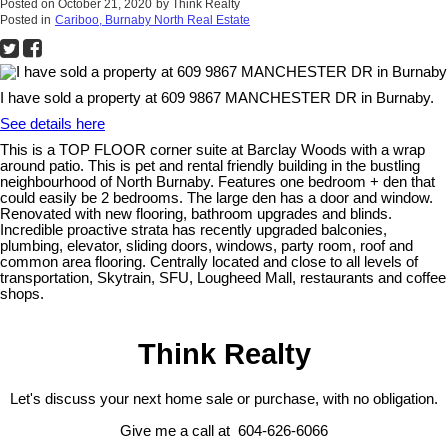
Posted on
October 21, 2020
by
Think Realty
Posted in
Cariboo, Burnaby North Real Estate
I have sold a property at 609 9867 MANCHESTER DR in Burnaby.
See details here
This is a TOP FLOOR corner suite at Barclay Woods with a wrap
around patio. This is pet and rental friendly building in the bustling
neighbourhood of North Burnaby. Features one bedroom + den that
could easily be 2 bedrooms. The large den has a door and window.
Renovated with new flooring, bathroom upgrades and blinds.
Incredible proactive strata has recently upgraded balconies,
plumbing, elevator, sliding doors, windows, party room, roof and
common area flooring. Centrally located and close to all levels of
transportation, Skytrain, SFU, Lougheed Mall, restaurants and coffee
shops.
Think Realty
Let's discuss your next home sale or purchase, with no obligation.
Give me a call at 604-626-6066