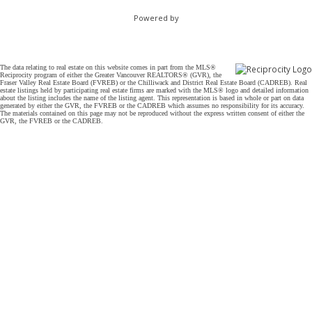
Powered by
The data relating to real estate on this website comes in part from the MLS®
Reciprocity program of either the Greater Vancouver REALTORS® (GVR), the
Fraser Valley Real Estate Board (FVREB) or the Chilliwack and District Real Estate Board (CADREB). Real
estate listings held by participating real estate firms are marked with the MLS® logo and detailed information
about the listing includes the name of the listing agent. This representation is based in whole or part on data
generated by either the GVR, the FVREB or the CADREB which assumes no responsibility for its accuracy.
The materials contained on this page may not be reproduced without the express written consent of either the
GVR, the FVREB or the CADREB.