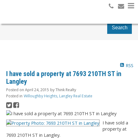
Search
RSS
I have sold a property at 7693 210TH ST in
Langley
Posted on
April 24, 2015
by
Think Realty
Posted in
Willoughby Heights, Langley Real Estate
I have sold a
property at
7693 210TH ST in Langley.