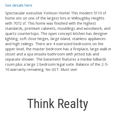
See details here
Spectacular executive Yorkson Home! This modern 5110 sf
home sits on one of the largest lots in Willoughby Heights
with 7072 sf. This home was finished with the highest
standards, premium cabinets, mouldings and woodwork, and
quartz countertops. The open concept kitchen has designer
lighting, soft close hinges, large island, stainless appliances
and high ceilings. There are 4 oversized bedrooms on the
upper level, the master bedroom has a fireplace, large walk in
closet and a spa ensuite bathroom with jetted tub and
separate shower. The basement features a media/ billiards
room plus a large 2 bedroom legal suite. Balance of the 2-5-
10 warranty remaining. No GST. Must see!
Think Realty