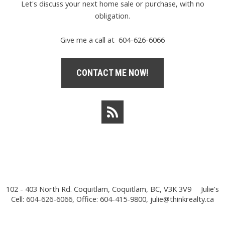
Let's discuss your next home sale or purchase, with no
obligation.
Give me a call at 604-626-6066
CONTACT ME NOW!
102 - 403 North Rd. Coquitlam, Coquitlam, BC, V3K 3V9
Julie's
Cell: 604-626-6066, Office: 604-415-9800,
julie@thinkrealty.ca