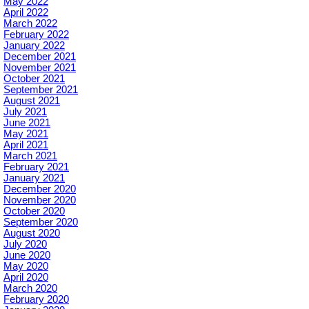
May 2022
April 2022
March 2022
February 2022
January 2022
December 2021
November 2021
October 2021
September 2021
August 2021
July 2021
June 2021
May 2021
April 2021
March 2021
February 2021
January 2021
December 2020
November 2020
October 2020
September 2020
August 2020
July 2020
June 2020
May 2020
April 2020
March 2020
February 2020