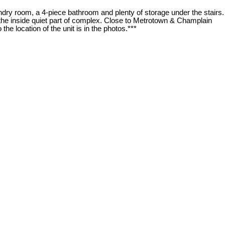
dry room, a 4-piece bathroom and plenty of storage under the stairs.
 the inside quiet part of complex. Close to Metrotown & Champlain
he location of the unit is in the photos.***