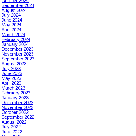
October 2024
September 2024
August 2024
July 2024
June 2024
May 2024
April 2024
March 2024
February 2024
January 2024
December 2023
November 2023
September 2023
August 2023
July 2023
June 2023
May 2023
April 2023
March 2023
February 2023
January 2023
December 2022
November 2022
October 2022
September 2022
August 2022
July 2022
June 2022