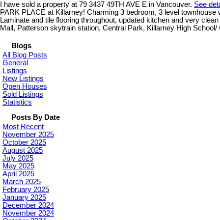
I have sold a property at 79 3437 49TH AVE E in Vancouver.
See deta
PARK PLACE at Killarney! Charming 3 bedroom, 3 level townhouse with 
Laminate and tile flooring throughout, updated kitchen and very cle
Mall, Patterson skytrain station, Central Park, Killarney High School/
Blogs
All Blog Posts
General
Listings
New Listings
Open Houses
Sold Listings
Statistics
Posts By Date
Most Recent
November 2025
October 2025
August 2025
July 2025
May 2025
April 2025
March 2025
February 2025
January 2025
December 2024
November 2024