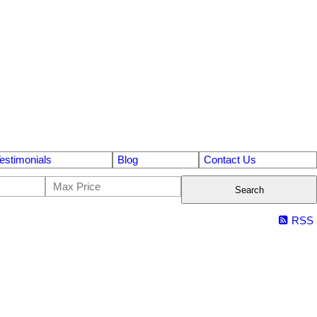
estimonials
Blog
Contact Us
Search
RSS