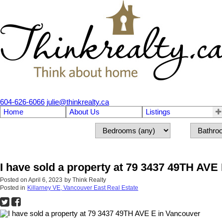
604-626-6066
julie@thinkrealty.ca
Home
About Us
Listings
I have sold a property at 79 3437 49TH AVE
Posted on
April 6, 2023
by
Think Realty
Posted in
Killarney VE, Vancouver East Real Estate