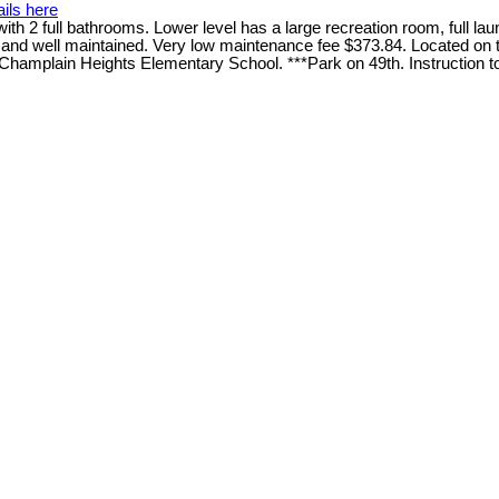
ils here
2 full bathrooms. Lower level has a large recreation room, full laun
an and well maintained. Very low maintenance fee $373.84. Located on
 Champlain Heights Elementary School. ***Park on 49th. Instruction to t