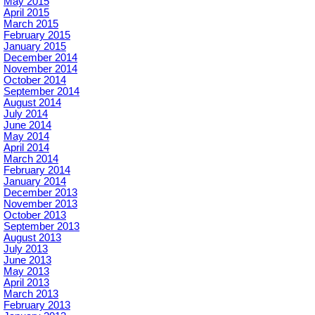
May 2015
April 2015
March 2015
February 2015
January 2015
December 2014
November 2014
October 2014
September 2014
August 2014
July 2014
June 2014
May 2014
April 2014
March 2014
February 2014
January 2014
December 2013
November 2013
October 2013
September 2013
August 2013
July 2013
June 2013
May 2013
April 2013
March 2013
February 2013