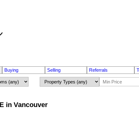
Buying
Selling
Referrals
T
 E in Vancouver