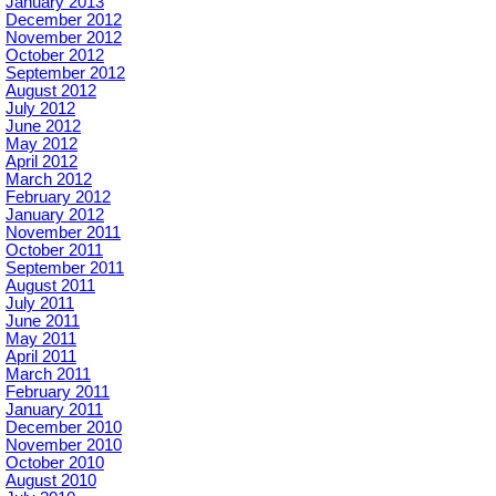
January 2013
December 2012
November 2012
October 2012
September 2012
August 2012
July 2012
June 2012
May 2012
April 2012
March 2012
February 2012
January 2012
November 2011
October 2011
September 2011
August 2011
July 2011
June 2011
May 2011
April 2011
March 2011
February 2011
January 2011
December 2010
November 2010
October 2010
August 2010