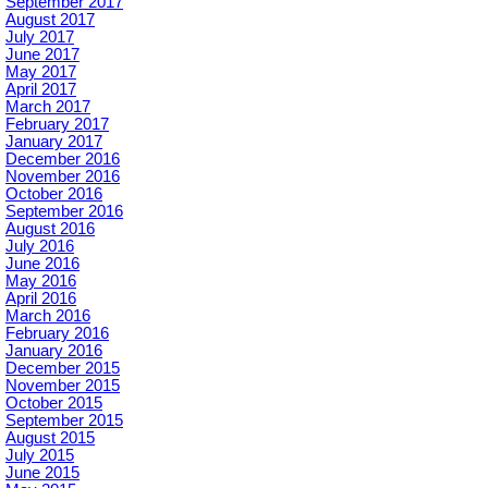
September 2017
August 2017
July 2017
June 2017
May 2017
April 2017
March 2017
February 2017
January 2017
December 2016
November 2016
October 2016
September 2016
August 2016
July 2016
June 2016
May 2016
April 2016
March 2016
February 2016
January 2016
December 2015
November 2015
October 2015
September 2015
August 2015
July 2015
June 2015