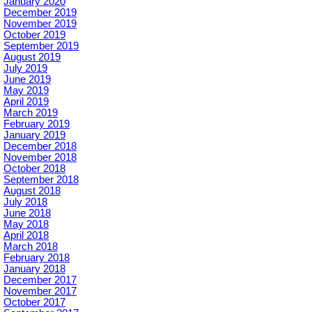
January 2020
December 2019
November 2019
October 2019
September 2019
August 2019
July 2019
June 2019
May 2019
April 2019
March 2019
February 2019
January 2019
December 2018
November 2018
October 2018
September 2018
August 2018
July 2018
June 2018
May 2018
April 2018
March 2018
February 2018
January 2018
December 2017
November 2017
October 2017