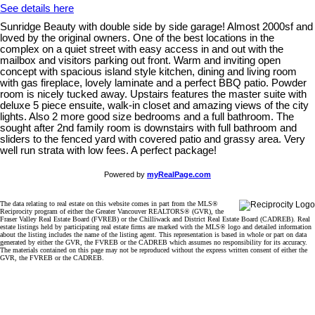
See details here
Sunridge Beauty with double side by side garage! Almost 2000sf and
loved by the original owners. One of the best locations in the
complex on a quiet street with easy access in and out with the
mailbox and visitors parking out front. Warm and inviting open
concept with spacious island style kitchen, dining and living room
with gas fireplace, lovely laminate and a perfect BBQ patio. Powder
room is nicely tucked away. Upstairs features the master suite with
deluxe 5 piece ensuite, walk-in closet and amazing views of the city
lights. Also 2 more good size bedrooms and a full bathroom. The
sought after 2nd family room is downstairs with full bathroom and
sliders to the fenced yard with covered patio and grassy area. Very
well run strata with low fees. A perfect package!
Powered by
myRealPage.com
The data relating to real estate on this website comes in part from the MLS®
Reciprocity program of either the Greater Vancouver REALTORS® (GVR), the
Fraser Valley Real Estate Board (FVREB) or the Chilliwack and District Real Estate Board (CADREB). Real
estate listings held by participating real estate firms are marked with the MLS® logo and detailed information
about the listing includes the name of the listing agent. This representation is based in whole or part on data
generated by either the GVR, the FVREB or the CADREB which assumes no responsibility for its accuracy.
The materials contained on this page may not be reproduced without the express written consent of either the
GVR, the FVREB or the CADREB.