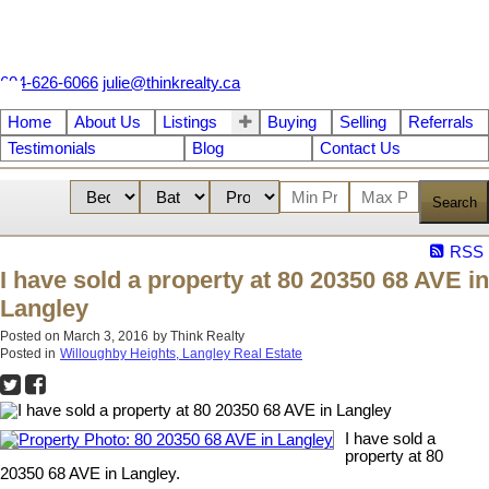
604-626-6066
julie@thinkrealty.ca
Home
About Us
Listings
Buying
Selling
Referrals
Testimonials
Blog
Contact Us
Search
RSS
I have sold a property at 80 20350 68 AVE in
Langley
Posted on
March 3, 2016
by
Think Realty
Posted in
Willoughby Heights, Langley Real Estate
I have sold a
property at 80
20350 68 AVE in Langley.