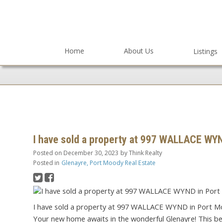
Home
About Us
Listings
I have sold a property at 997 WALLACE WY
Posted on
December 30, 2023
by
Think Realty
Posted in
Glenayre, Port Moody Real Estate
I have sold a property at 997 WALLACE WYND in Port M
Your new home awaits in the wonderful Glenayre! This beau