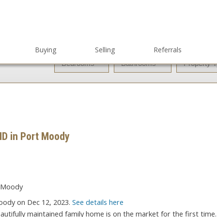
Buying
Selling
Referrals
ND in Port Moody
oody on Dec 12, 2023.
See details here
tifully maintained family home is on the market for the first time.