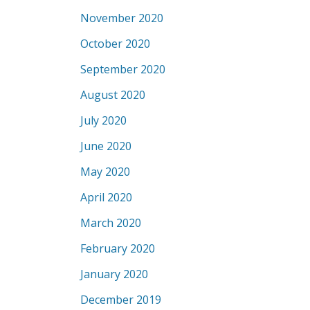
November 2020
October 2020
September 2020
August 2020
July 2020
June 2020
May 2020
April 2020
March 2020
February 2020
January 2020
December 2019