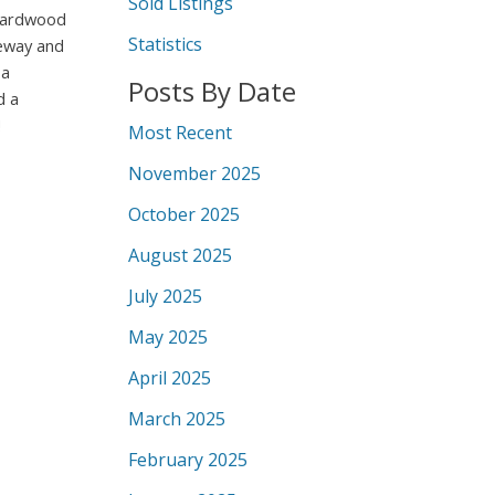
Sold Listings
 hardwood
Statistics
veway and
 a
Posts By Date
d a
!
Most Recent
November 2025
October 2025
August 2025
July 2025
May 2025
April 2025
March 2025
February 2025