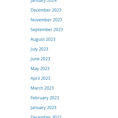
January 2024
December 2023
November 2023
September 2023
August 2023
July 2023
June 2023
May 2023
April 2023
March 2023
February 2023
January 2023
December 2022