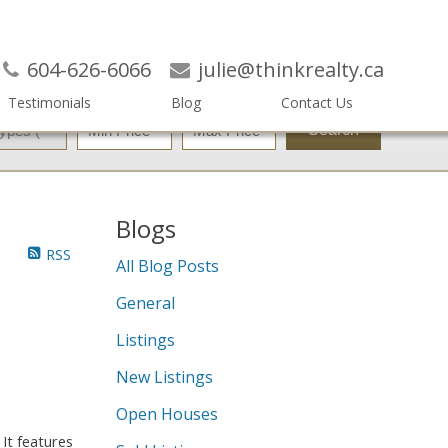
604-626-6066
julie@thinkrealty.ca
Testimonials
Blog
Contact Us
Search
Blogs
RSS
All Blog Posts
General
Listings
New Listings
Open Houses
 It features