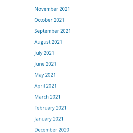
November 2021
October 2021
September 2021
August 2021
July 2021
June 2021
May 2021
April 2021
March 2021
February 2021
January 2021
December 2020