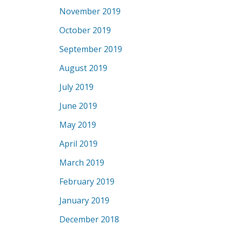
November 2019
October 2019
September 2019
August 2019
July 2019
June 2019
May 2019
April 2019
March 2019
February 2019
January 2019
December 2018