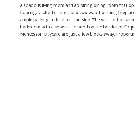
a spacious living room and adjoining dining room that 
flooring, vaulted ceilings, and two wood-burning fireplac
ample parking in the front and side. The walk-out basem
bathroom with a shower. Located on the border of Coqu
Montessori Daycare are just a few blocks away. Propertie