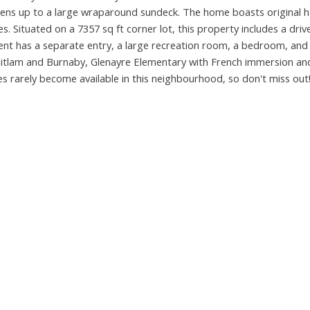
opens up to a large wraparound sundeck. The home boasts original
es. Situated on a 7357 sq ft corner lot, this property includes a dri
ent has a separate entry, a large recreation room, a bedroom, and
itlam and Burnaby, Glenayre Elementary with French immersion an
s rarely become available in this neighbourhood, so don't miss out