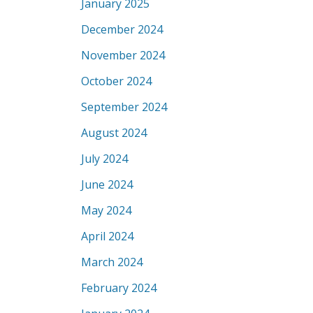
January 2025
December 2024
November 2024
October 2024
September 2024
August 2024
July 2024
June 2024
May 2024
April 2024
March 2024
February 2024