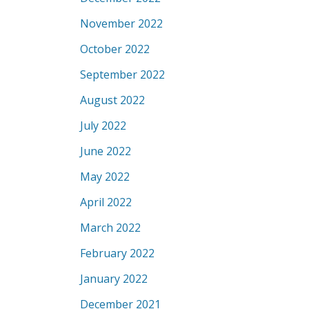
November 2022
October 2022
September 2022
August 2022
July 2022
June 2022
May 2022
April 2022
March 2022
February 2022
January 2022
December 2021