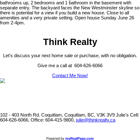
bathrooms up, 2 bedrooms and 1 bathroom in the basement with
separate entry. The backyard faces the New Westminster skyline so
there is potential for a view if you build a new house. Close to all
amenities and a very private setting. Open house Sunday June 26
from 2-4pm.
Think Realty
Let's discuss your next home sale or purchase, with no obligation.
Give me a call at 604-626-6066
Contact Me Now!
102 - 403 North Rd. Coquitlam, Coquitlam, BC, V3K 3V9
Julie's Cell:
604-626-6066, Office: 604-415-9800,
julie@thinkrealty.ca
Powered by
myRealPage.com