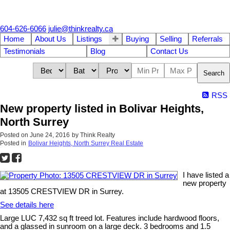
604-626-6066
julie@thinkrealty.ca
Home
About Us
Listings
Buying
Selling
Referrals
Testimonials
Blog
Contact Us
Search
RSS
New property listed in Bolivar Heights,
North Surrey
Posted on
June 24, 2016
by
Think Realty
Posted in
Bolivar Heights, North Surrey Real Estate
I have listed a
new property
at 13505 CRESTVIEW DR in Surrey.
See details here
Large LUC 7,432 sq ft treed lot. Features include hardwood floors,
and a glassed in sunroom on a large deck. 3 bedrooms and 1.5