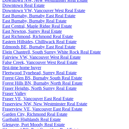
Downtown NW, New Westminster Real Estate
Downtown Real Estate
Downtown VW, Vancouver West Real Estate
East Burnaby, Burnaby East Real Estate
East Burnaby, Burnaby Real Estate
East Central, Maple Ridge Real Estate
East Newton, Surrey Real Estate
East Richmond, Richmond Real Estate
Eastern Hillsides, Chilliwack Real Estate
Edmonds BE, Burnaby East Real Estate
Elgin Chantrell, South Surrey White Rock Real Estate
Fairview VW, Vancouver West Real Estate
False Creek, Vancouver West Real Estate
first-time home buyer
Fleetwood Tynehead, Surrey Real Estate
Forest Glen BS, Burnaby South Real Estate
Forest Hills BN, Burnaby North Real Estate
Fraser Heights, North Surrey Real Estate
Fraser Valley
Fraser VE, Vancouver East Real Estate
Fraserview NW, New Westminster Real Estate
Fraserview VE, Vancouver East Real Estate
Garden City, Richmond Real Estate
Garibaldi Highlands Real Estate
Glenayre, Port Moody Real Estate