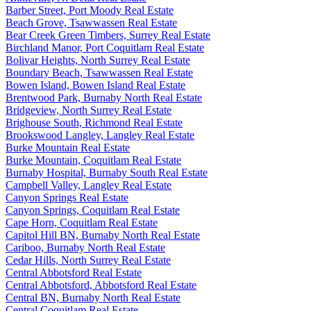
Barber Street, Port Moody Real Estate
Beach Grove, Tsawwassen Real Estate
Bear Creek Green Timbers, Surrey Real Estate
Birchland Manor, Port Coquitlam Real Estate
Bolivar Heights, North Surrey Real Estate
Boundary Beach, Tsawwassen Real Estate
Bowen Island, Bowen Island Real Estate
Brentwood Park, Burnaby North Real Estate
Bridgeview, North Surrey Real Estate
Brighouse South, Richmond Real Estate
Brookswood Langley, Langley Real Estate
Burke Mountain Real Estate
Burke Mountain, Coquitlam Real Estate
Burnaby Hospital, Burnaby South Real Estate
Campbell Valley, Langley Real Estate
Canyon Springs Real Estate
Canyon Springs, Coquitlam Real Estate
Cape Horn, Coquitlam Real Estate
Capitol Hill BN, Burnaby North Real Estate
Cariboo, Burnaby North Real Estate
Cedar Hills, North Surrey Real Estate
Central Abbotsford Real Estate
Central Abbotsford, Abbotsford Real Estate
Central BN, Burnaby North Real Estate
Central Coquitlam Real Estate