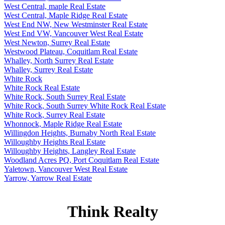
West Central, maple Real Estate
West Central, Maple Ridge Real Estate
West End NW, New Westminster Real Estate
West End VW, Vancouver West Real Estate
West Newton, Surrey Real Estate
Westwood Plateau, Coquitlam Real Estate
Whalley, North Surrey Real Estate
Whalley, Surrey Real Estate
White Rock
White Rock Real Estate
White Rock, South Surrey Real Estate
White Rock, South Surrey White Rock Real Estate
White Rock, Surrey Real Estate
Whonnock, Maple Ridge Real Estate
Willingdon Heights, Burnaby North Real Estate
Willoughby Heights Real Estate
Willoughby Heights, Langley Real Estate
Woodland Acres PQ, Port Coquitlam Real Estate
Yaletown, Vancouver West Real Estate
Yarrow, Yarrow Real Estate
Think Realty