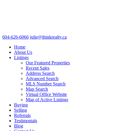
604-626-6066
julie@thinkrealty.ca
Home
About Us
Listings
Our Featured Properties
Recent Sales
Address Search
Advanced Search
MLS Number Search
Map Search
Virtual Office Website
Map of Active Listings
Buying
Selling
Referrals
Testimonials
Blog