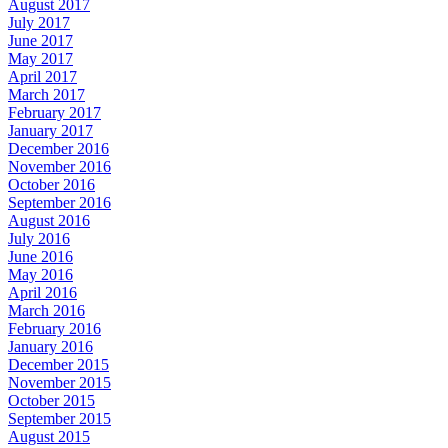
August 2017
July 2017
June 2017
May 2017
April 2017
March 2017
February 2017
January 2017
December 2016
November 2016
October 2016
September 2016
August 2016
July 2016
June 2016
May 2016
April 2016
March 2016
February 2016
January 2016
December 2015
November 2015
October 2015
September 2015
August 2015