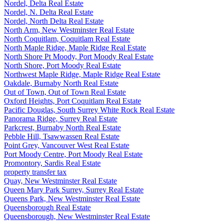
Nordel, Delta Real Estate
Nordel, N. Delta Real Estate
Nordel, North Delta Real Estate
North Arm, New Westminster Real Estate
North Coquitlam, Coquitlam Real Estate
North Maple Ridge, Maple Ridge Real Estate
North Shore Pt Moody, Port Moody Real Estate
North Shore, Port Moody Real Estate
Northwest Maple Ridge, Maple Ridge Real Estate
Oakdale, Burnaby North Real Estate
Out of Town, Out of Town Real Estate
Oxford Heights, Port Coquitlam Real Estate
Pacific Douglas, South Surrey White Rock Real Estate
Panorama Ridge, Surrey Real Estate
Parkcrest, Burnaby North Real Estate
Pebble Hill, Tsawwassen Real Estate
Point Grey, Vancouver West Real Estate
Port Moody Centre, Port Moody Real Estate
Promontory, Sardis Real Estate
property transfer tax
Quay, New Westminster Real Estate
Queen Mary Park Surrey, Surrey Real Estate
Queens Park, New Westminster Real Estate
Queensborough Real Estate
Queensborough, New Westminster Real Estate