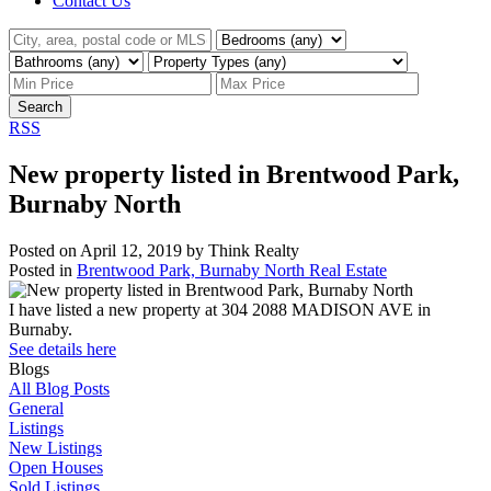
Contact Us
Search
RSS
New property listed in Brentwood Park,
Burnaby North
Posted on
April 12, 2019
by
Think Realty
Posted in
Brentwood Park, Burnaby North Real Estate
I have listed a new property at 304 2088 MADISON AVE in
Burnaby.
See details here
Blogs
All Blog Posts
General
Listings
New Listings
Open Houses
Sold Listings