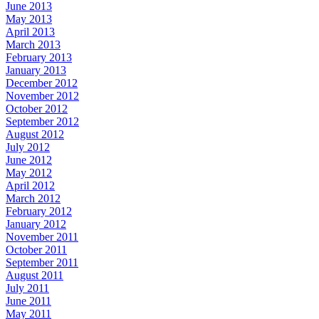
June 2013
May 2013
April 2013
March 2013
February 2013
January 2013
December 2012
November 2012
October 2012
September 2012
August 2012
July 2012
June 2012
May 2012
April 2012
March 2012
February 2012
January 2012
November 2011
October 2011
September 2011
August 2011
July 2011
June 2011
May 2011