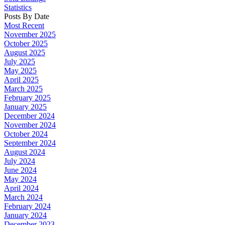
Statistics
Posts By Date
Most Recent
November 2025
October 2025
August 2025
July 2025
May 2025
April 2025
March 2025
February 2025
January 2025
December 2024
November 2024
October 2024
September 2024
August 2024
July 2024
June 2024
May 2024
April 2024
March 2024
February 2024
January 2024
December 2023