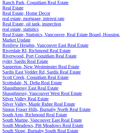
Ranch Park, Coquitlam Real Estate
Real Estate
Real Estate, Home Decor
real estate, mortgage, interest rate
Real Estate, oil tank, inspection
real estate, statistics
Real Estate, Statistics, Vancouver, Real Estate Board, Housing,
Market Update
Renfrew Heights, Vancouver East Real Estate
Riverdale RI, Richmond Real Estate
Riverwood, Port Coquitlam Real Estate
ryder, Sardis Real Estate
Sapperton, New Westminster Real Estate
Sardis East Vedder Rd, Sardis Real Estate
Scott Creek, Coquitlam Real Estate
Scottsdale, N. Delta Real Estate
Shaughnessy East Real Estate
Shaughnessy, Vancouver West Real Estate
Silver Valley Real Estate
Silver Valley, Maple Ridge Real Estate
Simon Fraser Hills, Burnaby North Real Estate
South Arm, Richmond Real Estate
South Marine, Vancouver East Real Estate
South Meadows, Pitt Meadows Real Estate
South Slope, Burnaby South Real Estate