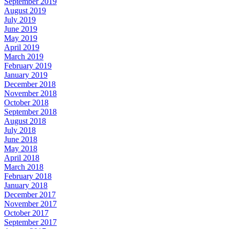
September 2019
August 2019
July 2019
June 2019
May 2019
April 2019
March 2019
February 2019
January 2019
December 2018
November 2018
October 2018
September 2018
August 2018
July 2018
June 2018
May 2018
April 2018
March 2018
February 2018
January 2018
December 2017
November 2017
October 2017
September 2017