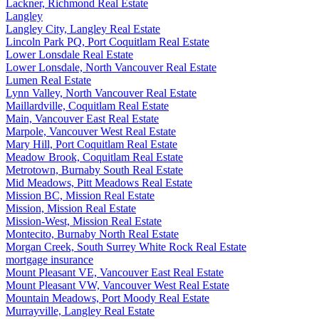
Lackner, Richmond Real Estate
Langley
Langley City, Langley Real Estate
Lincoln Park PQ, Port Coquitlam Real Estate
Lower Lonsdale Real Estate
Lower Lonsdale, North Vancouver Real Estate
Lumen Real Estate
Lynn Valley, North Vancouver Real Estate
Maillardville, Coquitlam Real Estate
Main, Vancouver East Real Estate
Marpole, Vancouver West Real Estate
Mary Hill, Port Coquitlam Real Estate
Meadow Brook, Coquitlam Real Estate
Metrotown, Burnaby South Real Estate
Mid Meadows, Pitt Meadows Real Estate
Mission BC, Mission Real Estate
Mission, Mission Real Estate
Mission-West, Mission Real Estate
Montecito, Burnaby North Real Estate
Morgan Creek, South Surrey White Rock Real Estate
mortgage insurance
Mount Pleasant VE, Vancouver East Real Estate
Mount Pleasant VW, Vancouver West Real Estate
Mountain Meadows, Port Moody Real Estate
Murrayville, Langley Real Estate