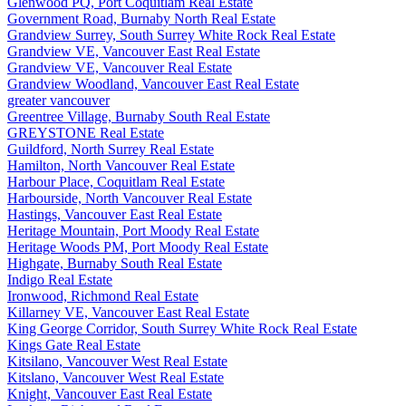
Glenwood PQ, Port Coquitlam Real Estate
Government Road, Burnaby North Real Estate
Grandview Surrey, South Surrey White Rock Real Estate
Grandview VE, Vancouver East Real Estate
Grandview VE, Vancouver Real Estate
Grandview Woodland, Vancouver East Real Estate
greater vancouver
Greentree Village, Burnaby South Real Estate
GREYSTONE Real Estate
Guildford, North Surrey Real Estate
Hamilton, North Vancouver Real Estate
Harbour Place, Coquitlam Real Estate
Harbourside, North Vancouver Real Estate
Hastings, Vancouver East Real Estate
Heritage Mountain, Port Moody Real Estate
Heritage Woods PM, Port Moody Real Estate
Highgate, Burnaby South Real Estate
Indigo Real Estate
Ironwood, Richmond Real Estate
Killarney VE, Vancouver East Real Estate
King George Corridor, South Surrey White Rock Real Estate
Kings Gate Real Estate
Kitsilano, Vancouver West Real Estate
Kitslano, Vancouver West Real Estate
Knight, Vancouver East Real Estate