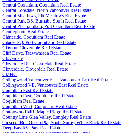
Central Coquitlam, Coquitlam Real Estate
Central Lonsdale, North Vancouver Real Estate
Central Meadows, Pitt Meadows Real Estate
Central Park BS, Burnaby South Real Estate
Central Pt Coquitlam, Port Coquitlam Real Estate
Centrepointe Real Estate
Chineside, Coquitlam Real Estate
Citadel PQ, Port Coquitlam Real Estate
Clayton, Cloverdale Real Estate
Cliff Drive, Tsawwassen Real Estate
Cloverdale
Cloverdale BC, Cloverdale Real Estate
Cloverdale, Cloverdale Real Estate
CMHC
Collingwood Vancouver East, Vancouver East Real Estate
Collingwood VE, Vancouver East Real Estate
Coquitlam East Real Estate
Coquitlam East, Coquitlam Real Estate
Coquitlam Real Estate
Coquitlam West, Coquitlam Real Estate
Cottonwood MR, Maple Ridge Real Estate
Country Line Glen Valley, Langley Real Estate
Crescent Bch Ocean Pk., South Surrey White Rock Real Estate
Deep Bay RV Park Real Estate