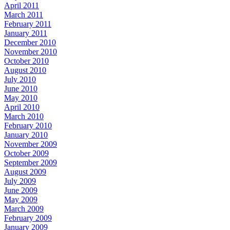
April 2011
March 2011
February 2011
January 2011
December 2010
November 2010
October 2010
August 2010
July 2010
June 2010
May 2010
April 2010
March 2010
February 2010
January 2010
November 2009
October 2009
September 2009
August 2009
July 2009
June 2009
May 2009
March 2009
February 2009
January 2009