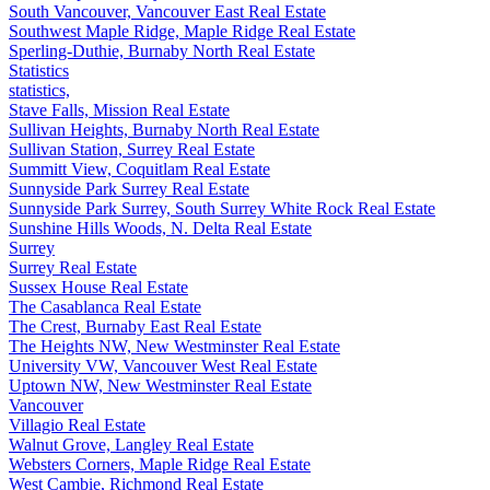
South Vancouver, Vancouver East Real Estate
Southwest Maple Ridge, Maple Ridge Real Estate
Sperling-Duthie, Burnaby North Real Estate
Statistics
statistics,
Stave Falls, Mission Real Estate
Sullivan Heights, Burnaby North Real Estate
Sullivan Station, Surrey Real Estate
Summitt View, Coquitlam Real Estate
Sunnyside Park Surrey Real Estate
Sunnyside Park Surrey, South Surrey White Rock Real Estate
Sunshine Hills Woods, N. Delta Real Estate
Surrey
Surrey Real Estate
Sussex House Real Estate
The Casablanca Real Estate
The Crest, Burnaby East Real Estate
The Heights NW, New Westminster Real Estate
University VW, Vancouver West Real Estate
Uptown NW, New Westminster Real Estate
Vancouver
Villagio Real Estate
Walnut Grove, Langley Real Estate
Websters Corners, Maple Ridge Real Estate
West Cambie, Richmond Real Estate