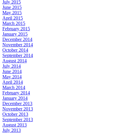
July 2015
June 2015
May 2015
April 2015
March 2015
February 2015
January 2015
December 2014
November 2014
October 2014
September 2014
August 2014
July 2014
June 2014
May 2014
April 2014
March 2014
February 2014
January 2014
December 2013
November 2013
October 2013
September 2013
August 2013
July 2013