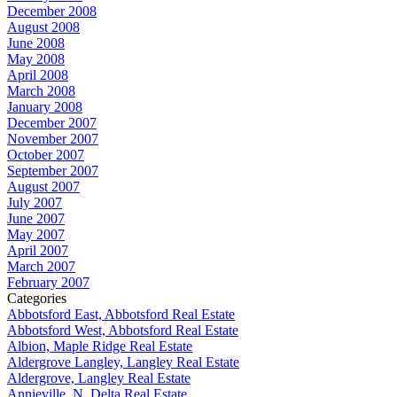
December 2008
August 2008
June 2008
May 2008
April 2008
March 2008
January 2008
December 2007
November 2007
October 2007
September 2007
August 2007
July 2007
June 2007
May 2007
April 2007
March 2007
February 2007
Categories
Abbotsford East, Abbotsford Real Estate
Abbotsford West, Abbotsford Real Estate
Albion, Maple Ridge Real Estate
Aldergrove Langley, Langley Real Estate
Aldergrove, Langley Real Estate
Annieville, N. Delta Real Estate