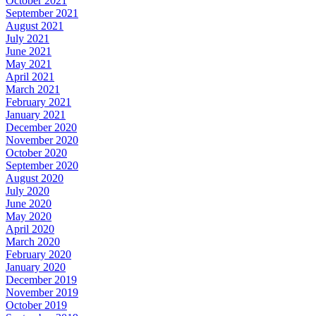
October 2021
September 2021
August 2021
July 2021
June 2021
May 2021
April 2021
March 2021
February 2021
January 2021
December 2020
November 2020
October 2020
September 2020
August 2020
July 2020
June 2020
May 2020
April 2020
March 2020
February 2020
January 2020
December 2019
November 2019
October 2019