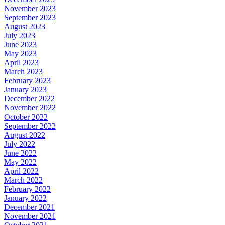
November 2023
September 2023
August 2023
July 2023
June 2023
May 2023
April 2023
March 2023
February 2023
January 2023
December 2022
November 2022
October 2022
September 2022
August 2022
July 2022
June 2022
May 2022
April 2022
March 2022
February 2022
January 2022
December 2021
November 2021