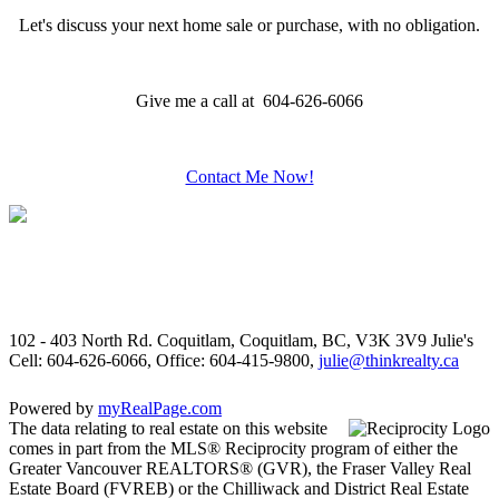
Let's discuss your next home sale or purchase, with no obligation.
Give me a call at 604-626-6066
Contact Me Now!
102 - 403 North Rd. Coquitlam, Coquitlam, BC, V3K 3V9
Julie's
Cell: 604-626-6066, Office: 604-415-9800,
julie@thinkrealty.ca
Powered by
myRealPage.com
The data relating to real estate on this website
comes in part from the MLS® Reciprocity program of either the
Greater Vancouver REALTORS® (GVR), the Fraser Valley Real
Estate Board (FVREB) or the Chilliwack and District Real Estate