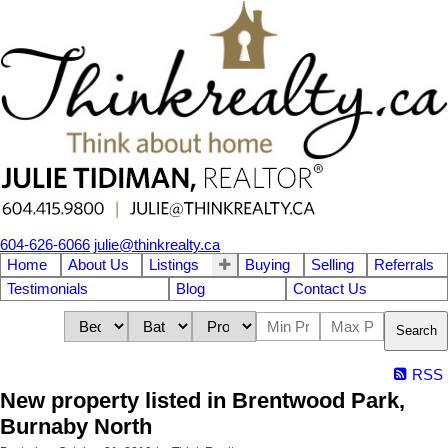
604-626-6066
julie@thinkrealty.ca
Home
About Us
Listings
Buying
Selling
Referrals
Testimonials
Blog
Contact Us
Search
RSS
New property listed in Brentwood Park,
Burnaby North