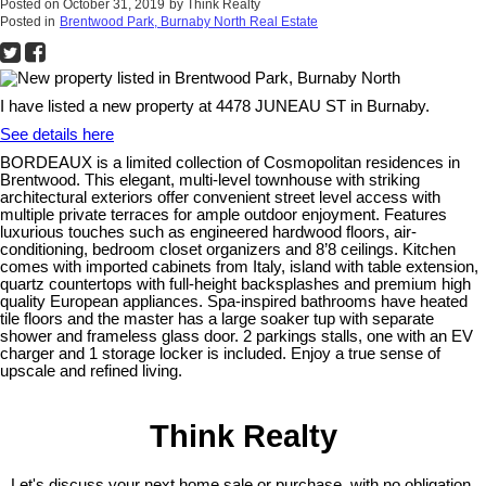
Posted on
October 31, 2019
by
Think Realty
Posted in
Brentwood Park, Burnaby North Real Estate
I have listed a new property at 4478 JUNEAU ST in Burnaby.
See details here
BORDEAUX is a limited collection of Cosmopolitan residences in
Brentwood. This elegant, multi-level townhouse with striking
architectural exteriors offer convenient street level access with
multiple private terraces for ample outdoor enjoyment. Features
luxurious touches such as engineered hardwood floors, air-
conditioning, bedroom closet organizers and 8’8 ceilings. Kitchen
comes with imported cabinets from Italy, island with table extension,
quartz countertops with full-height backsplashes and premium high
quality European appliances. Spa-inspired bathrooms have heated
tile floors and the master has a large soaker tup with separate
shower and frameless glass door. 2 parkings stalls, one with an EV
charger and 1 storage locker is included. Enjoy a true sense of
upscale and refined living.
Think Realty
Let's discuss your next home sale or purchase, with no obligation.