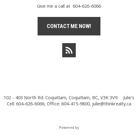
Give me a call at 604-626-6066
CONTACT ME NOW!
102 - 403 North Rd. Coquitlam, Coquitlam, BC, V3K 3V9
Julie's
Cell: 604-626-6066, Office: 604-415-9800,
julie@thinkrealty.ca
Powered by