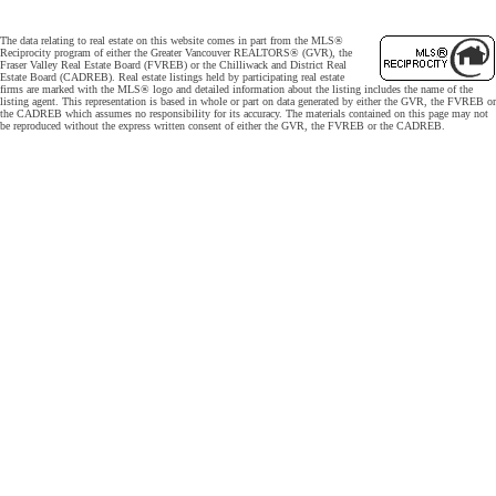
The data relating to real estate on this website comes in part from the MLS®
Reciprocity program of either the Greater Vancouver REALTORS® (GVR), the
Fraser Valley Real Estate Board (FVREB) or the Chilliwack and District Real
Estate Board (CADREB). Real estate listings held by participating real estate
firms are marked with the MLS® logo and detailed information about the listing includes the name of the
listing agent. This representation is based in whole or part on data generated by either the GVR, the FVREB or
the CADREB which assumes no responsibility for its accuracy. The materials contained on this page may not
be reproduced without the express written consent of either the GVR, the FVREB or the CADREB.