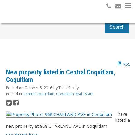
Search
RSS
New property listed in Central Coquitlam,
Coquitlam
Posted on
October 5, 2016
by
Think Realty
Posted in
Central Coquitlam, Coquitlam Real Estate
I have
listed a
new property at 968 CHARLAND AVE in Coquitlam.