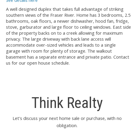
See details here
A well designed duplex that takes full advantage of striking
southern views of the Fraser River. Home has 3 bedrooms, 2.5
bathrooms, oak floors, a newer dishwasher, hood fan, fridge,
stove, garburator and large floor to ceiling windows. East side
of the property backs on to a creek allowing for maximum
privacy. The large driveway with back lane access will
accommodate over-sized vehicles and leads to a single
garage with room for plenty of storage. The walkout
basement has a separate entrance and private patio. Contact
us for our open house schedule.
Think Realty
Let's discuss your next home sale or purchase, with no
obligation.