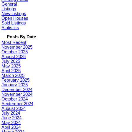
General
Listings
New Listings
Open Houses
Sold Listings
Statistics
Posts By Date
Most Recent
November 2025
October 2025
August 2025
July 2025
May 2025
April 2025
March 2025
February 2025
January 2025
December 2024
November 2024
October 2024
September 2024
August 2024
July 2024
June 2024
May 2024
April 2024