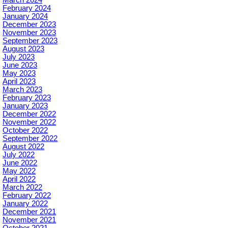
March 2024
February 2024
January 2024
December 2023
November 2023
September 2023
August 2023
July 2023
June 2023
May 2023
April 2023
March 2023
February 2023
January 2023
December 2022
November 2022
October 2022
September 2022
August 2022
July 2022
June 2022
May 2022
April 2022
March 2022
February 2022
January 2022
December 2021
November 2021