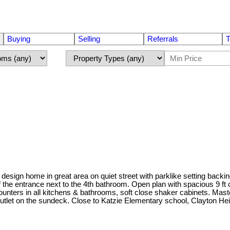
Buying
Selling
Referrals
T
sign home in great area on quiet street with parklike setting backi
the entrance next to the 4th bathroom. Open plan with spacious 9 ft 
 counters in all kitchens & bathrooms, soft close shaker cabinets. M
outlet on the sundeck. Close to Katzie Elementary school, Clayton He