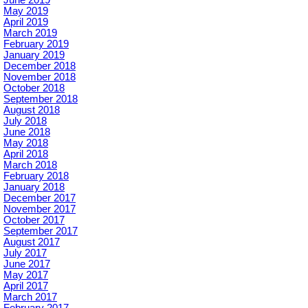
June 2019
May 2019
April 2019
March 2019
February 2019
January 2019
December 2018
November 2018
October 2018
September 2018
August 2018
July 2018
June 2018
May 2018
April 2018
March 2018
February 2018
January 2018
December 2017
November 2017
October 2017
September 2017
August 2017
July 2017
June 2017
May 2017
April 2017
March 2017