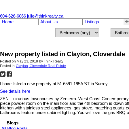
604-626-6066
julie@thinkrealty.ca
Home
About Us
Listings
New property listed in Clayton, Cloverdale
Posted on
May 23, 2018
by
Think Realty
Posted in
Clayton, Cloverdale Real Estate
I have listed a new property at 51 6591 195A ST in Surrey.
See details here
ZEN - luxurious townhouses by Zenterra. West Coast Contemporary de
piece powder room on the main floor and the 4th bedroom is down off 
kitchen with stainless steel appliances, gas stove, matching quartz
bathrooms feature under cabinet lighting. You will love the gas BBQ 
Blogs
All Blog Posts