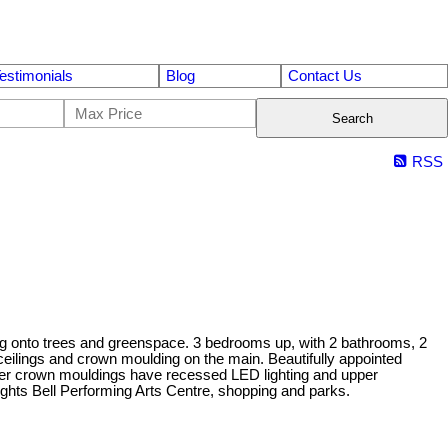
estimonials
Blog
Contact Us
Search
RSS
ng onto trees and greenspace. 3 bedrooms up, with 2 bathrooms, 2
ceilings and crown moulding on the main. Beautifully appointed
aster crown mouldings have recessed LED lighting and upper
ights Bell Performing Arts Centre, shopping and parks.