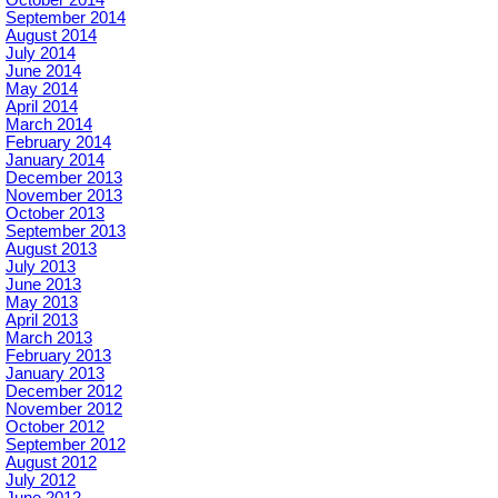
October 2014
September 2014
August 2014
July 2014
June 2014
May 2014
April 2014
March 2014
February 2014
January 2014
December 2013
November 2013
October 2013
September 2013
August 2013
July 2013
June 2013
May 2013
April 2013
March 2013
February 2013
January 2013
December 2012
November 2012
October 2012
September 2012
August 2012
July 2012