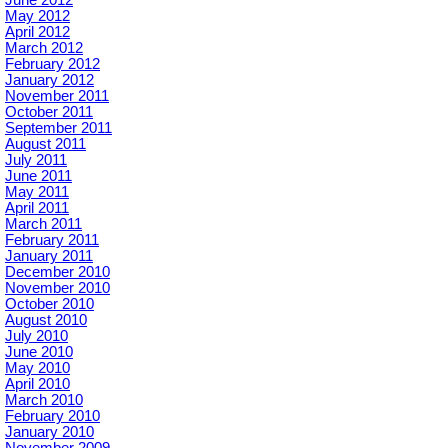
June 2012
May 2012
April 2012
March 2012
February 2012
January 2012
November 2011
October 2011
September 2011
August 2011
July 2011
June 2011
May 2011
April 2011
March 2011
February 2011
January 2011
December 2010
November 2010
October 2010
August 2010
July 2010
June 2010
May 2010
April 2010
March 2010
February 2010
January 2010