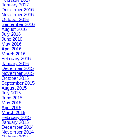
February 2017
January 2017
December 2016
November 2016
October 2016
September 2016
August 2016
July 2016
June 2016
May 2016
April 2016
March 2016
February 2016
January 2016
December 2015
November 2015
October 2015
September 2015
August 2015
July 2015
June 2015
May 2015
April 2015
March 2015
February 2015
January 2015
December 2014
November 2014