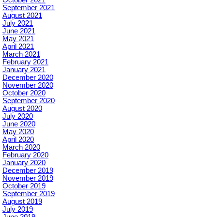
October 2021
September 2021
August 2021
July 2021
June 2021
May 2021
April 2021
March 2021
February 2021
January 2021
December 2020
November 2020
October 2020
September 2020
August 2020
July 2020
June 2020
May 2020
April 2020
March 2020
February 2020
January 2020
December 2019
November 2019
October 2019
September 2019
August 2019
July 2019