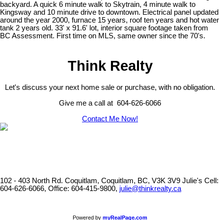
backyard. A quick 6 minute walk to Skytrain, 4 minute walk to
Kingsway and 10 minute drive to downtown. Electrical panel updated
around the year 2000, furnace 15 years, roof ten years and hot water
tank 2 years old. 33' x 91.6' lot, interior square footage taken from
BC Assessment. First time on MLS, same owner since the 70's.
Think Realty
Let's discuss your next home sale or purchase, with no obligation.
Give me a call at 604-626-6066
Contact Me Now!
102 - 403 North Rd. Coquitlam, Coquitlam, BC, V3K 3V9
Julie's Cell:
604-626-6066, Office: 604-415-9800,
julie@thinkrealty.ca
Powered by
myRealPage.com