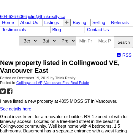
604-626-6066
julie@thinkrealty.ca
Home
About Us
Listings
Buying
Selling
Referrals
Testimonials
Blog
Contact Us
Search
RSS
New property listed in Collingwood VE,
Vancouver East
Posted on
December 19, 2019
by
Think Realty
Posted in
Collingwood VE, Vancouver East Real Estate
I have listed a new property at 4895 MOSS ST in Vancouver.
See details here
Great investment for a renovator or builder. RS-1 zoned lot with full
laneway access. Located on a tree-lined street in the beautiful
Collingwood community. Well kept home with 4 bedrooms, 1.5
bathrooms. Basement has a separate entrance with a west facing