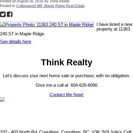
Posted on
August 16, 2016
by
Think Realty
Posted in
Cottonwood MR, Maple Ridge Real Estate
I have listed a new
property at 11363
240 ST in Maple Ridge.
See details here
Think Realty
Let's discuss your next home sale or purchase, with no obligation.
Give me a call at 604-626-6066
Contact Me Now!
102 - 403 North Rd. Coquitlam, Coquitlam, BC, V3K 3V9
Julie's Cell: