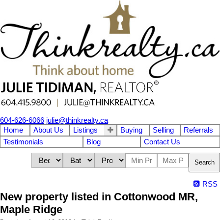
604-626-6066
julie@thinkrealty.ca
Home
About Us
Listings
Buying
Selling
Referrals
Testimonials
Blog
Contact Us
Search
RSS
New property listed in Cottonwood MR,
Maple Ridge