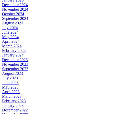
January 2025
December 2024
November 2024
October 2024
September 2024
August 2024
July 2024
June 2024
May 2024
April 2024
March 2024
February 2024
January 2024
December 2023
November 2023
September 2023
August 2023
July 2023
June 2023
May 2023
April 2023
March 2023
February 2023
January 2023
December 2022