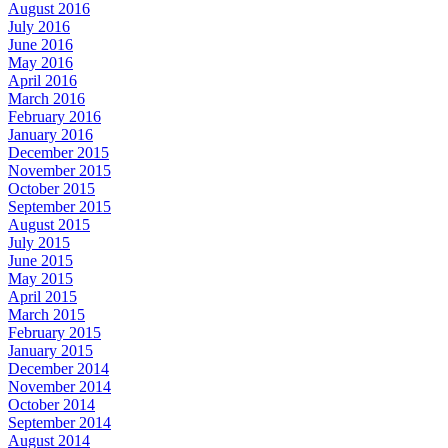
August 2016
July 2016
June 2016
May 2016
April 2016
March 2016
February 2016
January 2016
December 2015
November 2015
October 2015
September 2015
August 2015
July 2015
June 2015
May 2015
April 2015
March 2015
February 2015
January 2015
December 2014
November 2014
October 2014
September 2014
August 2014