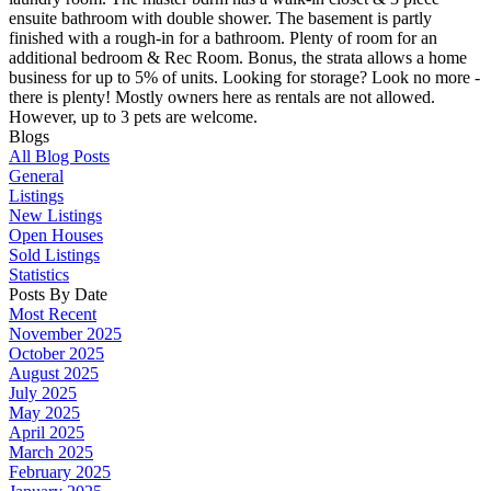
ensuite bathroom with double shower. The basement is partly
finished with a rough-in for a bathroom. Plenty of room for an
additional bedroom & Rec Room. Bonus, the strata allows a home
business for up to 5% of units. Looking for storage? Look no more -
there is plenty! Mostly owners here as rentals are not allowed.
However, up to 3 pets are welcome.
Blogs
All Blog Posts
General
Listings
New Listings
Open Houses
Sold Listings
Statistics
Posts By Date
Most Recent
November 2025
October 2025
August 2025
July 2025
May 2025
April 2025
March 2025
February 2025