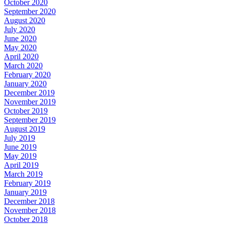
October 2020
September 2020
August 2020
July 2020
June 2020
May 2020
April 2020
March 2020
February 2020
January 2020
December 2019
November 2019
October 2019
September 2019
August 2019
July 2019
June 2019
May 2019
April 2019
March 2019
February 2019
January 2019
December 2018
November 2018
October 2018