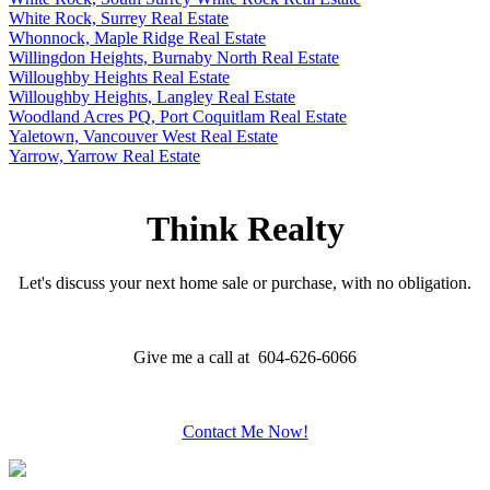
White Rock, Surrey Real Estate
Whonnock, Maple Ridge Real Estate
Willingdon Heights, Burnaby North Real Estate
Willoughby Heights Real Estate
Willoughby Heights, Langley Real Estate
Woodland Acres PQ, Port Coquitlam Real Estate
Yaletown, Vancouver West Real Estate
Yarrow, Yarrow Real Estate
Think Realty
Let's discuss your next home sale or purchase, with no obligation.
Give me a call at 604-626-6066
Contact Me Now!