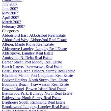
July 2007
June 2007
May 2007
April 2007
March 2007
February 2007
Categories
Abbotsford East, Abbotsford Real Estate
Abbotsford West, Abbotsford Real Estate
Albion, Maple Ridge Real Estate
Aldergrove Langley, Langley Real Estate
Aldergrove, Langley Real Estate
Annieville, N. Delta Real Estate
Barber Street, Port Moody Real Estate
Beach Grove, Tsawwassen Real Estate
Bear Creek Green Timbers, Surrey Real Estate
Birchland Manor, Port Coquitlam Real Estate
Bolivar Heights, North Surrey Real Estate
Boundary Beach, Tsawwassen Real Estate
Bowen Island, Bowen Island Real Estate
Brentwood Park, Burnaby North Real Estate
Bridgeview, North Surrey Real Estate
Brighouse South, Richmond Real Estate
Brookswood Langley, Langley Real Estate