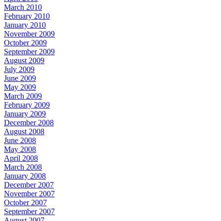
March 2010
February 2010
January 2010
November 2009
October 2009
September 2009
August 2009
July 2009
June 2009
May 2009
March 2009
February 2009
January 2009
December 2008
August 2008
June 2008
May 2008
April 2008
March 2008
January 2008
December 2007
November 2007
October 2007
September 2007
August 2007