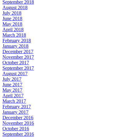
September 2018
August 2018
July 2018
June 2018
May 2018
April 2018
March 2018
February 2018
January 2018
December 2017
November 2017
October 2017
September 2017
August 2017
July 2017
June 2017
May 2017
April 2017
March 2017
February 2017
January 2017
December 2016
November 2016
October 2016
September 2016