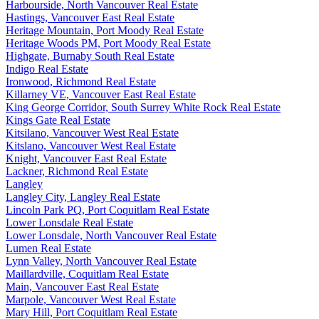
Harbourside, North Vancouver Real Estate
Hastings, Vancouver East Real Estate
Heritage Mountain, Port Moody Real Estate
Heritage Woods PM, Port Moody Real Estate
Highgate, Burnaby South Real Estate
Indigo Real Estate
Ironwood, Richmond Real Estate
Killarney VE, Vancouver East Real Estate
King George Corridor, South Surrey White Rock Real Estate
Kings Gate Real Estate
Kitsilano, Vancouver West Real Estate
Kitslano, Vancouver West Real Estate
Knight, Vancouver East Real Estate
Lackner, Richmond Real Estate
Langley
Langley City, Langley Real Estate
Lincoln Park PQ, Port Coquitlam Real Estate
Lower Lonsdale Real Estate
Lower Lonsdale, North Vancouver Real Estate
Lumen Real Estate
Lynn Valley, North Vancouver Real Estate
Maillardville, Coquitlam Real Estate
Main, Vancouver East Real Estate
Marpole, Vancouver West Real Estate
Mary Hill, Port Coquitlam Real Estate