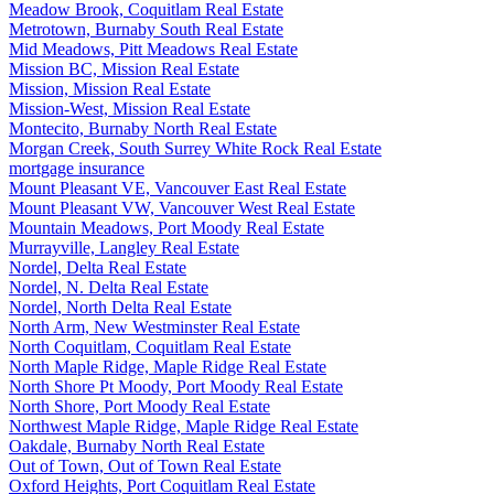
Meadow Brook, Coquitlam Real Estate
Metrotown, Burnaby South Real Estate
Mid Meadows, Pitt Meadows Real Estate
Mission BC, Mission Real Estate
Mission, Mission Real Estate
Mission-West, Mission Real Estate
Montecito, Burnaby North Real Estate
Morgan Creek, South Surrey White Rock Real Estate
mortgage insurance
Mount Pleasant VE, Vancouver East Real Estate
Mount Pleasant VW, Vancouver West Real Estate
Mountain Meadows, Port Moody Real Estate
Murrayville, Langley Real Estate
Nordel, Delta Real Estate
Nordel, N. Delta Real Estate
Nordel, North Delta Real Estate
North Arm, New Westminster Real Estate
North Coquitlam, Coquitlam Real Estate
North Maple Ridge, Maple Ridge Real Estate
North Shore Pt Moody, Port Moody Real Estate
North Shore, Port Moody Real Estate
Northwest Maple Ridge, Maple Ridge Real Estate
Oakdale, Burnaby North Real Estate
Out of Town, Out of Town Real Estate
Oxford Heights, Port Coquitlam Real Estate