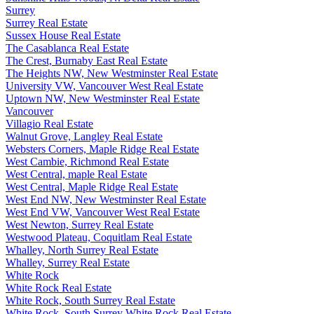
Surrey
Surrey Real Estate
Sussex House Real Estate
The Casablanca Real Estate
The Crest, Burnaby East Real Estate
The Heights NW, New Westminster Real Estate
University VW, Vancouver West Real Estate
Uptown NW, New Westminster Real Estate
Vancouver
Villagio Real Estate
Walnut Grove, Langley Real Estate
Websters Corners, Maple Ridge Real Estate
West Cambie, Richmond Real Estate
West Central, maple Real Estate
West Central, Maple Ridge Real Estate
West End NW, New Westminster Real Estate
West End VW, Vancouver West Real Estate
West Newton, Surrey Real Estate
Westwood Plateau, Coquitlam Real Estate
Whalley, North Surrey Real Estate
Whalley, Surrey Real Estate
White Rock
White Rock Real Estate
White Rock, South Surrey Real Estate
White Rock, South Surrey White Rock Real Estate