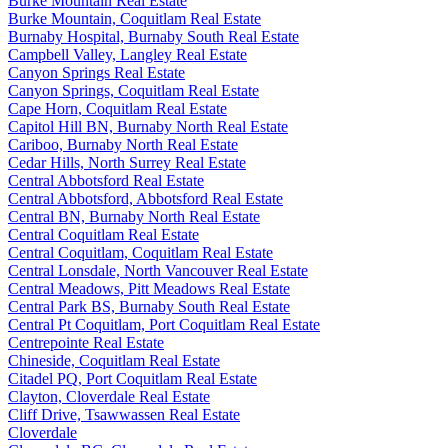
Burke Mountain Real Estate
Burke Mountain, Coquitlam Real Estate
Burnaby Hospital, Burnaby South Real Estate
Campbell Valley, Langley Real Estate
Canyon Springs Real Estate
Canyon Springs, Coquitlam Real Estate
Cape Horn, Coquitlam Real Estate
Capitol Hill BN, Burnaby North Real Estate
Cariboo, Burnaby North Real Estate
Cedar Hills, North Surrey Real Estate
Central Abbotsford Real Estate
Central Abbotsford, Abbotsford Real Estate
Central BN, Burnaby North Real Estate
Central Coquitlam Real Estate
Central Coquitlam, Coquitlam Real Estate
Central Lonsdale, North Vancouver Real Estate
Central Meadows, Pitt Meadows Real Estate
Central Park BS, Burnaby South Real Estate
Central Pt Coquitlam, Port Coquitlam Real Estate
Centrepointe Real Estate
Chineside, Coquitlam Real Estate
Citadel PQ, Port Coquitlam Real Estate
Clayton, Cloverdale Real Estate
Cliff Drive, Tsawwassen Real Estate
Cloverdale