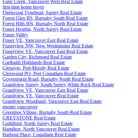
False Creek, Vancouver West Real Estate
first-time home buyer
Fleetwood Tynehead, Surrey Real Estate
Forest Glen BS, Burnaby South Real Estate
Forest Hills BN, Burnaby North Real Estate
Fraser Heights, North Surrey Real Estate
Fraser Valley
Fraser VE, Vancouver East Real Estate
Fraserview NW, New Westminster Real Estate
Fraserview VE, Vancouver East Real Estate
Garden City, Richmond Real Estate
Garibaldi Highlands Real Estate
Glenayre, Port Moody Real Estate
Glenwood PQ, Port Coquitlam Real Estate
Government Road, Burnaby North Real Estate
Grandview Surrey, South Surrey White Rock Real Estate
Grandview VE, Vancouver East Real Estate
Grandview VE, Vancouver Real Estate
Grandview Woodland, Vancouver East Real Estate
greater vancouver
Greentree Village, Burnaby South Real Estate
GREYSTONE Real Estate
Guildford, North Surrey Real Estate
Hamilton, North Vancouver Real Estate
Harbour Place, Coquitlam Real Estate