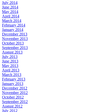
July 2014
June 2014
May 2014
April 2014
March 2014
February 2014
January 2014
December 2013
November 2013
October 2013
September 2013
August 2013
July 2013
June 2013
May 2013
April 2013
March 2013
February 2013
January 2013
December 2012
November 2012
October 2012
September 2012
August 2012
July 2012