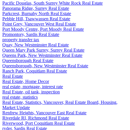
Pacific Douglas, South Surrey White Rock Real Estate
Panorama Ridge, Surrey Real Estate
Parkcrest, Burnaby North Real Estate
Pebble Hill, Tsawwassen Real Estate
Point Grey, Vancouver West Real Estate
Port Moody Centre, Port Moody Real Estate
Promontory, Sardis Real Estate
property transfer tax
Quay, New Westminster Real Estate
Queen Mary Park Surrey, Surrey Real Estate
Queens Park, New Westminster Real Estate
Queensborough Real Estate
Queensborough, New Westminster Real Estate
Ranch Park, Coquitlam Real Estate
Real Estate
Real Estate, Home Decor
real estate, mortgage, interest rate
Real Estate, oil tank, inspection
real estate, statistics
Real Estate, Statistics, Vancouver, Real Estate Board, Housing,
Market Update
Renfrew Heights, Vancouver East Real Estate
Riverdale RI, Richmond Real Estate
Riverwood, Port Coquitlam Real Estate
ryder, Sardis Real Estate