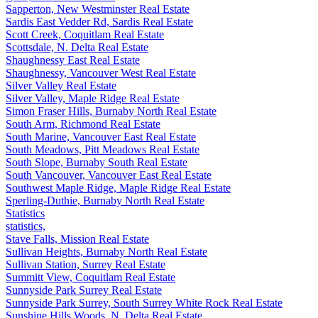
Sapperton, New Westminster Real Estate
Sardis East Vedder Rd, Sardis Real Estate
Scott Creek, Coquitlam Real Estate
Scottsdale, N. Delta Real Estate
Shaughnessy East Real Estate
Shaughnessy, Vancouver West Real Estate
Silver Valley Real Estate
Silver Valley, Maple Ridge Real Estate
Simon Fraser Hills, Burnaby North Real Estate
South Arm, Richmond Real Estate
South Marine, Vancouver East Real Estate
South Meadows, Pitt Meadows Real Estate
South Slope, Burnaby South Real Estate
South Vancouver, Vancouver East Real Estate
Southwest Maple Ridge, Maple Ridge Real Estate
Sperling-Duthie, Burnaby North Real Estate
Statistics
statistics,
Stave Falls, Mission Real Estate
Sullivan Heights, Burnaby North Real Estate
Sullivan Station, Surrey Real Estate
Summitt View, Coquitlam Real Estate
Sunnyside Park Surrey Real Estate
Sunnyside Park Surrey, South Surrey White Rock Real Estate
Sunshine Hills Woods, N. Delta Real Estate