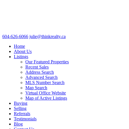
604-626-6066
julie@thinkrealty.ca
Home
About Us
Listings
Our Featured Properties
Recent Sales
Address Search
Advanced Search
MLS Number Search
Map Search
Virtual Office Website
Map of Active Listings
Buying
Selling
Referrals
Testimonials
Blog