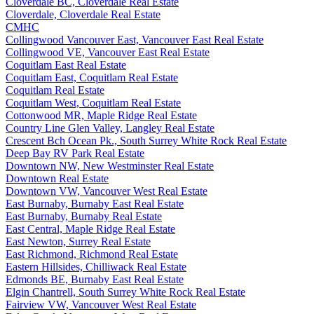
Cloverdale BC, Cloverdale Real Estate
Cloverdale, Cloverdale Real Estate
CMHC
Collingwood Vancouver East, Vancouver East Real Estate
Collingwood VE, Vancouver East Real Estate
Coquitlam East Real Estate
Coquitlam East, Coquitlam Real Estate
Coquitlam Real Estate
Coquitlam West, Coquitlam Real Estate
Cottonwood MR, Maple Ridge Real Estate
Country Line Glen Valley, Langley Real Estate
Crescent Bch Ocean Pk., South Surrey White Rock Real Estate
Deep Bay RV Park Real Estate
Downtown NW, New Westminster Real Estate
Downtown Real Estate
Downtown VW, Vancouver West Real Estate
East Burnaby, Burnaby East Real Estate
East Burnaby, Burnaby Real Estate
East Central, Maple Ridge Real Estate
East Newton, Surrey Real Estate
East Richmond, Richmond Real Estate
Eastern Hillsides, Chilliwack Real Estate
Edmonds BE, Burnaby East Real Estate
Elgin Chantrell, South Surrey White Rock Real Estate
Fairview VW, Vancouver West Real Estate