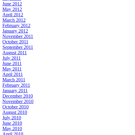
June 2012
May 2012
April 2012
March 2012
February 2012
January 2012
November 2011
October 2011
September 2011
August 2011
July 2011
June 2011
May 2011
April 2011
March 2011
February 2011
January 2011
December 2010
November 2010
October 2010
August 2010
July 2010
June 2010
May 2010
April 2010