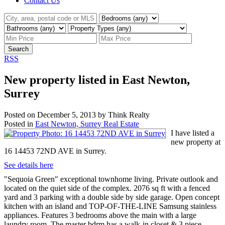
Contact Us
Search
RSS
New property listed in East Newton,
Surrey
Posted on
December 5, 2013
by
Think Realty
Posted in
East Newton, Surrey Real Estate
I have listed a
new property at
16 14453 72ND AVE in Surrey.
See details here
"Sequoia Green" exceptional townhome living. Private outlook and
located on the quiet side of the complex. 2076 sq ft with a fenced
yard and 3 parking with a double side by side garage. Open concept
kitchen with an island and TOP-OF-THE-LINE Samsung stainless
appliances. Features 3 bedrooms above the main with a large
laundry room. The master bdrm has a walk-in closet & 3 piece