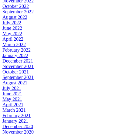
November 2022
October 2022
September 2022
August 2022
July 2022
June 2022
May 2022
April 2022
March 2022
February 2022
January 2022
December 2021
November 2021
October 2021
September 2021
August 2021
July 2021
June 2021
May 2021
April 2021
March 2021
February 2021
January 2021
December 2020
November 2020