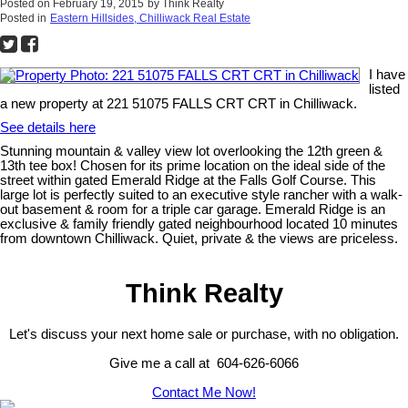
Posted on
February 19, 2015
by
Think Realty
Posted in
Eastern Hillsides, Chilliwack Real Estate
I have
listed
a new property at 221 51075 FALLS CRT CRT in Chilliwack.
See details here
Stunning mountain & valley view lot overlooking the 12th green &
13th tee box! Chosen for its prime location on the ideal side of the
street within gated Emerald Ridge at the Falls Golf Course. This
large lot is perfectly suited to an executive style rancher with a walk-
out basement & room for a triple car garage. Emerald Ridge is an
exclusive & family friendly gated neighbourhood located 10 minutes
from downtown Chilliwack. Quiet, private & the views are priceless.
Think Realty
Let's discuss your next home sale or purchase, with no obligation.
Give me a call at 604-626-6066
Contact Me Now!