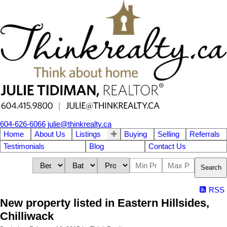
604-626-6066
julie@thinkrealty.ca
Home
About Us
Listings
Buying
Selling
Referrals
Testimonials
Blog
Contact Us
Search
RSS
New property listed in Eastern Hillsides,
Chilliwack