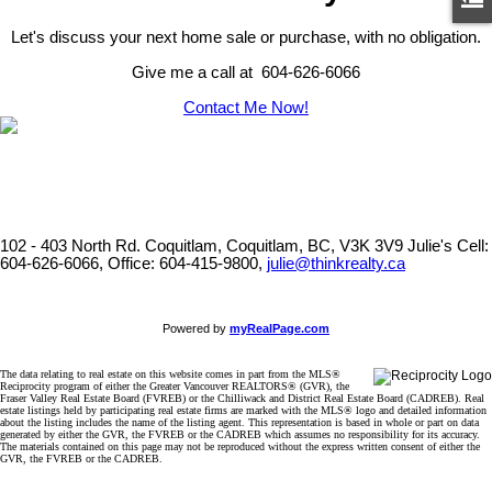
Let's discuss your next home sale or purchase, with no obligation.
Give me a call at 604-626-6066
Contact Me Now!
102 - 403 North Rd. Coquitlam, Coquitlam, BC, V3K 3V9
Julie's Cell:
604-626-6066, Office: 604-415-9800,
julie@thinkrealty.ca
Powered by
myRealPage.com
The data relating to real estate on this website comes in part from the MLS®
Reciprocity program of either the Greater Vancouver REALTORS® (GVR), the
Fraser Valley Real Estate Board (FVREB) or the Chilliwack and District Real Estate Board (CADREB). Real
estate listings held by participating real estate firms are marked with the MLS® logo and detailed information
about the listing includes the name of the listing agent. This representation is based in whole or part on data
generated by either the GVR, the FVREB or the CADREB which assumes no responsibility for its accuracy.
The materials contained on this page may not be reproduced without the express written consent of either the
GVR, the FVREB or the CADREB.