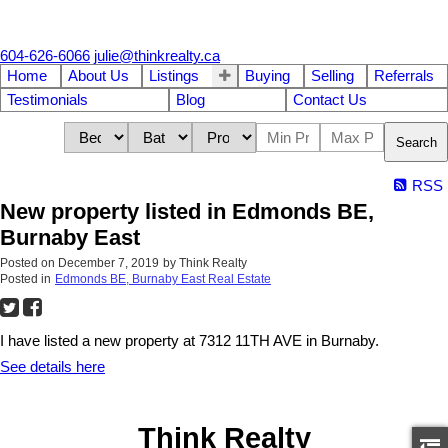
604-626-6066
julie@thinkrealty.ca
Home
About Us
Listings
Buying
Selling
Referrals
Testimonials
Blog
Contact Us
Search
RSS
New property listed in Edmonds BE,
Burnaby East
Posted on
December 7, 2019
by
Think Realty
Posted in
Edmonds BE, Burnaby East Real Estate
I have listed a new property at 7312 11TH AVE in Burnaby.
See details here
Think Realty