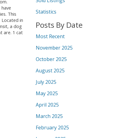
Sold Listings
oom.
o have
Statistics
ies. This
. Located in
Posts By Date
ansit, a dog
 are. 1 cat
Most Recent
November 2025
October 2025
August 2025
July 2025
May 2025
April 2025
March 2025
February 2025