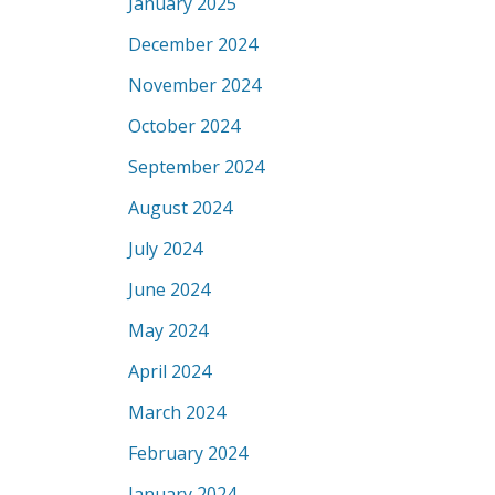
January 2025
December 2024
November 2024
October 2024
September 2024
August 2024
July 2024
June 2024
May 2024
April 2024
March 2024
February 2024
January 2024