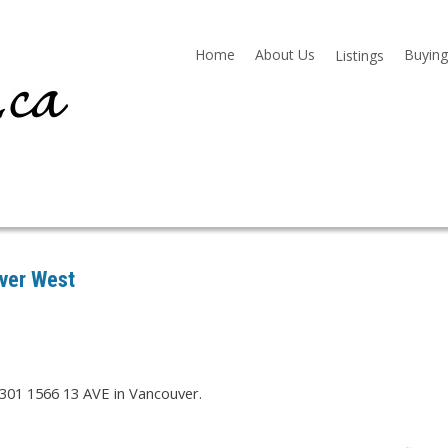
Home
About Us
Buying
Listings
uver West
 301 1566 13 AVE in Vancouver.