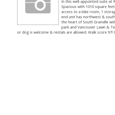
In this well-appointed suite a
Spacious with 1010 square feet
access to a bike room, 1 storage
end unit has northwest & south 
the heart of South Granville wit
park and Vancouver Lawn & Ten
or dog is welcome & rentals are allowed. Walk score 9