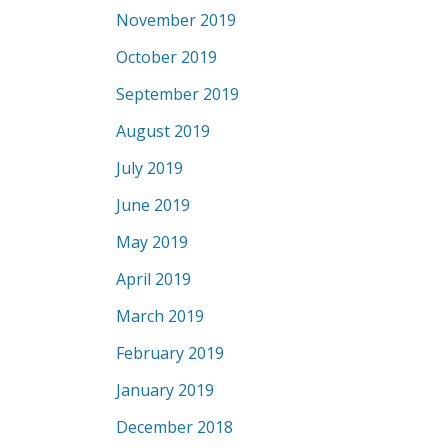
November 2019
October 2019
September 2019
August 2019
July 2019
June 2019
May 2019
April 2019
March 2019
February 2019
January 2019
December 2018