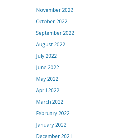
November 2022
October 2022
September 2022
August 2022
July 2022
June 2022
May 2022
April 2022
March 2022
February 2022
January 2022
December 2021