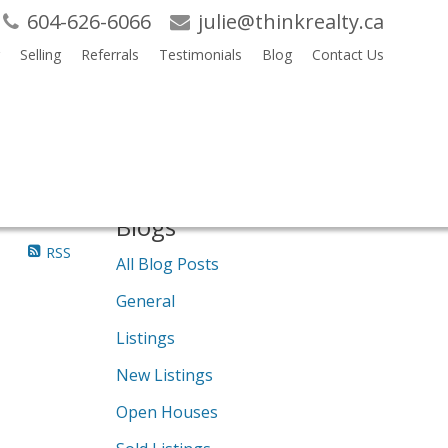
604-626-6066
julie@thinkrealty.ca
Selling
Referrals
Testimonials
Blog
Contact Us
Search
Blogs
RSS
All Blog Posts
General
Listings
New Listings
Open Houses