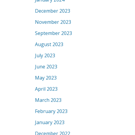
December 2023
November 2023
September 2023
August 2023
July 2023
June 2023
May 2023
April 2023
March 2023
February 2023
January 2023
December 2022