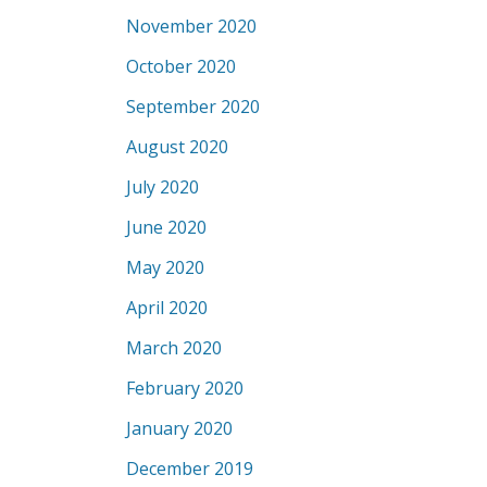
November 2020
October 2020
September 2020
August 2020
July 2020
June 2020
May 2020
April 2020
March 2020
February 2020
January 2020
December 2019