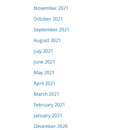
November 2021
October 2021
September 2021
August 2021
July 2021
June 2021
May 2021
April 2021
March 2021
February 2021
January 2021
December 2020