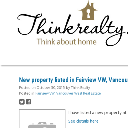
New property listed in Fairview VW, Vanco
Posted on
October 30, 2015
by
Think Realty
Posted in
Fairview VW, Vancouver West Real Estate
I have listed a new property at
See details here