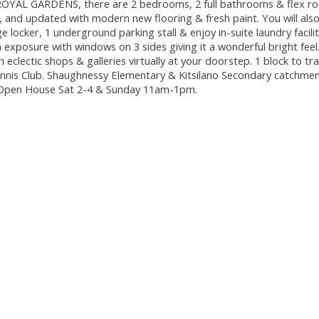
t ROYAL GARDENS, there are 2 bedrooms, 2 full bathrooms & flex r
, and updated with modern new flooring & fresh paint. You will als
 locker, 1 underground parking stall & enjoy in-suite laundry facilit
exposure with windows on 3 sides giving it a wonderful bright feel
h eclectic shops & galleries virtually at your doorstep. 1 block to tr
nis Club. Shaughnessy Elementary & Kitsilano Secondary catchment
7! Open House Sat 2-4 & Sunday 11am-1pm.