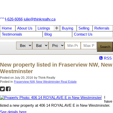
604-626-6066
julie@thinkrealty.ca
Home
About Us
Listings
Buying
Selling
Referrals
Testimonials
Blog
Contact Us
Search
RSS
New property listed in Fraserview NW, New
Westminster
Posted on
July 20, 2016
by
Think Realty
Posted in
Fraserview NW, New Westminster Real Estate
I
have
listed a new property at 406 14 ROYAL AVE E in New Westminster.
See details here