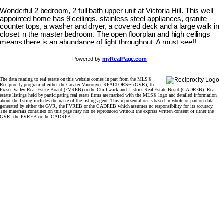
Wonderful 2 bedroom, 2 full bath upper unit at Victoria Hill. This well
appointed home has 9'ceilings, stainless steel appliances, granite
counter tops, a washer and dryer, a covered deck and a large walk in
closet in the master bedroom. The open floorplan and high ceilings
means there is an abundance of light throughout. A must see!!
Powered by
myRealPage.com
The data relating to real estate on this website comes in part from the MLS®
Reciprocity program of either the Greater Vancouver REALTORS® (GVR), the
Fraser Valley Real Estate Board (FVREB) or the Chilliwack and District Real Estate Board (CADREB). Real
estate listings held by participating real estate firms are marked with the MLS® logo and detailed information
about the listing includes the name of the listing agent. This representation is based in whole or part on data
generated by either the GVR, the FVREB or the CADREB which assumes no responsibility for its accuracy.
The materials contained on this page may not be reproduced without the express written consent of either the
GVR, the FVREB or the CADREB.