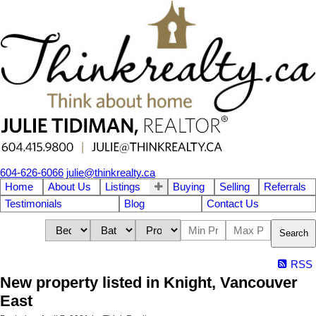
604-626-6066
julie@thinkrealty.ca
Home
About Us
Listings
Buying
Selling
Referrals
Testimonials
Blog
Contact Us
Search
RSS
New property listed in Knight, Vancouver
East