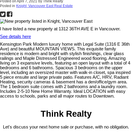
Posted on
April 7, 2021
by
Think Realty
Posted in
Knight, Vancouver East Real Estate
I have listed a new property at 1312 36TH AVE E in Vancouver.
See details here
Kensington Park Modern luxury home with Legal Suite (1316 E 36th
Ave) and beautiful MOUNTAIN VIEWS. This exquisite family
residence is modern and bright with stylish finishings, clear glass
railings and Maple Distressed Engineered wood flooring. Amazing
living on 3 expansive levels, featuring an open layout with a total of 4
bedrooms and 6 bathrooms. Spacious 3 bedrooms on the upper
level, including an oversized master with walk-in closet, spa inspired
5 piece ensuite and large private patio. Features A/C, HRV, Radiant
Heating, security cameras & basement has a den/office/gym area.
The 1 bedroom suite comes with 2 bathrooms and a laundry room.
Includes 2-5-10 New Home Warranty. Ideal LOCATION with easy
access to schools, parks and all major routes to Downtown.
Think Realty
Let's discuss your next home sale or purchase, with no obligation.