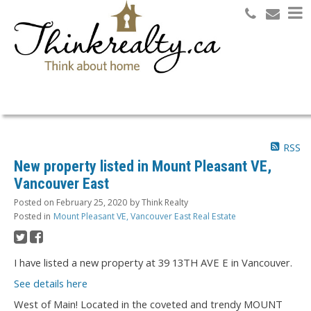
Search
RSS
New property listed in Mount Pleasant VE,
Vancouver East
Posted on
February 25, 2020
by
Think Realty
Posted in
Mount Pleasant VE, Vancouver East Real Estate
I have listed a new property at 39 13TH AVE E in Vancouver.
See details here
West of Main! Located in the coveted and trendy MOUNT