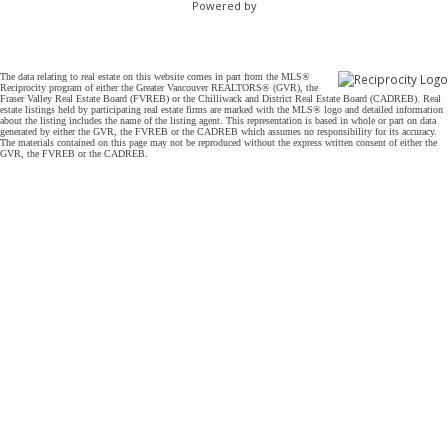
Powered by
The data relating to real estate on this website comes in part from the MLS®
Reciprocity program of either the Greater Vancouver REALTORS® (GVR), the
Fraser Valley Real Estate Board (FVREB) or the Chilliwack and District Real Estate Board (CADREB). Real
estate listings held by participating real estate firms are marked with the MLS® logo and detailed information
about the listing includes the name of the listing agent. This representation is based in whole or part on data
generated by either the GVR, the FVREB or the CADREB which assumes no responsibility for its accuracy.
The materials contained on this page may not be reproduced without the express written consent of either the
GVR, the FVREB or the CADREB.