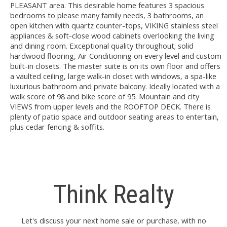
PLEASANT area. This desirable home features 3 spacious
bedrooms to please many family needs, 3 bathrooms, an
open kitchen with quartz counter-tops, VIKING stainless steel
appliances & soft-close wood cabinets overlooking the living
and dining room. Exceptional quality throughout; solid
hardwood flooring, Air Conditioning on every level and custom
built-in closets. The master suite is on its own floor and offers
a vaulted ceiling, large walk-in closet with windows, a spa-like
luxurious bathroom and private balcony. Ideally located with a
walk score of 98 and bike score of 95. Mountain and city
VIEWS from upper levels and the ROOFTOP DECK. There is
plenty of patio space and outdoor seating areas to entertain,
plus cedar fencing & soffits.
Think Realty
Let's discuss your next home sale or purchase, with no