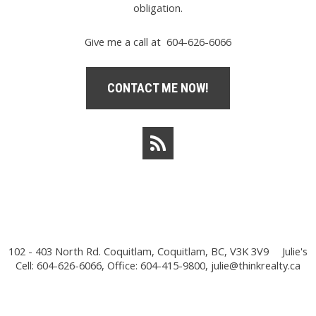
obligation.
Give me a call at 604-626-6066
CONTACT ME NOW!
102 - 403 North Rd. Coquitlam, Coquitlam, BC, V3K 3V9
Julie's
Cell: 604-626-6066, Office: 604-415-9800,
julie@thinkrealty.ca