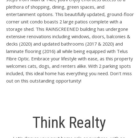
plethora of shopping, dining, green spaces, and
entertainment options. This beautifully updated, ground-floor
corner unit condo boasts 2 large patios complete with a
storage shed. This RAINSCREENED building has undergone
extensive renovations including windows, doors, balconies &
decks (2020) and updated bathrooms (2017 & 2020) and
laminate flooring (2016) all while being equipped with Telus
Fibre Optic. Embrace your lifestyle with ease, as this property
welcomes cats, dogs, and renters alike. With 2 parking spots
included, this ideal home has everything you need. Don't miss
out on this outstanding opportunity!
Think Realty