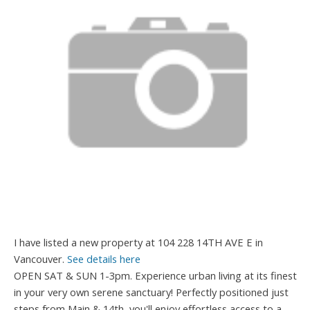
I have listed a new property at 104 228 14TH AVE E in
Vancouver.
See details here
OPEN SAT & SUN 1-3pm. Experience urban living at its finest
in your very own serene sanctuary! Perfectly positioned just
steps from Main & 14th, you'll enjoy effortless access to a