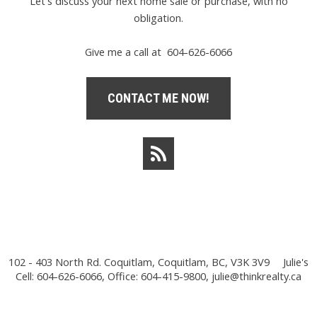
Let's discuss your next home sale or purchase, with no
obligation.
Give me a call at 604-626-6066
CONTACT ME NOW!
102 - 403 North Rd. Coquitlam, Coquitlam, BC, V3K 3V9
Julie's
Cell: 604-626-6066, Office: 604-415-9800,
julie@thinkrealty.ca