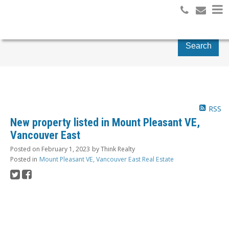
Search
RSS
New property listed in Mount Pleasant VE,
Vancouver East
Posted on
February 1, 2023
by
Think Realty
Posted in
Mount Pleasant VE, Vancouver East Real Estate