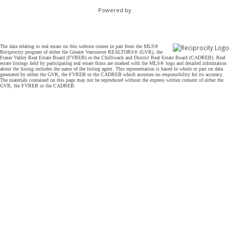
Powered by
The data relating to real estate on this website comes in part from the MLS®
Reciprocity program of either the Greater Vancouver REALTORS® (GVR), the
Fraser Valley Real Estate Board (FVREB) or the Chilliwack and District Real Estate Board (CADREB). Real
estate listings held by participating real estate firms are marked with the MLS® logo and detailed information
about the listing includes the name of the listing agent. This representation is based in whole or part on data
generated by either the GVR, the FVREB or the CADREB which assumes no responsibility for its accuracy.
The materials contained on this page may not be reproduced without the express written consent of either the
GVR, the FVREB or the CADREB.