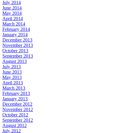
July 2014
June 2014
May 2014
April 2014
March 2014
February 2014
January 2014
December 2013
November 2013
October 2013
September 2013
August 2013
July 2013
June 2013
May 2013
April 2013
March 2013
February 2013
January 2013
December 2012
November 2012
October 2012
September 2012
August 2012
July 2012