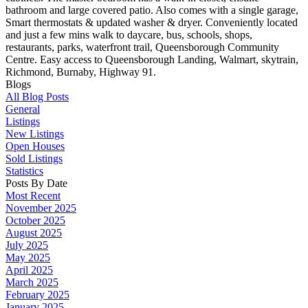
bathroom and large covered patio. Also comes with a single garage,
Smart thermostats & updated washer & dryer. Conveniently located
and just a few mins walk to daycare, bus, schools, shops,
restaurants, parks, waterfront trail, Queensborough Community
Centre. Easy access to Queensborough Landing, Walmart, skytrain,
Richmond, Burnaby, Highway 91.
Blogs
All Blog Posts
General
Listings
New Listings
Open Houses
Sold Listings
Statistics
Posts By Date
Most Recent
November 2025
October 2025
August 2025
July 2025
May 2025
April 2025
March 2025
February 2025
January 2025