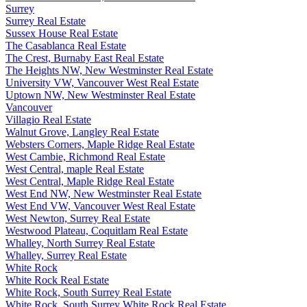
Surrey
Surrey Real Estate
Sussex House Real Estate
The Casablanca Real Estate
The Crest, Burnaby East Real Estate
The Heights NW, New Westminster Real Estate
University VW, Vancouver West Real Estate
Uptown NW, New Westminster Real Estate
Vancouver
Villagio Real Estate
Walnut Grove, Langley Real Estate
Websters Corners, Maple Ridge Real Estate
West Cambie, Richmond Real Estate
West Central, maple Real Estate
West Central, Maple Ridge Real Estate
West End NW, New Westminster Real Estate
West End VW, Vancouver West Real Estate
West Newton, Surrey Real Estate
Westwood Plateau, Coquitlam Real Estate
Whalley, North Surrey Real Estate
Whalley, Surrey Real Estate
White Rock
White Rock Real Estate
White Rock, South Surrey Real Estate
White Rock, South Surrey White Rock Real Estate