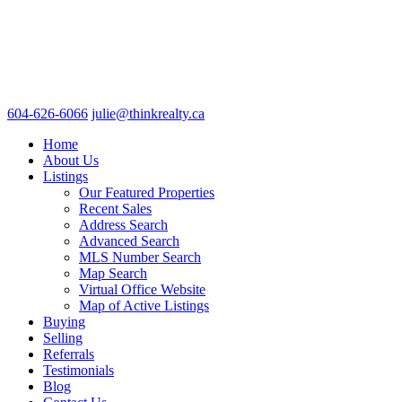
604-626-6066
julie@thinkrealty.ca
Home
About Us
Listings
Our Featured Properties
Recent Sales
Address Search
Advanced Search
MLS Number Search
Map Search
Virtual Office Website
Map of Active Listings
Buying
Selling
Referrals
Testimonials
Blog