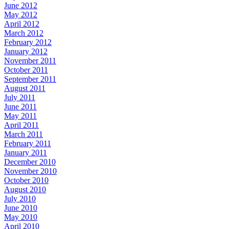
June 2012
May 2012
April 2012
March 2012
February 2012
January 2012
November 2011
October 2011
September 2011
August 2011
July 2011
June 2011
May 2011
April 2011
March 2011
February 2011
January 2011
December 2010
November 2010
October 2010
August 2010
July 2010
June 2010
May 2010
April 2010