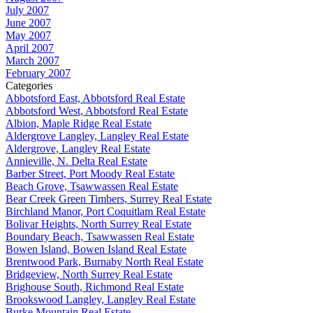
July 2007
June 2007
May 2007
April 2007
March 2007
February 2007
Categories
Abbotsford East, Abbotsford Real Estate
Abbotsford West, Abbotsford Real Estate
Albion, Maple Ridge Real Estate
Aldergrove Langley, Langley Real Estate
Aldergrove, Langley Real Estate
Annieville, N. Delta Real Estate
Barber Street, Port Moody Real Estate
Beach Grove, Tsawwassen Real Estate
Bear Creek Green Timbers, Surrey Real Estate
Birchland Manor, Port Coquitlam Real Estate
Bolivar Heights, North Surrey Real Estate
Boundary Beach, Tsawwassen Real Estate
Bowen Island, Bowen Island Real Estate
Brentwood Park, Burnaby North Real Estate
Bridgeview, North Surrey Real Estate
Brighouse South, Richmond Real Estate
Brookswood Langley, Langley Real Estate
Burke Mountain Real Estate