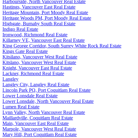
Harbourside, North Vancouver Real Estate
Hastings, Vancouver East Real Estate
Heritage Mountain, Port Moody Real Estate
Heritage Woods PM, Port Moody Real Estate
Highgate, Burnaby South Real Estate
Indigo Real Estate
Ironwood, Richmond Real Estate
Killarney VE, Vancouver East Real Estate
King George Corridor, South Surrey White Rock Real Estate
Kings Gate Real Estate
Kitsilano, Vancouver West Real Estate
Kitslano, Vancouver West Real Estate
Knight, Vancouver East Real Estate
Lackner, Richmond Real Estate
Langley
Langley City, Langley Real Estate
Lincoln Park PQ, Port Coquitlam Real Estate
Lower Lonsdale Real Estate
Lower Lonsdale, North Vancouver Real Estate
Lumen Real Estate
Lynn Valley, North Vancouver Real Estate
Maillardville, Coquitlam Real Estate
Main, Vancouver East Real Estate
Marpole, Vancouver West Real Estate
Mary Hill, Port Coquitlam Real Estate