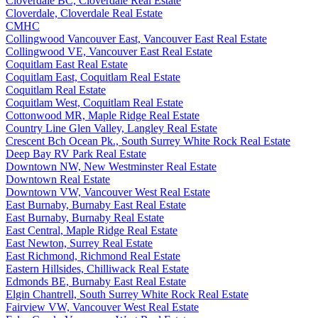
Cloverdale BC, Cloverdale Real Estate
Cloverdale, Cloverdale Real Estate
CMHC
Collingwood Vancouver East, Vancouver East Real Estate
Collingwood VE, Vancouver East Real Estate
Coquitlam East Real Estate
Coquitlam East, Coquitlam Real Estate
Coquitlam Real Estate
Coquitlam West, Coquitlam Real Estate
Cottonwood MR, Maple Ridge Real Estate
Country Line Glen Valley, Langley Real Estate
Crescent Bch Ocean Pk., South Surrey White Rock Real Estate
Deep Bay RV Park Real Estate
Downtown NW, New Westminster Real Estate
Downtown Real Estate
Downtown VW, Vancouver West Real Estate
East Burnaby, Burnaby East Real Estate
East Burnaby, Burnaby Real Estate
East Central, Maple Ridge Real Estate
East Newton, Surrey Real Estate
East Richmond, Richmond Real Estate
Eastern Hillsides, Chilliwack Real Estate
Edmonds BE, Burnaby East Real Estate
Elgin Chantrell, South Surrey White Rock Real Estate
Fairview VW, Vancouver West Real Estate