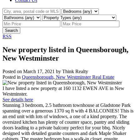
Contact Us
Search
RSS
New property listed in Queensborough,
New Westminster
Posted on
March 17, 2021
by
Think Realty
Posted in
Queensborough, New Westminster Real Estate
I have listed a new property at 160 1132 EWEN AVE in New
Westminster.
See details here
Stunning 3 bedroom, 2.5 bathroom townhouse at Gladstone Park
spanning over a generous 1370 sq ft with 4 BALCONIES! This is
an end unit with lots of windows, a one of a kind property. The
oversized kitchen has plenty of counter space, pantry and sliding
doors leading to a private balcony perfect for your bbq. Nicely
designed with detailed granite counters and dark Maple Shaker
cabinets. The master bedroom has a walk-in closet, ensuite