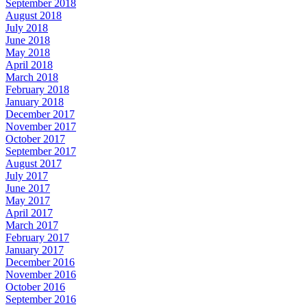
September 2018
August 2018
July 2018
June 2018
May 2018
April 2018
March 2018
February 2018
January 2018
December 2017
November 2017
October 2017
September 2017
August 2017
July 2017
June 2017
May 2017
April 2017
March 2017
February 2017
January 2017
December 2016
November 2016
October 2016
September 2016