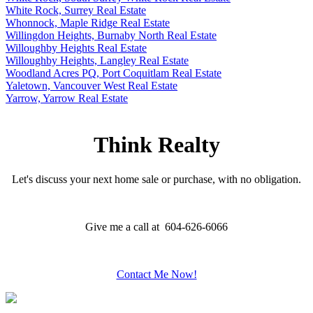
White Rock, Surrey Real Estate
Whonnock, Maple Ridge Real Estate
Willingdon Heights, Burnaby North Real Estate
Willoughby Heights Real Estate
Willoughby Heights, Langley Real Estate
Woodland Acres PQ, Port Coquitlam Real Estate
Yaletown, Vancouver West Real Estate
Yarrow, Yarrow Real Estate
Think Realty
Let's discuss your next home sale or purchase, with no obligation.
Give me a call at 604-626-6066
Contact Me Now!