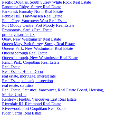
Pacific Douglas, South Surrey White Rock Real Estate
Panorama Ridge, Surrey Real Estate
Parkcrest, Burnaby North Real Estate
Pebble Hill, Tsawwassen Real Estate
Point Grey, Vancouver West Real Estate
Port Moody Centre, Port Moody Real Estate
Promontory, Sardis Real Estate
property transfer tax
Quay, New Westminster Real Estate
Queen Mary Park Surrey, Surrey Real Estate
Queens Park, New Westminster Real Estate
Queensborough Real Estate
Queensborough, New Westminster Real Estate
Ranch Park, Coquitlam Real Estate
Real Estate
Real Estate, Home Decor
real estate, mortgage, interest rate
Real Estate, oil tank, inspection
real estate, statistics
Real Estate, Statistics, Vancouver, Real Estate Board, Housing,
Market Update
Renfrew Heights, Vancouver East Real Estate
Riverdale RI, Richmond Real Estate
Riverwood, Port Coquitlam Real Estate
ryder, Sardis Real Estate