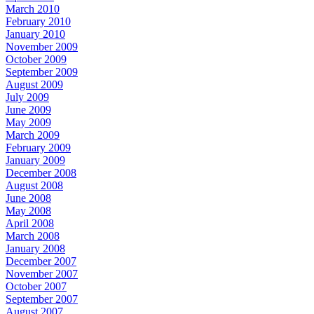
March 2010
February 2010
January 2010
November 2009
October 2009
September 2009
August 2009
July 2009
June 2009
May 2009
March 2009
February 2009
January 2009
December 2008
August 2008
June 2008
May 2008
April 2008
March 2008
January 2008
December 2007
November 2007
October 2007
September 2007
August 2007