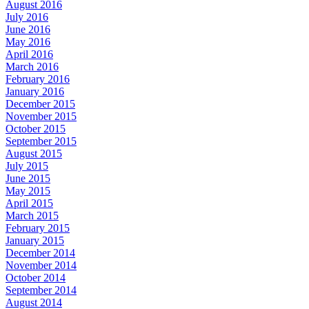
August 2016
July 2016
June 2016
May 2016
April 2016
March 2016
February 2016
January 2016
December 2015
November 2015
October 2015
September 2015
August 2015
July 2015
June 2015
May 2015
April 2015
March 2015
February 2015
January 2015
December 2014
November 2014
October 2014
September 2014
August 2014