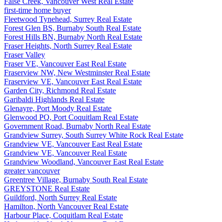
False Creek, Vancouver West Real Estate
first-time home buyer
Fleetwood Tynehead, Surrey Real Estate
Forest Glen BS, Burnaby South Real Estate
Forest Hills BN, Burnaby North Real Estate
Fraser Heights, North Surrey Real Estate
Fraser Valley
Fraser VE, Vancouver East Real Estate
Fraserview NW, New Westminster Real Estate
Fraserview VE, Vancouver East Real Estate
Garden City, Richmond Real Estate
Garibaldi Highlands Real Estate
Glenayre, Port Moody Real Estate
Glenwood PQ, Port Coquitlam Real Estate
Government Road, Burnaby North Real Estate
Grandview Surrey, South Surrey White Rock Real Estate
Grandview VE, Vancouver East Real Estate
Grandview VE, Vancouver Real Estate
Grandview Woodland, Vancouver East Real Estate
greater vancouver
Greentree Village, Burnaby South Real Estate
GREYSTONE Real Estate
Guildford, North Surrey Real Estate
Hamilton, North Vancouver Real Estate
Harbour Place, Coquitlam Real Estate