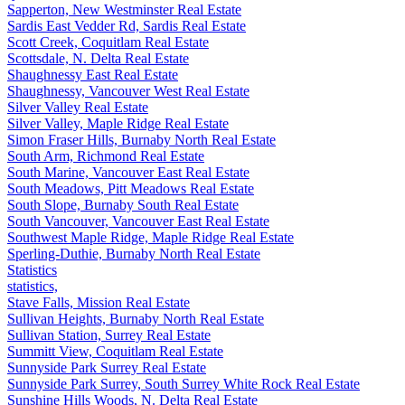
Sapperton, New Westminster Real Estate
Sardis East Vedder Rd, Sardis Real Estate
Scott Creek, Coquitlam Real Estate
Scottsdale, N. Delta Real Estate
Shaughnessy East Real Estate
Shaughnessy, Vancouver West Real Estate
Silver Valley Real Estate
Silver Valley, Maple Ridge Real Estate
Simon Fraser Hills, Burnaby North Real Estate
South Arm, Richmond Real Estate
South Marine, Vancouver East Real Estate
South Meadows, Pitt Meadows Real Estate
South Slope, Burnaby South Real Estate
South Vancouver, Vancouver East Real Estate
Southwest Maple Ridge, Maple Ridge Real Estate
Sperling-Duthie, Burnaby North Real Estate
Statistics
statistics,
Stave Falls, Mission Real Estate
Sullivan Heights, Burnaby North Real Estate
Sullivan Station, Surrey Real Estate
Summitt View, Coquitlam Real Estate
Sunnyside Park Surrey Real Estate
Sunnyside Park Surrey, South Surrey White Rock Real Estate
Sunshine Hills Woods, N. Delta Real Estate