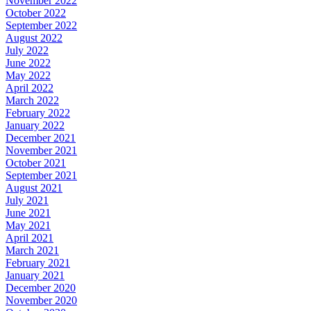
November 2022
October 2022
September 2022
August 2022
July 2022
June 2022
May 2022
April 2022
March 2022
February 2022
January 2022
December 2021
November 2021
October 2021
September 2021
August 2021
July 2021
June 2021
May 2021
April 2021
March 2021
February 2021
January 2021
December 2020
November 2020