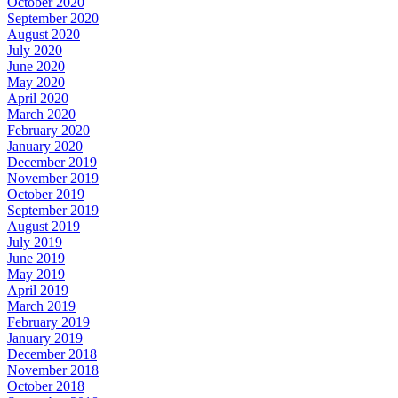
October 2020
September 2020
August 2020
July 2020
June 2020
May 2020
April 2020
March 2020
February 2020
January 2020
December 2019
November 2019
October 2019
September 2019
August 2019
July 2019
June 2019
May 2019
April 2019
March 2019
February 2019
January 2019
December 2018
November 2018
October 2018