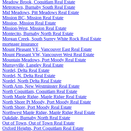
Meadow Brook, Coquitlam Real Estate
Metrotown, Burnaby South Real Estate
Mid Meadows, Pitt Meadows Real Estate
Mission BC, Mission Real Estate
Mission, Mission Real Estate
Mission-West, Mission Real Estate
Montecito, Burnaby North Real Estate
Morgan Creek, South Surrey White Rock Real Estate
mortgage insurance
Mount Pleasant VE, Vancouver East Real Estate
Mount Pleasant VW, Vancouver West Real Estate
Mountain Meadows, Port Moody Real Estate
Murrayville, Langley Real Estate
Nordel, Delta Real Estate
Nordel, N. Delta Real Estate
Nordel, North Delta Real Estate
North Arm, New Westminster Real Estate
North Coquitlam, Coquitlam Real Estate
North Maple Ridge, Maple Ridge Real Estate
North Shore Pt Moody, Port Moody Real Estate
North Shore, Port Moody Real Estate
Northwest Maple Ridge, Maple Ridge Real Estate
Oakdale, Burnaby North Real Estate
Out of Town, Out of Town Real Estate
Oxford Heights, Port Coquitlam Real Estate