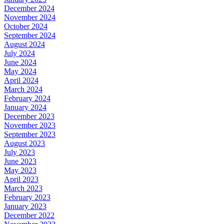
December 2024
November 2024
October 2024
September 2024
August 2024
July 2024
June 2024
May 2024
April 2024
March 2024
February 2024
January 2024
December 2023
November 2023
September 2023
August 2023
July 2023
June 2023
May 2023
April 2023
March 2023
February 2023
January 2023
December 2022