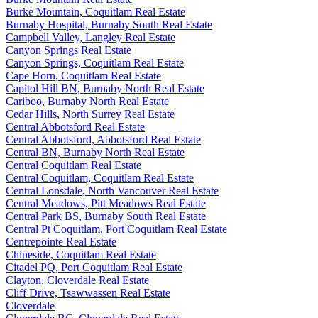
Burke Mountain, Coquitlam Real Estate
Burnaby Hospital, Burnaby South Real Estate
Campbell Valley, Langley Real Estate
Canyon Springs Real Estate
Canyon Springs, Coquitlam Real Estate
Cape Horn, Coquitlam Real Estate
Capitol Hill BN, Burnaby North Real Estate
Cariboo, Burnaby North Real Estate
Cedar Hills, North Surrey Real Estate
Central Abbotsford Real Estate
Central Abbotsford, Abbotsford Real Estate
Central BN, Burnaby North Real Estate
Central Coquitlam Real Estate
Central Coquitlam, Coquitlam Real Estate
Central Lonsdale, North Vancouver Real Estate
Central Meadows, Pitt Meadows Real Estate
Central Park BS, Burnaby South Real Estate
Central Pt Coquitlam, Port Coquitlam Real Estate
Centrepointe Real Estate
Chineside, Coquitlam Real Estate
Citadel PQ, Port Coquitlam Real Estate
Clayton, Cloverdale Real Estate
Cliff Drive, Tsawwassen Real Estate
Cloverdale