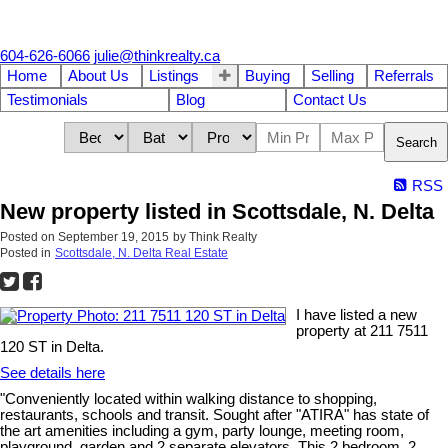
604-626-6066
julie@thinkrealty.ca
Home
About Us
Listings
Buying
Selling
Referrals
Testimonials
Blog
Contact Us
Search
RSS
New property listed in Scottsdale, N. Delta
Posted on
September 19, 2015
by
Think Realty
Posted in
Scottsdale, N. Delta Real Estate
I have listed a new
property at 211 7511
120 ST in Delta.
See details here
"Conveniently located within walking distance to shopping,
restaurants, schools and transit. Sought after "ATIRA" has state of
the art amenities including a gym, party lounge, meeting room,
playground, garden and 2 separate elevators. This 2 bedroom, 2