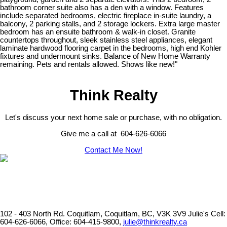
bathroom corner suite also has a den with a window. Features
include separated bedrooms, electric fireplace in-suite laundry, a
balcony, 2 parking stalls, and 2 storage lockers. Extra large master
bedroom has an ensuite bathroom & walk-in closet. Granite
countertops throughout, sleek stainless steel appliances, elegant
laminate hardwood flooring carpet in the bedrooms, high end Kohler
fixtures and undermount sinks. Balance of New Home Warranty
remaining. Pets and rentals allowed. Shows like new!"
Think Realty
Let's discuss your next home sale or purchase, with no obligation.
Give me a call at 604-626-6066
Contact Me Now!
102 - 403 North Rd. Coquitlam, Coquitlam, BC, V3K 3V9
Julie's Cell:
604-626-6066, Office: 604-415-9800,
julie@thinkrealty.ca