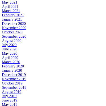
May 2021
April 2021
March 2021
February 2021
January 2021
December 2020
November 2020
October 2020
September 2020
August 2020
July 2020
June 2020
May 2020
April 2020
March 2020
February 2020
January 2020
December 2019
November 2019
October 2019
September 2019
August 2019
July 2019
June 2019
May 2019