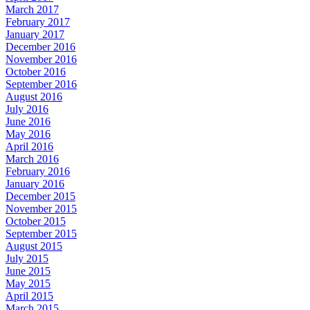
March 2017
February 2017
January 2017
December 2016
November 2016
October 2016
September 2016
August 2016
July 2016
June 2016
May 2016
April 2016
March 2016
February 2016
January 2016
December 2015
November 2015
October 2015
September 2015
August 2015
July 2015
June 2015
May 2015
April 2015
March 2015