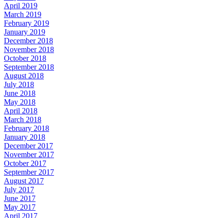
April 2019
March 2019
February 2019
January 2019
December 2018
November 2018
October 2018
September 2018
August 2018
July 2018
June 2018
May 2018
April 2018
March 2018
February 2018
January 2018
December 2017
November 2017
October 2017
September 2017
August 2017
July 2017
June 2017
May 2017
April 2017