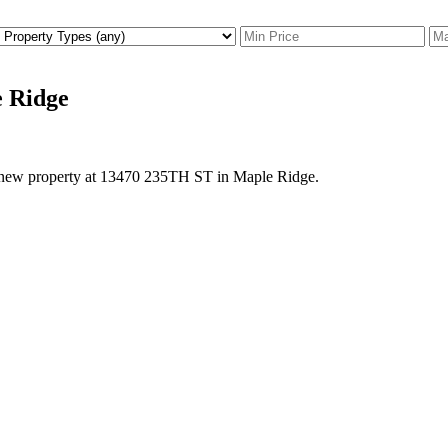
e Ridge
a new property at 13470 235TH ST in Maple Ridge.