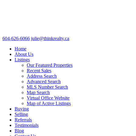
604-626-6066
julie@thinkrealty.ca
Home
About Us
Listings
Our Featured Properties
Recent Sales
Address Search
Advanced Search
MLS Number Search
Map Search
Virtual Office Website
Map of Active Listings
Buying
Selling
Referrals
Testimonials
Blog