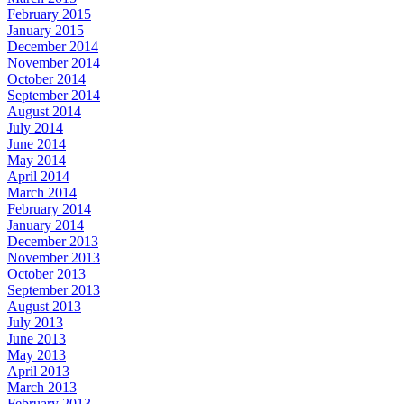
February 2015
January 2015
December 2014
November 2014
October 2014
September 2014
August 2014
July 2014
June 2014
May 2014
April 2014
March 2014
February 2014
January 2014
December 2013
November 2013
October 2013
September 2013
August 2013
July 2013
June 2013
May 2013
April 2013
March 2013
February 2013