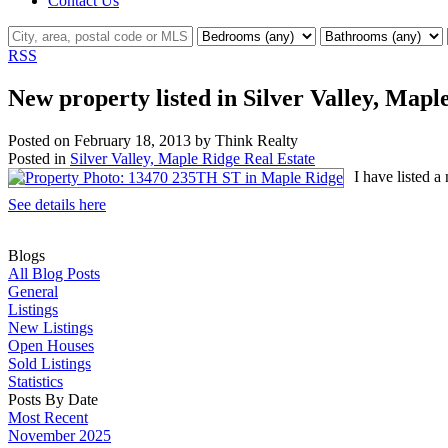
Contact Us
RSS
New property listed in Silver Valley, Mapl
Posted on
February 18, 2013
by
Think Realty
Posted in
Silver Valley, Maple Ridge Real Estate
I have listed 
See details here
Blogs
All Blog Posts
General
Listings
New Listings
Open Houses
Sold Listings
Statistics
Posts By Date
Most Recent
November 2025