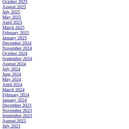
October 2025
August 2025
July 2025
May 2025
April 2025
March 2025
February 2025
January 2025
December 2024
November 2024
October 2024
September 2024
August 2024
July 2024
June 2024
May 2024
April 2024
March 2024
February 2024
January 2024
December 2023
November 2023
September 2023
August 2023
July 2023