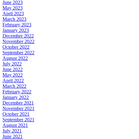
June 2023
May 2023
April 2023
March 2023
February 2023
January 2023
December 2022
November 2022
October 2022
September 2022
August 2022
July 2022
June 2022
May 2022
April 2022
March 2022
February 2022
January 2022
December 2021
November 2021
October 2021
September 2021
August 2021
July 2021
June 2021