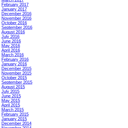
March 2017
February 2017
January 2017
December 2016
November 2016
October 2016
September 2016
August 2016
July 2016
June 2016
May 2016
April 2016
March 2016
February 2016
January 2016
December 2015
November 2015
October 2015
September 2015
August 2015
July 2015
June 2015
May 2015
April 2015
March 2015
February 2015
January 2015
December 2014