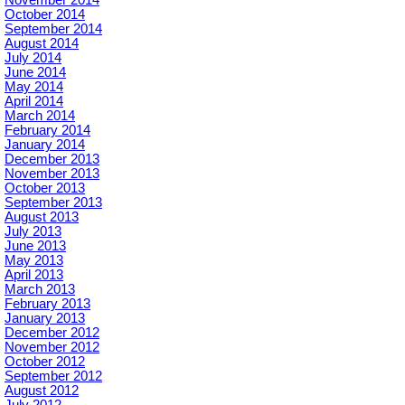
November 2014
October 2014
September 2014
August 2014
July 2014
June 2014
May 2014
April 2014
March 2014
February 2014
January 2014
December 2013
November 2013
October 2013
September 2013
August 2013
July 2013
June 2013
May 2013
April 2013
March 2013
February 2013
January 2013
December 2012
November 2012
October 2012
September 2012
August 2012