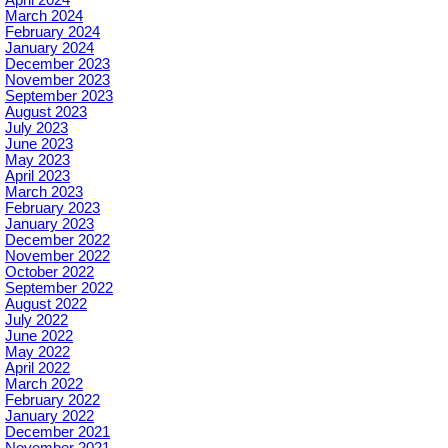
April 2024
March 2024
February 2024
January 2024
December 2023
November 2023
September 2023
August 2023
July 2023
June 2023
May 2023
April 2023
March 2023
February 2023
January 2023
December 2022
November 2022
October 2022
September 2022
August 2022
July 2022
June 2022
May 2022
April 2022
March 2022
February 2022
January 2022
December 2021