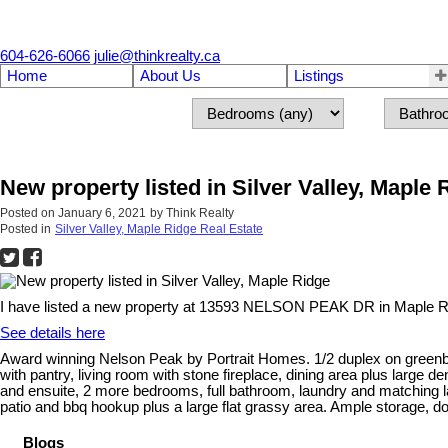
604-626-6066
julie@thinkrealty.ca
Home
About Us
Listings
New property listed in Silver Valley, Maple 
Posted on
January 6, 2021
by
Think Realty
Posted in
Silver Valley, Maple Ridge Real Estate
I have listed a new property at 13593 NELSON PEAK DR in Maple R
See details here
Award winning Nelson Peak by Portrait Homes. 1/2 duplex on greenbelt
with pantry, living room with stone fireplace, dining area plus large 
and ensuite, 2 more bedrooms, full bathroom, laundry and matching l
patio and bbq hookup plus a large flat grassy area. Ample storage, do
Blogs