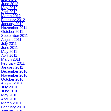
July 2012
June 2012
May 2012
April 2012
March 2012
February 2012
January 2012
November 2011
October 2011
September 2011
August 2011
July 2011
June 2011
May 2011
April 2011
March 2011
February 2011
January 2011
December 2010
November 2010
October 2010
August 2010
July 2010
June 2010
May 2010
April 2010
March 2010
February 2010