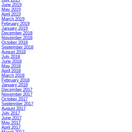
July 2019
June 2019
May 2019
April 2019
March 2019
February 2019
January 2019
December 2018
November 2018
October 2018
September 2018
August 2018
July 2018
June 2018
May 2018
April 2018
March 2018
February 2018
January 2018
December 2017
November 2017
October 2017
September 2017
August 2017
July 2017
June 2017
May 2017
April 2017