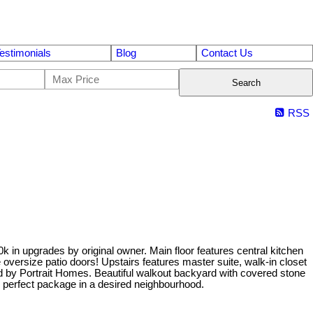
estimonials
Blog
Contact Us
Search
RSS
 in upgrades by original owner. Main floor features central kitchen
 oversize patio doors! Upstairs features master suite, walk-in closet
d by Portrait Homes. Beautiful walkout backyard with covered stone
e perfect package in a desired neighbourhood.