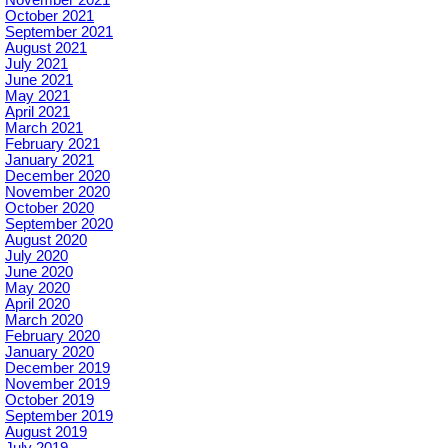
November 2021
October 2021
September 2021
August 2021
July 2021
June 2021
May 2021
April 2021
March 2021
February 2021
January 2021
December 2020
November 2020
October 2020
September 2020
August 2020
July 2020
June 2020
May 2020
April 2020
March 2020
February 2020
January 2020
December 2019
November 2019
October 2019
September 2019
August 2019