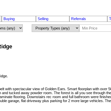
Buying
Selling
Referrals
T
Ridge
idge.
 with spectacular view of Golden Ears. Smart floorplan with over 50k
den and tucked away powder room. The forest is all you see through the
aminate flooring. Downstairs rec room and full bathroom were finishe
uble garage, flat driveway plus parking for 2 more large vehicles. Th