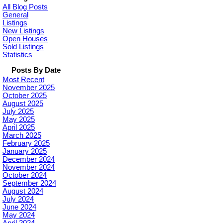
All Blog Posts
General
Listings
New Listings
Open Houses
Sold Listings
Statistics
Posts By Date
Most Recent
November 2025
October 2025
August 2025
July 2025
May 2025
April 2025
March 2025
February 2025
January 2025
December 2024
November 2024
October 2024
September 2024
August 2024
July 2024
June 2024
May 2024