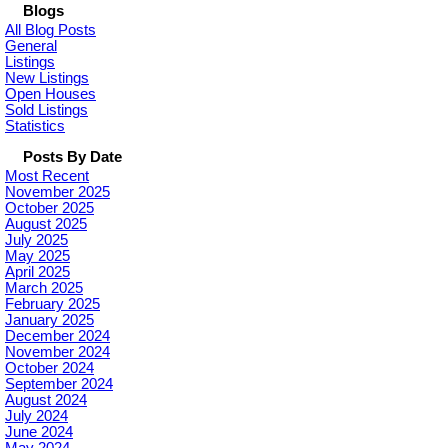
Blogs
All Blog Posts
General
Listings
New Listings
Open Houses
Sold Listings
Statistics
Posts By Date
Most Recent
November 2025
October 2025
August 2025
July 2025
May 2025
April 2025
March 2025
February 2025
January 2025
December 2024
November 2024
October 2024
September 2024
August 2024
July 2024
June 2024