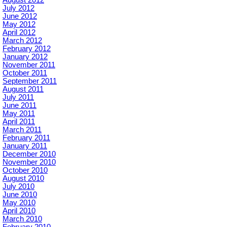
August 2012
July 2012
June 2012
May 2012
April 2012
March 2012
February 2012
January 2012
November 2011
October 2011
September 2011
August 2011
July 2011
June 2011
May 2011
April 2011
March 2011
February 2011
January 2011
December 2010
November 2010
October 2010
August 2010
July 2010
June 2010
May 2010
April 2010
March 2010