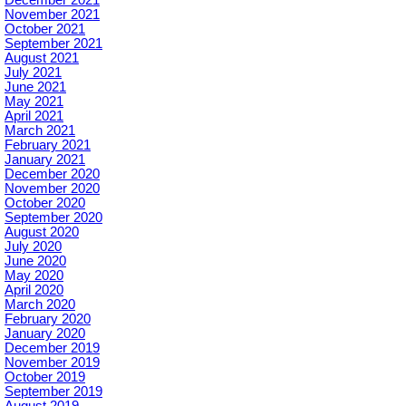
December 2021
November 2021
October 2021
September 2021
August 2021
July 2021
June 2021
May 2021
April 2021
March 2021
February 2021
January 2021
December 2020
November 2020
October 2020
September 2020
August 2020
July 2020
June 2020
May 2020
April 2020
March 2020
February 2020
January 2020
December 2019
November 2019
October 2019
September 2019