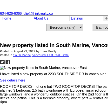
604-626-6066
julie@thinkrealty.ca
Home
About Us
Listings
New property listed in South Marine, Vanco
Posted on
August 23, 2019
by
Think Realty
Posted in
South Marine, Vancouver East Real Estate
I have listed a new property at 2203 SOUTHSIDE DR in Vancouver.
See details here
ROOF TOP DECKS, not one but TWO ROOFTOP DECKS! The panoramic V
planned 3 bedroom, 2.5 bath townhome with European inspired gourmet k
large windows, and a wonderful outdoor spaces. On the 2nd floor is 
decks and patios. This is a freehold property, where pets & rentals 
4pm