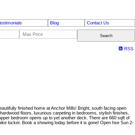
estimonials
Blog
Contact Us
Search
RSS
ly finished home at Anchor Mills! Bright, south facing open
hardwood floors, luxurious carpeting in bedrooms, stylish finishes,
upper bedroom opens up to yet another deck. There are 660 sqft of
bike locker. Book a showing today before it is gone! Open hse Sun 2-