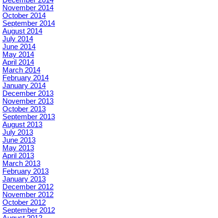
December 2014
November 2014
October 2014
September 2014
August 2014
July 2014
June 2014
May 2014
April 2014
March 2014
February 2014
January 2014
December 2013
November 2013
October 2013
September 2013
August 2013
July 2013
June 2013
May 2013
April 2013
March 2013
February 2013
January 2013
December 2012
November 2012
October 2012
September 2012