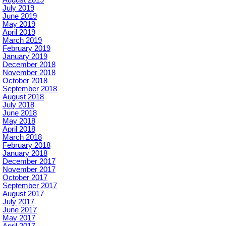
August 2019
July 2019
June 2019
May 2019
April 2019
March 2019
February 2019
January 2019
December 2018
November 2018
October 2018
September 2018
August 2018
July 2018
June 2018
May 2018
April 2018
March 2018
February 2018
January 2018
December 2017
November 2017
October 2017
September 2017
August 2017
July 2017
June 2017
May 2017