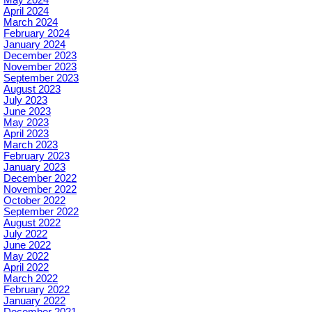
May 2024
April 2024
March 2024
February 2024
January 2024
December 2023
November 2023
September 2023
August 2023
July 2023
June 2023
May 2023
April 2023
March 2023
February 2023
January 2023
December 2022
November 2022
October 2022
September 2022
August 2022
July 2022
June 2022
May 2022
April 2022
March 2022
February 2022
January 2022