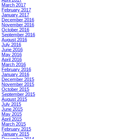
April 2017
March 2017
February 2017
January 2017
December 2016
November 2016
October 2016
September 2016
August 2016
July 2016
June 2016
May 2016
April 2016
March 2016
February 2016
January 2016
December 2015
November 2015
October 2015
September 2015
August 2015
July 2015
June 2015
May 2015
April 2015
March 2015
February 2015
January 2015