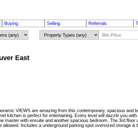
Buying
Selling
Referrals
T
uver East
IEWS are amazing from this contemporary, spacious and beautiful
itchen is perfect for entertaining. Every level will dazzle you with 
the master with ensuite and another spacious bedroom. The 3rd floor 
are allowed. Includes a underground parking spot oversized storage & 