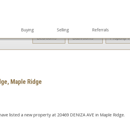
Buying
Selling
Referrals
dge, Maple Ridge
 have listed a new property at 20469 DENIZA AVE in Maple Ridge.