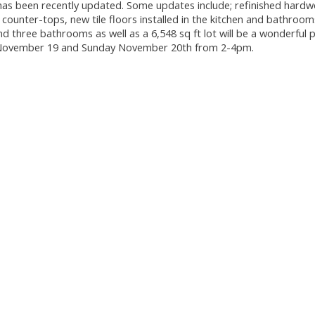
 has been recently updated. Some updates include; refinished hard
counter-tops, new tile floors installed in the kitchen and bathroo
three bathrooms as well as a 6,548 sq ft lot will be a wonderful p
ay November 19 and Sunday November 20th from 2-4pm.