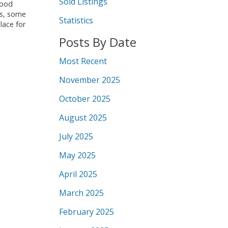
Sold Listings
wood
ms, some
Statistics
lace for
Posts By Date
Most Recent
November 2025
October 2025
August 2025
July 2025
May 2025
April 2025
March 2025
February 2025