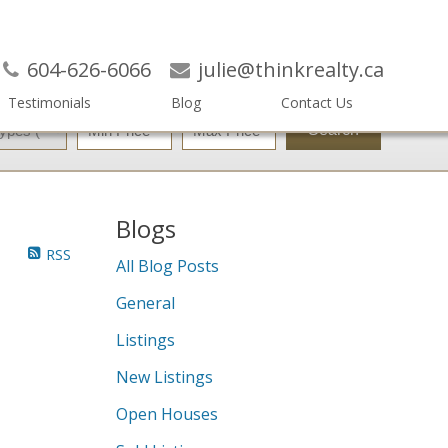
604-626-6066
julie@thinkrealty.ca
Testimonials
Blog
Contact Us
Search
Blogs
RSS
All Blog Posts
General
Listings
New Listings
Open Houses