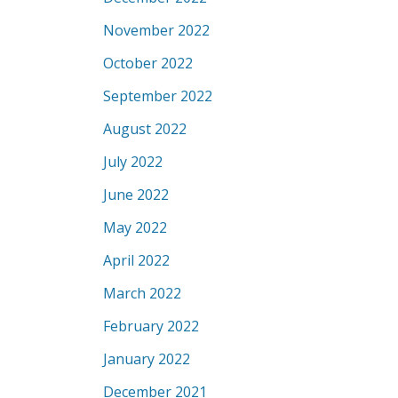
November 2022
October 2022
September 2022
August 2022
July 2022
June 2022
May 2022
April 2022
March 2022
February 2022
January 2022
December 2021