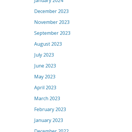
January 2024
December 2023
November 2023
September 2023
August 2023
July 2023
June 2023
May 2023
April 2023
March 2023
February 2023
January 2023
December 2022