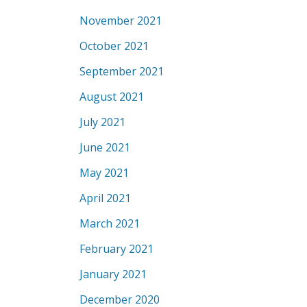
November 2021
October 2021
September 2021
August 2021
July 2021
June 2021
May 2021
April 2021
March 2021
February 2021
January 2021
December 2020