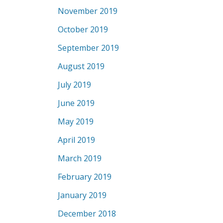
November 2019
October 2019
September 2019
August 2019
July 2019
June 2019
May 2019
April 2019
March 2019
February 2019
January 2019
December 2018