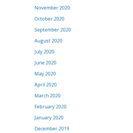
November 2020
October 2020
September 2020
August 2020
July 2020
June 2020
May 2020
April 2020
March 2020
February 2020
January 2020
December 2019