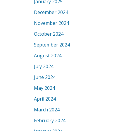
January 2025
December 2024
November 2024
October 2024
September 2024
August 2024
July 2024
June 2024
May 2024
April 2024
March 2024
February 2024