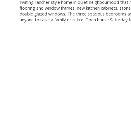
Inviting rancher style home in quiet neighbourhood that
flooring and window frames, new kitchen cabinets, stone 
double glazed windows. The three spacious bedrooms and 
anyone to raise a family or retire. Open house Saturd