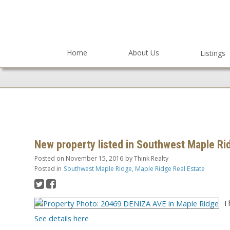
Home
About Us
Listings
New property listed in Southwest Maple Ri
Posted on
November 15, 2016
by
Think Realty
Posted in
Southwest Maple Ridge, Maple Ridge Real Estate
I
See details here