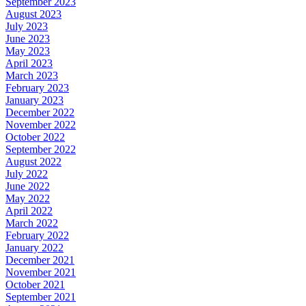
September 2023
August 2023
July 2023
June 2023
May 2023
April 2023
March 2023
February 2023
January 2023
December 2022
November 2022
October 2022
September 2022
August 2022
July 2022
June 2022
May 2022
April 2022
March 2022
February 2022
January 2022
December 2021
November 2021
October 2021
September 2021