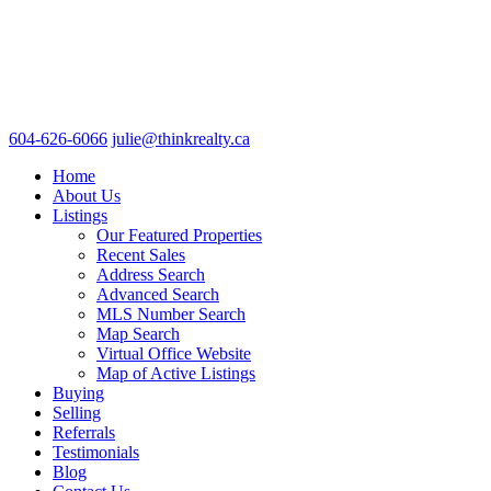
604-626-6066
julie@thinkrealty.ca
Home
About Us
Listings
Our Featured Properties
Recent Sales
Address Search
Advanced Search
MLS Number Search
Map Search
Virtual Office Website
Map of Active Listings
Buying
Selling
Referrals
Testimonials
Blog