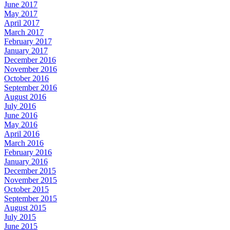
June 2017
May 2017
April 2017
March 2017
February 2017
January 2017
December 2016
November 2016
October 2016
September 2016
August 2016
July 2016
June 2016
May 2016
April 2016
March 2016
February 2016
January 2016
December 2015
November 2015
October 2015
September 2015
August 2015
July 2015
June 2015