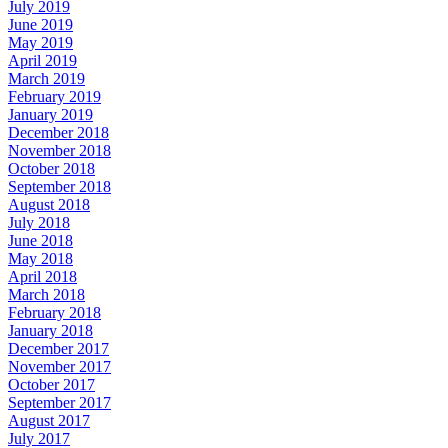
July 2019
June 2019
May 2019
April 2019
March 2019
February 2019
January 2019
December 2018
November 2018
October 2018
September 2018
August 2018
July 2018
June 2018
May 2018
April 2018
March 2018
February 2018
January 2018
December 2017
November 2017
October 2017
September 2017
August 2017
July 2017