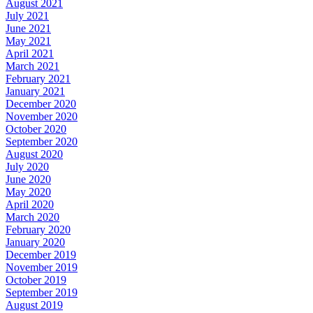
August 2021
July 2021
June 2021
May 2021
April 2021
March 2021
February 2021
January 2021
December 2020
November 2020
October 2020
September 2020
August 2020
July 2020
June 2020
May 2020
April 2020
March 2020
February 2020
January 2020
December 2019
November 2019
October 2019
September 2019
August 2019