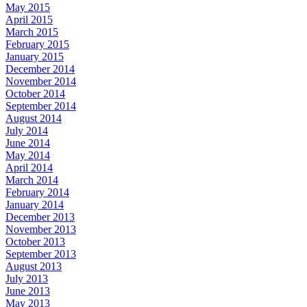
May 2015
April 2015
March 2015
February 2015
January 2015
December 2014
November 2014
October 2014
September 2014
August 2014
July 2014
June 2014
May 2014
April 2014
March 2014
February 2014
January 2014
December 2013
November 2013
October 2013
September 2013
August 2013
July 2013
June 2013
May 2013