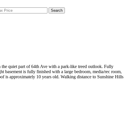
Search
 quiet part of 64th Ave with a park-like treed outlook. Fully
ight basement is fully finished with a large bedroom, media/rec room,
of is approximately 10 years old. Walking distance to Sunshine Hills