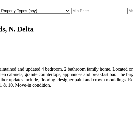
s, N. Delta
tained and updated 4 bedroom, 2 bathroom family home. Located on the
chen cabinets, granite countertops, appliances and breakfast bar. The br
ther updates include, flooring, designer paint and crown mouldings. Ro
1 & 10. Move-in condition.