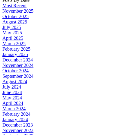
Posts By Date
Most Recent
November 2025
October 2025
August 2025
July 2025
May 2025
April 2025
March 2025
February 2025
January 2025
December 2024
November 2024
October 2024
September 2024
August 2024
July 2024
June 2024
May 2024
April 2024
March 2024
February 2024
January 2024
December 2023
November 2023