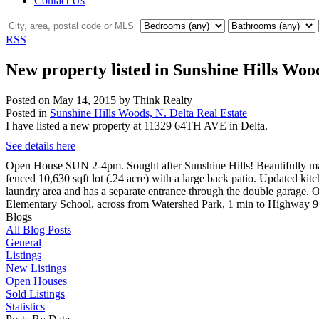
Contact Us
RSS
New property listed in Sunshine Hills Wood
Posted on
May 14, 2015
by
Think Realty
Posted in
Sunshine Hills Woods, N. Delta Real Estate
I have listed a new property at 11329 64TH AVE in Delta.
See details here
Open House SUN 2-4pm. Sought after Sunshine Hills! Beautifully main
fenced 10,630 sqft lot (.24 acre) with a large back patio. Updated kit
laundry area and has a separate entrance through the double garage. O
Elementary School, across from Watershed Park, 1 min to Highway 9
Blogs
All Blog Posts
General
Listings
New Listings
Open Houses
Sold Listings
Statistics