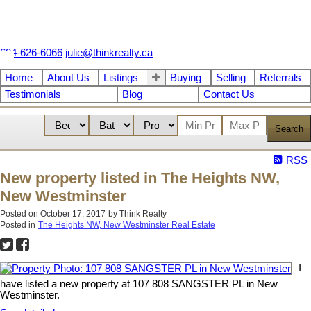
604-626-6066
julie@thinkrealty.ca
Home
About Us
Listings
Buying
Selling
Referrals
Testimonials
Blog
Contact Us
Search
RSS
New property listed in The Heights NW,
New Westminster
Posted on
October 17, 2017
by
Think Realty
Posted in
The Heights NW, New Westminster Real Estate
I
have listed a new property at 107 808 SANGSTER PL in New
Westminster.