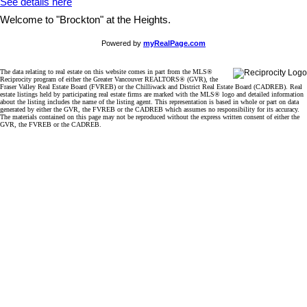
See details here
Welcome to "Brockton" at the Heights.
Powered by
myRealPage.com
The data relating to real estate on this website comes in part from the MLS®
Reciprocity program of either the Greater Vancouver REALTORS® (GVR), the
Fraser Valley Real Estate Board (FVREB) or the Chilliwack and District Real Estate Board (CADREB). Real
estate listings held by participating real estate firms are marked with the MLS® logo and detailed information
about the listing includes the name of the listing agent. This representation is based in whole or part on data
generated by either the GVR, the FVREB or the CADREB which assumes no responsibility for its accuracy.
The materials contained on this page may not be reproduced without the express written consent of either the
GVR, the FVREB or the CADREB.