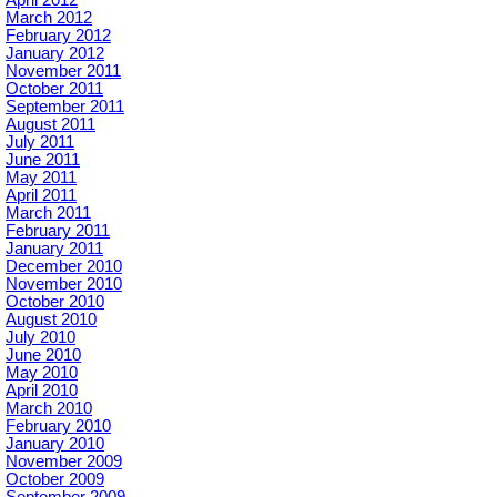
April 2012
March 2012
February 2012
January 2012
November 2011
October 2011
September 2011
August 2011
July 2011
June 2011
May 2011
April 2011
March 2011
February 2011
January 2011
December 2010
November 2010
October 2010
August 2010
July 2010
June 2010
May 2010
April 2010
March 2010
February 2010
January 2010
November 2009
October 2009