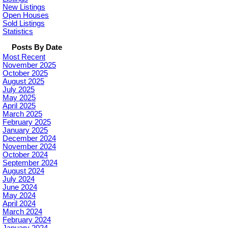
New Listings
Open Houses
Sold Listings
Statistics
Posts By Date
Most Recent
November 2025
October 2025
August 2025
July 2025
May 2025
April 2025
March 2025
February 2025
January 2025
December 2024
November 2024
October 2024
September 2024
August 2024
July 2024
June 2024
May 2024
April 2024
March 2024
February 2024