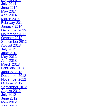
August 2014
July 2014
June 2014
May 2014
April 2014
March 2014
February 2014
January 2014
December 2013
November 2013
October 2013
September 2013
August 2013
July 2013
June 2013
May 2013
April 2013
March 2013
February 2013
January 2013
December 2012
November 2012
October 2012
September 2012
August 2012
July 2012
June 2012
May 2012