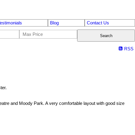
estimonials
Blog
Contact Us
Search
RSS
ter.
eatre and Moody Park. A very comfortable layout with good size