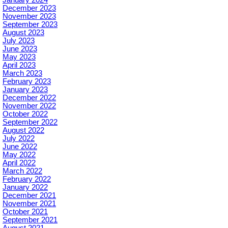
January 2024
December 2023
November 2023
September 2023
August 2023
July 2023
June 2023
May 2023
April 2023
March 2023
February 2023
January 2023
December 2022
November 2022
October 2022
September 2022
August 2022
July 2022
June 2022
May 2022
April 2022
March 2022
February 2022
January 2022
December 2021
November 2021
October 2021
September 2021