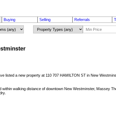
Buying
Selling
Referrals
T
stminster
ave listed a new property at 110 707 HAMILTON ST in New Westmins
ted within walking distance of downtown New Westminster, Massey Th
dry.