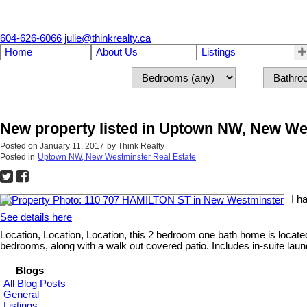
604-626-6066
julie@thinkrealty.ca
Home
About Us
Listings
New property listed in Uptown NW, New We
Posted on
January 11, 2017
by
Think Realty
Posted in
Uptown NW, New Westminster Real Estate
I h
See details here
Location, Location, Location, this 2 bedroom one bath home is loca
bedrooms, along with a walk out covered patio. Includes in-suite laun
Blogs
All Blog Posts
General
Listings