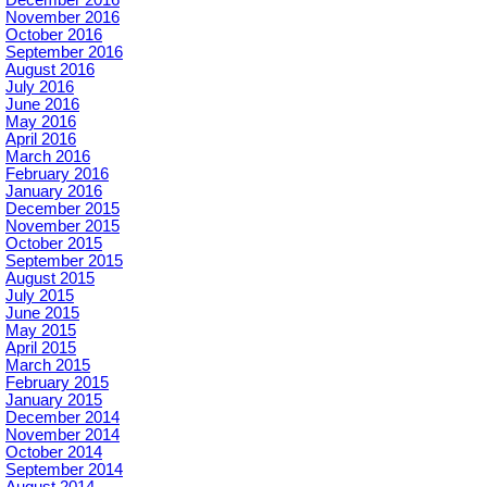
December 2016
November 2016
October 2016
September 2016
August 2016
July 2016
June 2016
May 2016
April 2016
March 2016
February 2016
January 2016
December 2015
November 2015
October 2015
September 2015
August 2015
July 2015
June 2015
May 2015
April 2015
March 2015
February 2015
January 2015
December 2014
November 2014
October 2014
September 2014