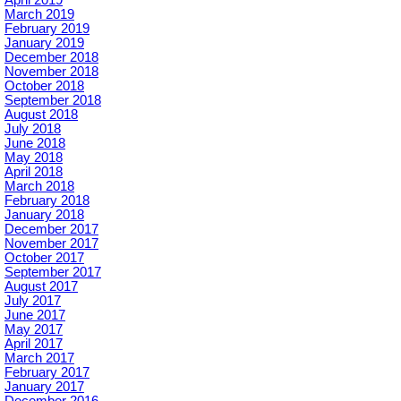
April 2019
March 2019
February 2019
January 2019
December 2018
November 2018
October 2018
September 2018
August 2018
July 2018
June 2018
May 2018
April 2018
March 2018
February 2018
January 2018
December 2017
November 2017
October 2017
September 2017
August 2017
July 2017
June 2017
May 2017
April 2017
March 2017
February 2017
January 2017