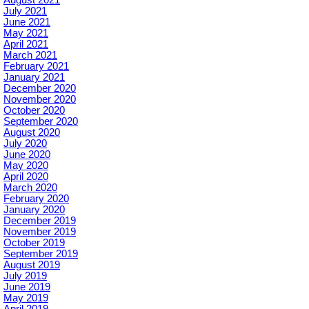
August 2021
July 2021
June 2021
May 2021
April 2021
March 2021
February 2021
January 2021
December 2020
November 2020
October 2020
September 2020
August 2020
July 2020
June 2020
May 2020
April 2020
March 2020
February 2020
January 2020
December 2019
November 2019
October 2019
September 2019
August 2019
July 2019
June 2019
May 2019