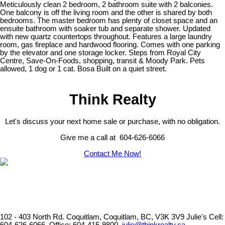
Meticulously clean 2 bedroom, 2 bathroom suite with 2 balconies.
One balcony is off the living room and the other is shared by both
bedrooms. The master bedroom has plenty of closet space and an
ensuite bathroom with soaker tub and separate shower. Updated
with new quartz countertops throughout. Features a large laundry
room, gas fireplace and hardwood flooring. Comes with one parking
by the elevator and one storage locker. Steps from Royal City
Centre, Save-On-Foods, shopping, transit & Moody Park. Pets
allowed, 1 dog or 1 cat. Bosa Built on a quiet street.
Think Realty
Let's discuss your next home sale or purchase, with no obligation.
Give me a call at 604-626-6066
Contact Me Now!
102 - 403 North Rd. Coquitlam, Coquitlam, BC, V3K 3V9
Julie's Cell: