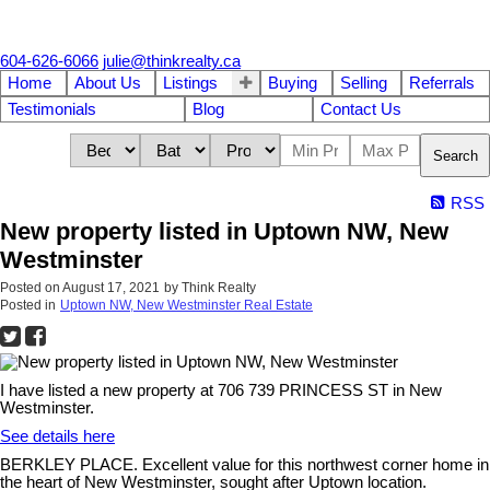
604-626-6066
julie@thinkrealty.ca
Home
About Us
Listings
Buying
Selling
Referrals
Testimonials
Blog
Contact Us
Search
RSS
New property listed in Uptown NW, New
Westminster
Posted on
August 17, 2021
by
Think Realty
Posted in
Uptown NW, New Westminster Real Estate
I have listed a new property at 706 739 PRINCESS ST in New
Westminster.
See details here
BERKLEY PLACE. Excellent value for this northwest corner home in
the heart of New Westminster, sought after Uptown location.