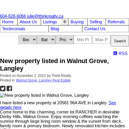
604-626-6066
julie@thinkrealty.ca
Home
About Us
Listings
Buying
Selling
Referrals
Testimonials
Blog
Contact Us
Search
RSS
New property listed in Walnut Grove,
Langley
Posted on
November 2, 2022
by
Think Realty
Posted in
Walnut Grove, Langley Real Estate
I have listed a new property at 20581 96A AVE in Langley.
See
details here
Come home to this charming, corner lot RANCHER in desirable
Derby Hills, Walnut Grove. Enjoy morning coffees watching the
sunrise through large living room window & the sunset from deck,
family room & primary bedroom. Newly renovated kitchen includes