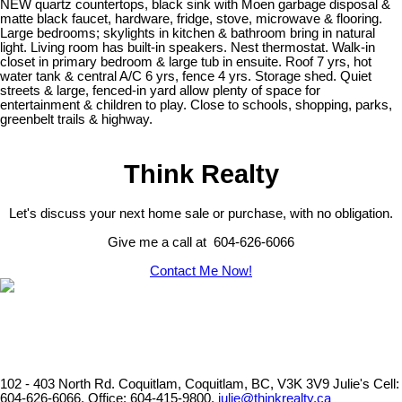
NEW quartz countertops, black sink with Moen garbage disposal &
matte black faucet, hardware, fridge, stove, microwave & flooring.
Large bedrooms; skylights in kitchen & bathroom bring in natural
light. Living room has built-in speakers. Nest thermostat. Walk-in
closet in primary bedroom & large tub in ensuite. Roof 7 yrs, hot
water tank & central A/C 6 yrs, fence 4 yrs. Storage shed. Quiet
streets & large, fenced-in yard allow plenty of space for
entertainment & children to play. Close to schools, shopping, parks,
greenbelt trails & highway.
Think Realty
Let's discuss your next home sale or purchase, with no obligation.
Give me a call at 604-626-6066
Contact Me Now!
102 - 403 North Rd. Coquitlam, Coquitlam, BC, V3K 3V9
Julie's Cell:
604-626-6066, Office: 604-415-9800,
julie@thinkrealty.ca