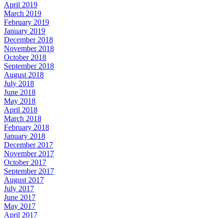
April 2019
March 2019
February 2019
January 2019
December 2018
November 2018
October 2018
September 2018
August 2018
July 2018
June 2018
May 2018
April 2018
March 2018
February 2018
January 2018
December 2017
November 2017
October 2017
September 2017
August 2017
July 2017
June 2017
May 2017
April 2017