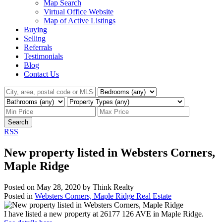
Map Search
Virtual Office Website
Map of Active Listings
Buying
Selling
Referrals
Testimonials
Blog
Contact Us
Search
RSS
New property listed in Websters Corners,
Maple Ridge
Posted on
May 28, 2020
by
Think Realty
Posted in
Websters Corners, Maple Ridge Real Estate
I have listed a new property at 26177 126 AVE in Maple Ridge.