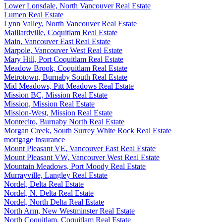
Lower Lonsdale, North Vancouver Real Estate
Lumen Real Estate
Lynn Valley, North Vancouver Real Estate
Maillardville, Coquitlam Real Estate
Main, Vancouver East Real Estate
Marpole, Vancouver West Real Estate
Mary Hill, Port Coquitlam Real Estate
Meadow Brook, Coquitlam Real Estate
Metrotown, Burnaby South Real Estate
Mid Meadows, Pitt Meadows Real Estate
Mission BC, Mission Real Estate
Mission, Mission Real Estate
Mission-West, Mission Real Estate
Montecito, Burnaby North Real Estate
Morgan Creek, South Surrey White Rock Real Estate
mortgage insurance
Mount Pleasant VE, Vancouver East Real Estate
Mount Pleasant VW, Vancouver West Real Estate
Mountain Meadows, Port Moody Real Estate
Murrayville, Langley Real Estate
Nordel, Delta Real Estate
Nordel, N. Delta Real Estate
Nordel, North Delta Real Estate
North Arm, New Westminster Real Estate
North Coquitlam, Coquitlam Real Estate