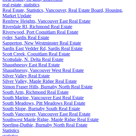
real estate, statistics
Real Estate, Statistics, Vancouver, Real Estate Board, Housing,
Market Update
Renfrew Heights, Vancouver East Real Estate
Riverdale RI, Richmond Real Estate
Riverwood, Port Coquitlam Real Estate
ryder, Sardis Real Estate
Sapperton, New Westminster Real Estate
Sardis East Vedder Rd, Sardis Real Estate
Scott Creek, Coquitlam Real Estate
Scottsdale, N. Delta Real Estate
Shaughnessy East Real Estate
Shaughnessy, Vancouver West Real Estate
Silver Valley Real Estate
Silver Valley, Maple Ridge Real Estate
Simon Fraser Hills, Burnaby North Real Estate
South Arm, Richmond Real Estate
South Marine, Vancouver East Real Estate
South Meadows, Pitt Meadows Real Estate
South Slope, Burnaby South Real Estate
South Vancouver, Vancouver East Real Estate
Southwest Maple Ridge, Maple Ridge Real Estate
Sperling-Duthie, Burnaby North Real Estate
Statistics
statistics,