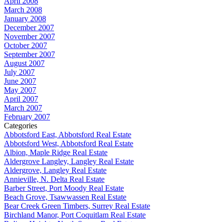
April 2008
March 2008
January 2008
December 2007
November 2007
October 2007
September 2007
August 2007
July 2007
June 2007
May 2007
April 2007
March 2007
February 2007
Categories
Abbotsford East, Abbotsford Real Estate
Abbotsford West, Abbotsford Real Estate
Albion, Maple Ridge Real Estate
Aldergrove Langley, Langley Real Estate
Aldergrove, Langley Real Estate
Annieville, N. Delta Real Estate
Barber Street, Port Moody Real Estate
Beach Grove, Tsawwassen Real Estate
Bear Creek Green Timbers, Surrey Real Estate
Birchland Manor, Port Coquitlam Real Estate