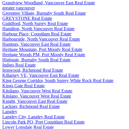
Grandview Woodland, Vancouver East Real Estate
greater vancouver
Greentree Village, Burnaby South Real Estate
GREYSTONE Real Estate
Guildford, North Surrey Real Estate
Hamilton, North Vancouver Real Estate
Harbour Place, Coquitlam Real Estate
Harbourside, North Vancouver Real Estate
Hastings, Vancouver East Real Estate
Heritage Mountain, Port Moody Real Estate
Heritage Woods PM, Port Moody Real Estate
Highgate, Burnaby South Real Estate
Indigo Real Estate
Ironwood, Richmond Real Estate
Killarney VE, Vancouver East Real Estate
King George Corridor, South Surrey White Rock Real Estate
Kings Gate Real Estate
Kitsilano, Vancouver West Real Estate
Kitslano, Vancouver West Real Estate
Knight, Vancouver East Real Estate
Lackner, Richmond Real Estate
Langley
Langley City, Langley Real Estate
Lincoln Park PQ, Port Coquitlam Real Estate
Lower Lonsdale Real Estate