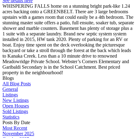
See details here
WHISPERING FALLS home on a stunning bright park-like 1.24
acres backing onto a GREENBELT. There are 3 large bedrooms
upstairs with a games room that could easily be a 4th bedroom. The
stunning master suite offers a patio, full ensuite, soaker tub, separate
shower and marble counters. Basement has plenty of storage plus a
1 suite with a separate laundry. Brand new septic system system
installed in 2015, HW tank 2020. Plenty of parking for an RV or
boat. Enjoy time spent on the deck overlooking the picturesque
backyard or take a stroll through the forest at the back which leads
to Kanaka Creek. Less than a 10 minute drive to renowned
Meadowridge Private School. Webster’s Corners Elementary and
Garibaldi Secondary is in the School Catchment. Best priced
property in the neighbourhood!
Blogs
All Blog Posts
General
Listings
New Listings
Open Houses
Sold Listings
Statistics
Posts By Date
Most Recent
November 2025