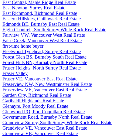
East Central, Maple Ridge Real Estate
East Newton, Surrey Real Estate
East Richmond, Richmond Real Estate
Eastern Hillsides, Chilliwack Real Estate
Edmonds BE, Burnaby East Real Estate
Elgin Chantrell, South Surrey White Rock Real Estate
Fairview VW, Vancouver West Real Estate
False Creek, Vancouver West Real Estate
first-time home buyer
Fleetwood Tynehead, Surrey Real Estate
Forest Glen BS, Burnaby South Real Estate
Forest Hills BN, Burnaby North Real Estate
Fraser Heights, North Surrey Real Estate
Fraser Valley
Fraser VE, Vancouver East Real Estate
Fraserview NW, New Westminster Real Estate
Fraserview VE, Vancouver East Real Estate
Garden City, Richmond Real Estate
Garibaldi Highlands Real Estate
Glenayre, Port Moody Real Estate
Glenwood PQ, Port Coquitlam Real Estate
Government Road, Burnaby North Real Estate
Grandview Surrey, South Surrey White Rock Real Estate
Grandview VE, Vancouver East Real Estate
Grandview VE, Vancouver Real Estate