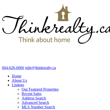
604-626-6066
julie@thinkrealty.ca
Home
About Us
Listings
Our Featured Properties
Recent Sales
Address Search
Advanced Search
MLS Number Search