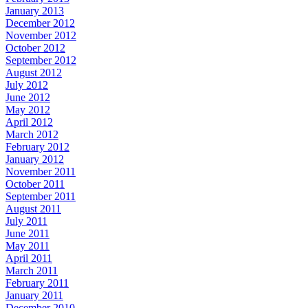
January 2013
December 2012
November 2012
October 2012
September 2012
August 2012
July 2012
June 2012
May 2012
April 2012
March 2012
February 2012
January 2012
November 2011
October 2011
September 2011
August 2011
July 2011
June 2011
May 2011
April 2011
March 2011
February 2011
January 2011
December 2010