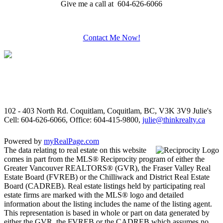
Give me a call at 604-626-6066
Contact Me Now!
102 - 403 North Rd. Coquitlam, Coquitlam, BC, V3K 3V9
Julie's
Cell: 604-626-6066, Office: 604-415-9800,
julie@thinkrealty.ca
Powered by
myRealPage.com
The data relating to real estate on this website
comes in part from the MLS® Reciprocity program of either the
Greater Vancouver REALTORS® (GVR), the Fraser Valley Real
Estate Board (FVREB) or the Chilliwack and District Real Estate
Board (CADREB). Real estate listings held by participating real
estate firms are marked with the MLS® logo and detailed
information about the listing includes the name of the listing agent.
This representation is based in whole or part on data generated by
either the GVR, the FVREB or the CADREB which assumes no