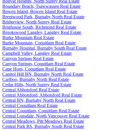
Bolivar Heights, North Surrey Real Estate
Boundary Beach, Tsawwassen Real Estate
Bowen Island, Bowen Island Real Estate
Brentwood Park, Burnaby North Real Estate
Bridgeview, North Surrey Real Estate
Brighouse South, Richmond Real Estate
Brookswood Langley, Langley Real Estate
Burke Mountain Real Estate
Burke Mountain, Coquitlam Real Estate
Burnaby Hospital, Burnaby South Real Estate
Campbell Valley, Langley Real Estate
Canyon Springs Real Estate
Canyon Springs, Coquitlam Real Estate
Cape Horn, Coquitlam Real Estate
Capitol Hill BN, Burnaby North Real Estate
Cariboo, Burnaby North Real Estate
Cedar Hills, North Surrey Real Estate
Central Abbotsford Real Estate
Central Abbotsford, Abbotsford Real Estate
Central BN, Burnaby North Real Estate
Central Coquitlam Real Estate
Central Coquitlam, Coquitlam Real Estate
Central Lonsdale, North Vancouver Real Estate
Central Meadows, Pitt Meadows Real Estate
Central Park BS, Burnaby South Real Estate