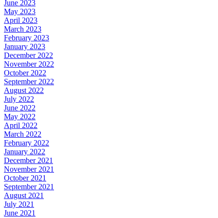
June 2023
May 2023
April 2023
March 2023
February 2023
January 2023
December 2022
November 2022
October 2022
September 2022
August 2022
July 2022
June 2022
May 2022
April 2022
March 2022
February 2022
January 2022
December 2021
November 2021
October 2021
September 2021
August 2021
July 2021
June 2021