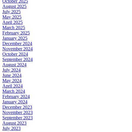
October 2025
August 2025
July 2025
May 2025
April 2025
March 2025
February 2025
January 2025
December 2024
November 2024
October 2024
September 2024
August 2024
July 2024
June 2024
May 2024
April 2024
March 2024
February 2024
January 2024
December 2023
November 2023
September 2023
August 2023
July 2023