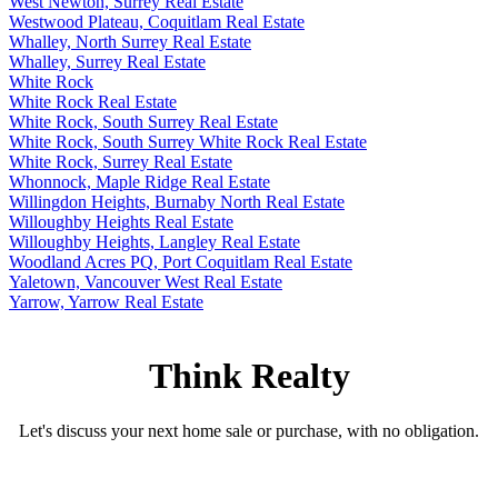
West Newton, Surrey Real Estate
Westwood Plateau, Coquitlam Real Estate
Whalley, North Surrey Real Estate
Whalley, Surrey Real Estate
White Rock
White Rock Real Estate
White Rock, South Surrey Real Estate
White Rock, South Surrey White Rock Real Estate
White Rock, Surrey Real Estate
Whonnock, Maple Ridge Real Estate
Willingdon Heights, Burnaby North Real Estate
Willoughby Heights Real Estate
Willoughby Heights, Langley Real Estate
Woodland Acres PQ, Port Coquitlam Real Estate
Yaletown, Vancouver West Real Estate
Yarrow, Yarrow Real Estate
Think Realty
Let's discuss your next home sale or purchase, with no obligation.