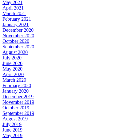
May 2021
April 2021
March 2021
February 2021
January 2021
December 2020
November 2020
October 2020
September 2020
August 2020
July 2020
June 2020
May 2020
April 2020
March 2020
February 2020
January 2020
December 2019
November 2019
October 2019
September 2019
August 2019
July 2019
June 2019
May 2019