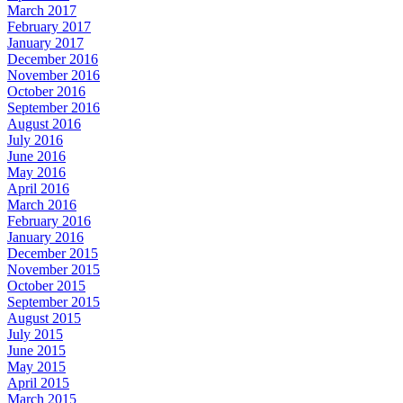
March 2017
February 2017
January 2017
December 2016
November 2016
October 2016
September 2016
August 2016
July 2016
June 2016
May 2016
April 2016
March 2016
February 2016
January 2016
December 2015
November 2015
October 2015
September 2015
August 2015
July 2015
June 2015
May 2015
April 2015
March 2015