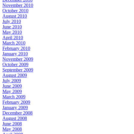
November 2010
October 2010
August 2010
July 2010
June 2010
May 2010
April 2010
March 2010
February 2010
January 2010
November 2009
October 2009
September 2009
August 2009
July 2009
June 2009
May 2009
March 2009
February 2009
January 2009
December 2008
August 2008
June 2008
May 2008