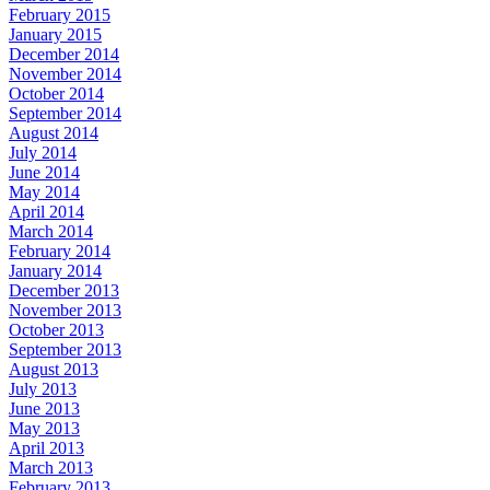
February 2015
January 2015
December 2014
November 2014
October 2014
September 2014
August 2014
July 2014
June 2014
May 2014
April 2014
March 2014
February 2014
January 2014
December 2013
November 2013
October 2013
September 2013
August 2013
July 2013
June 2013
May 2013
April 2013
March 2013
February 2013