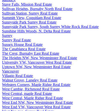
Stave Falls, Mission Real Estate
Sullivan Heights, Burnaby North Real Estate
Sullivan Station, Surrey Real Estate
Summitt View, Coquitlam Real Estate
Sunnyside Park Surrey Real Estate
Sunnyside Park Surrey, South Surrey White Rock Real Estate
Sunshine Hills Woods, N. Delta Real Estate
Surrey
Surrey Real Estate
Sussex House Real Estate
The Casablanca Real Estate
The Crest, Burnaby East Real Estate
The Heights NW, New Westminster Real Estate
University VW, Vancouver West Real Estate
Uptown NW, New Westminster Real Estate
Vancouver
Villagio Real Estate
Walnut Grove, Langley Real Estate
Websters Corners, Maple Ridge Real Estate
West Cambie, Richmond Real Estate
West Central, maple Real Estate
West Central, Maple Ridge Real Estate
West End NW, New Westminster Real Estate
West End VW, Vancouver West Real Estate