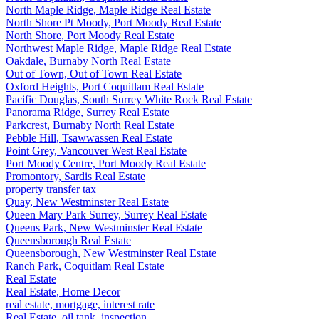
North Maple Ridge, Maple Ridge Real Estate
North Shore Pt Moody, Port Moody Real Estate
North Shore, Port Moody Real Estate
Northwest Maple Ridge, Maple Ridge Real Estate
Oakdale, Burnaby North Real Estate
Out of Town, Out of Town Real Estate
Oxford Heights, Port Coquitlam Real Estate
Pacific Douglas, South Surrey White Rock Real Estate
Panorama Ridge, Surrey Real Estate
Parkcrest, Burnaby North Real Estate
Pebble Hill, Tsawwassen Real Estate
Point Grey, Vancouver West Real Estate
Port Moody Centre, Port Moody Real Estate
Promontory, Sardis Real Estate
property transfer tax
Quay, New Westminster Real Estate
Queen Mary Park Surrey, Surrey Real Estate
Queens Park, New Westminster Real Estate
Queensborough Real Estate
Queensborough, New Westminster Real Estate
Ranch Park, Coquitlam Real Estate
Real Estate
Real Estate, Home Decor
real estate, mortgage, interest rate
Real Estate, oil tank, inspection