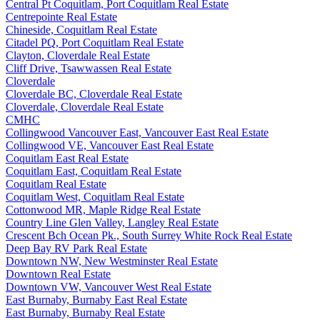
Central Pt Coquitlam, Port Coquitlam Real Estate
Centrepointe Real Estate
Chineside, Coquitlam Real Estate
Citadel PQ, Port Coquitlam Real Estate
Clayton, Cloverdale Real Estate
Cliff Drive, Tsawwassen Real Estate
Cloverdale
Cloverdale BC, Cloverdale Real Estate
Cloverdale, Cloverdale Real Estate
CMHC
Collingwood Vancouver East, Vancouver East Real Estate
Collingwood VE, Vancouver East Real Estate
Coquitlam East Real Estate
Coquitlam East, Coquitlam Real Estate
Coquitlam Real Estate
Coquitlam West, Coquitlam Real Estate
Cottonwood MR, Maple Ridge Real Estate
Country Line Glen Valley, Langley Real Estate
Crescent Bch Ocean Pk., South Surrey White Rock Real Estate
Deep Bay RV Park Real Estate
Downtown NW, New Westminster Real Estate
Downtown Real Estate
Downtown VW, Vancouver West Real Estate
East Burnaby, Burnaby East Real Estate
East Burnaby, Burnaby Real Estate