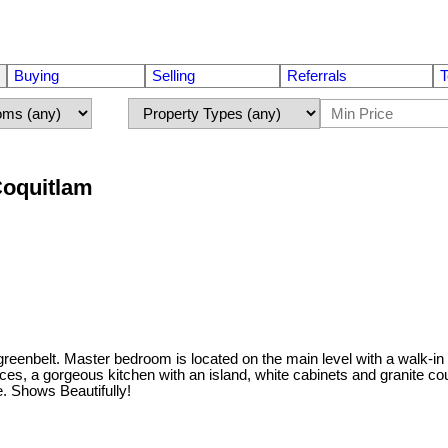
Buying
Selling
Referrals
T
Coquitlam
enbelt. Master bedroom is located on the main level with a walk-in
aces, a gorgeous kitchen with an island, white cabinets and granite co
. Shows Beautifully!