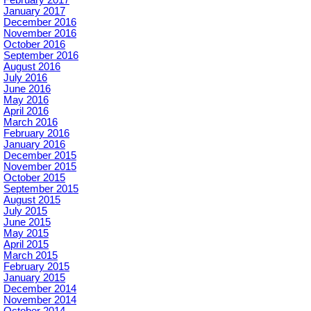
February 2017
January 2017
December 2016
November 2016
October 2016
September 2016
August 2016
July 2016
June 2016
May 2016
April 2016
March 2016
February 2016
January 2016
December 2015
November 2015
October 2015
September 2015
August 2015
July 2015
June 2015
May 2015
April 2015
March 2015
February 2015
January 2015
December 2014
November 2014