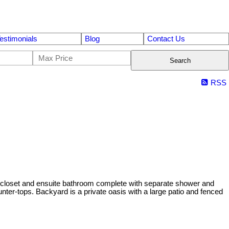
estimonials
Blog
Contact Us
Search
RSS
 closet and ensuite bathroom complete with separate shower and
unter-tops. Backyard is a private oasis with a large patio and fenced