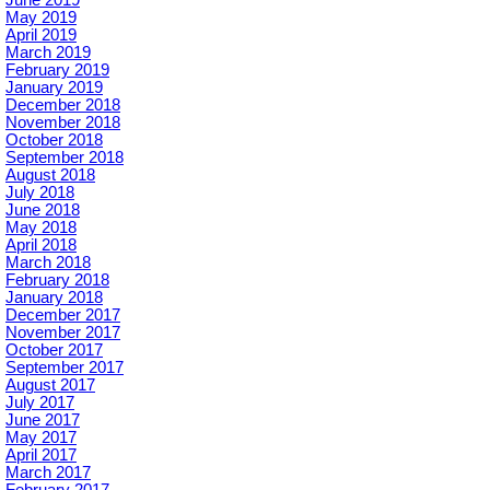
June 2019
May 2019
April 2019
March 2019
February 2019
January 2019
December 2018
November 2018
October 2018
September 2018
August 2018
July 2018
June 2018
May 2018
April 2018
March 2018
February 2018
January 2018
December 2017
November 2017
October 2017
September 2017
August 2017
July 2017
June 2017
May 2017
April 2017
March 2017