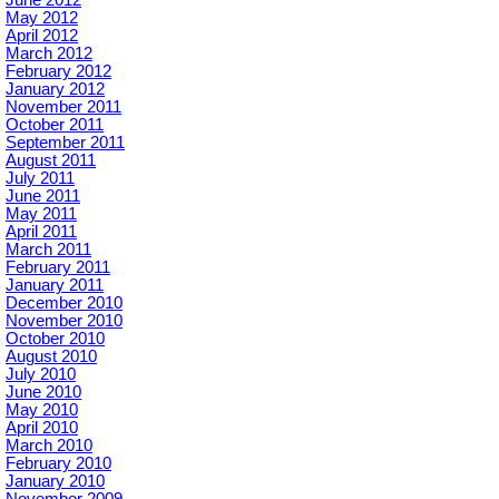
June 2012
May 2012
April 2012
March 2012
February 2012
January 2012
November 2011
October 2011
September 2011
August 2011
July 2011
June 2011
May 2011
April 2011
March 2011
February 2011
January 2011
December 2010
November 2010
October 2010
August 2010
July 2010
June 2010
May 2010
April 2010
March 2010
February 2010
January 2010