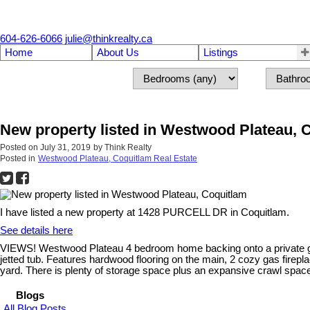
604-626-6066
julie@thinkrealty.ca
Home
About Us
Listings
New property listed in Westwood Plateau, 
Posted on
July 31, 2019
by
Think Realty
Posted in
Westwood Plateau, Coquitlam Real Estate
I have listed a new property at 1428 PURCELL DR in Coquitlam.
See details here
VIEWS! Westwood Plateau 4 bedroom home backing onto a private gre
jetted tub. Features hardwood flooring on the main, 2 cozy gas firepl
yard. There is plenty of storage space plus an expansive crawl space
Blogs
All Blog Posts