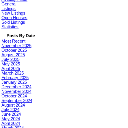
General
Listings
New Listings
Open Houses
Sold Listings
Statistics
Posts By Date
Most Recent
November 2025
October 2025
August 2025
July 2025
May 2025
April 2025
March 2025
February 2025
January 2025
December 2024
November 2024
October 2024
September 2024
August 2024
July 2024
June 2024
May 2024
April 2024