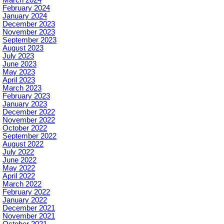
March 2024
February 2024
January 2024
December 2023
November 2023
September 2023
August 2023
July 2023
June 2023
May 2023
April 2023
March 2023
February 2023
January 2023
December 2022
November 2022
October 2022
September 2022
August 2022
July 2022
June 2022
May 2022
April 2022
March 2022
February 2022
January 2022
December 2021
November 2021