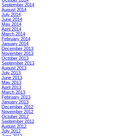
October 2014
September 2014
August 2014
July 2014
June 2014
May 2014
April 2014
March 2014
February 2014
January 2014
December 2013
November 2013
October 2013
September 2013
August 2013
July 2013
June 2013
May 2013
April 2013
March 2013
February 2013
January 2013
December 2012
November 2012
October 2012
September 2012
August 2012
July 2012