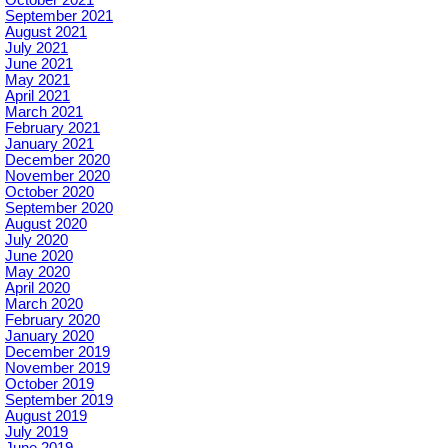
October 2021
September 2021
August 2021
July 2021
June 2021
May 2021
April 2021
March 2021
February 2021
January 2021
December 2020
November 2020
October 2020
September 2020
August 2020
July 2020
June 2020
May 2020
April 2020
March 2020
February 2020
January 2020
December 2019
November 2019
October 2019
September 2019
August 2019
July 2019