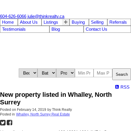
604-626-6066
julie@thinkrealty.ca
Home
About Us
Listings
Buying
Selling
Referrals
Testimonials
Blog
Contact Us
Search
RSS
New property listed in Whalley, North
Surrey
Posted on
February 14, 2019
by
Think Realty
Posted in
Whalley, North Surrey Real Estate