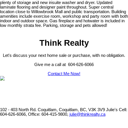
plenty of storage and new insuite washer and dryer. Updated
laminate flooring and designer paint throughout. Super central
location close to Willowbrook Mall and public transportation. Building
amenities include exercise room, workshop and party room with both
indoor and outdoor space. Gas fireplace and hotwater is included in
low monthly strata fee. Parking, storage and pets allowed!
Think Realty
Let's discuss your next home sale or purchase, with no obligation.
Give me a call at 604-626-6066
Contact Me Now!
102 - 403 North Rd. Coquitlam, Coquitlam, BC, V3K 3V9
Julie's Cell:
604-626-6066, Office: 604-415-9800,
julie@thinkrealty.ca