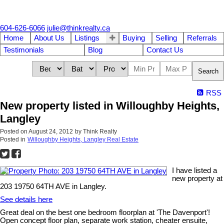
604-626-6066
julie@thinkrealty.ca
Home
About Us
Listings
Buying
Selling
Referrals
Testimonials
Blog
Contact Us
Search
RSS
New property listed in Willoughby Heights,
Langley
Posted on
August 24, 2012
by
Think Realty
Posted in
Willoughby Heights, Langley Real Estate
I have listed a
new property at
203 19750 64TH AVE in Langley.
See details here
Great deal on the best one bedroom floorplan at 'The Davenport'!
Open concept floor plan, separate work station, cheater ensuite,