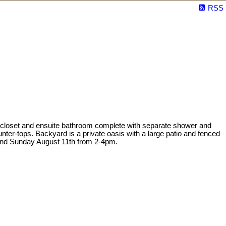
RSS
 closet and ensuite bathroom complete with separate shower and
unter-tops. Backyard is a private oasis with a large patio and fenced
 and Sunday August 11th from 2-4pm.