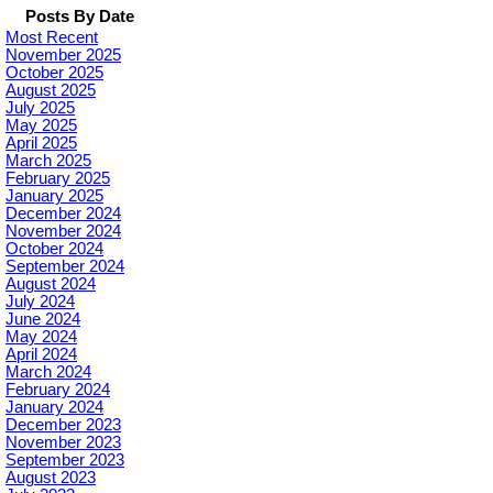
Posts By Date
Most Recent
November 2025
October 2025
August 2025
July 2025
May 2025
April 2025
March 2025
February 2025
January 2025
December 2024
November 2024
October 2024
September 2024
August 2024
July 2024
June 2024
May 2024
April 2024
March 2024
February 2024
January 2024
December 2023
November 2023
September 2023
August 2023