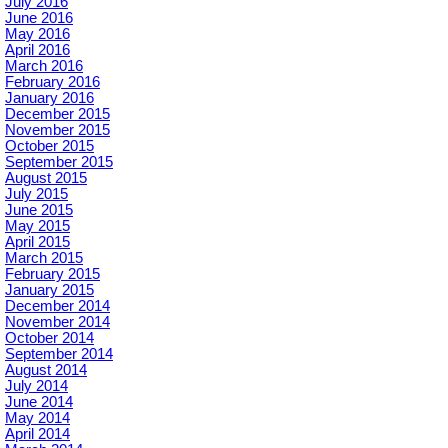
July 2016
June 2016
May 2016
April 2016
March 2016
February 2016
January 2016
December 2015
November 2015
October 2015
September 2015
August 2015
July 2015
June 2015
May 2015
April 2015
March 2015
February 2015
January 2015
December 2014
November 2014
October 2014
September 2014
August 2014
July 2014
June 2014
May 2014
April 2014