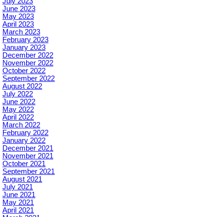
July 2023
June 2023
May 2023
April 2023
March 2023
February 2023
January 2023
December 2022
November 2022
October 2022
September 2022
August 2022
July 2022
June 2022
May 2022
April 2022
March 2022
February 2022
January 2022
December 2021
November 2021
October 2021
September 2021
August 2021
July 2021
June 2021
May 2021
April 2021