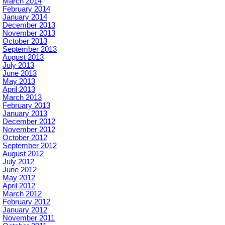
March 2014
February 2014
January 2014
December 2013
November 2013
October 2013
September 2013
August 2013
July 2013
June 2013
May 2013
April 2013
March 2013
February 2013
January 2013
December 2012
November 2012
October 2012
September 2012
August 2012
July 2012
June 2012
May 2012
April 2012
March 2012
February 2012
January 2012
November 2011