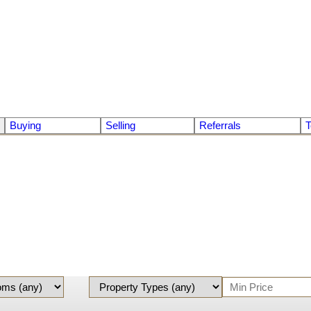
Buying
Selling
Referrals
T