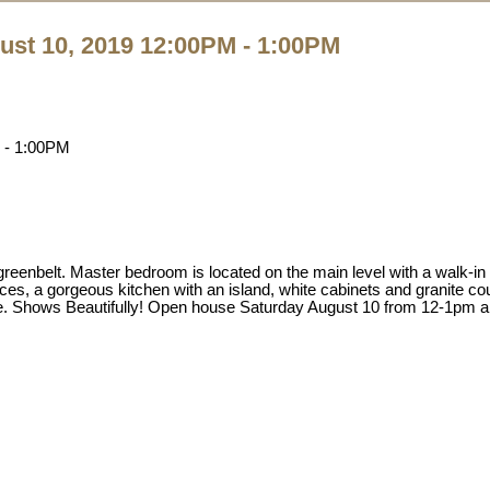
st 10, 2019 12:00PM - 1:00PM
enbelt. Master bedroom is located on the main level with a walk-in
aces, a gorgeous kitchen with an island, white cabinets and granite co
ace. Shows Beautifully! Open house Saturday August 10 from 12-1pm