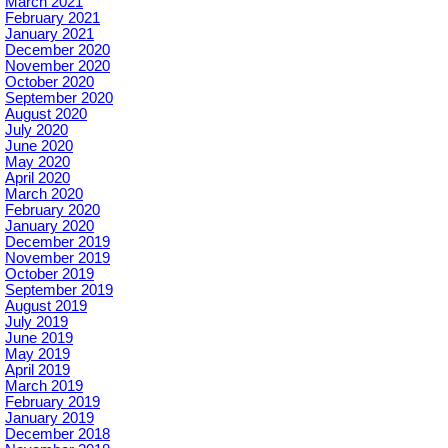
March 2021
February 2021
January 2021
December 2020
November 2020
October 2020
September 2020
August 2020
July 2020
June 2020
May 2020
April 2020
March 2020
February 2020
January 2020
December 2019
November 2019
October 2019
September 2019
August 2019
July 2019
June 2019
May 2019
April 2019
March 2019
February 2019
January 2019
December 2018