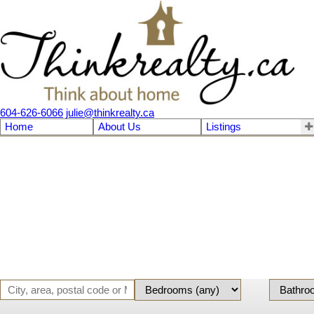
604-626-6066
julie@thinkrealty.ca
Home
About Us
Listings