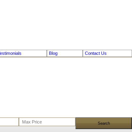
estimonials
Blog
Contact Us
Search