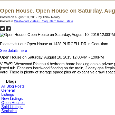
Open House. Open House on Saturday, Augu
Posted on
August 10, 2019
by
Think Realty
Posted in
Westwood Plateau, Coquitlam Real Estate
Please visit our Open House at 1428 PURCELL DR in Coquitlam.
See details here
Open House on Saturday, August 10, 2019 12:00PM - 1:00PM
VIEWS! Westwood Plateau 4 bedroom home backing onto a private gre
jetted tub. Features hardwood flooring on the main, 2 cozy gas firepl
yard. There is plenty of storage space plus an expansive crawl sp
Blogs
All Blog Posts
General
Listings
New Listings
Open Houses
Sold Listings
Statistics