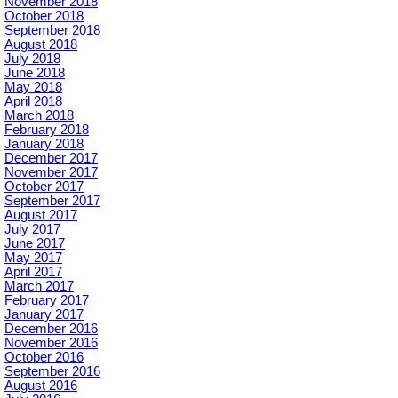
November 2018
October 2018
September 2018
August 2018
July 2018
June 2018
May 2018
April 2018
March 2018
February 2018
January 2018
December 2017
November 2017
October 2017
September 2017
August 2017
July 2017
June 2017
May 2017
April 2017
March 2017
February 2017
January 2017
December 2016
November 2016
October 2016
September 2016
August 2016