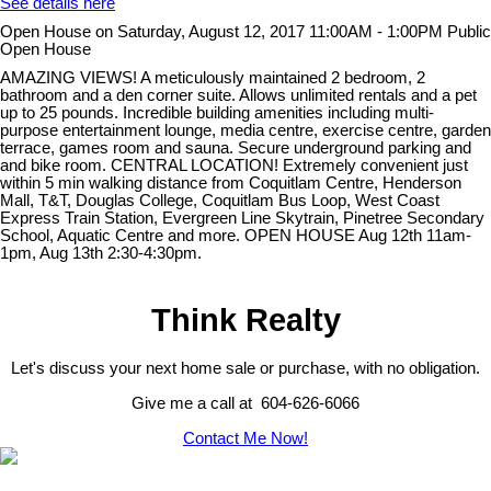
See details here
Open House on Saturday, August 12, 2017 11:00AM - 1:00PM Public
Open House
AMAZING VIEWS! A meticulously maintained 2 bedroom, 2
bathroom and a den corner suite. Allows unlimited rentals and a pet
up to 25 pounds. Incredible building amenities including multi-
purpose entertainment lounge, media centre, exercise centre, garden
terrace, games room and sauna. Secure underground parking and
and bike room. CENTRAL LOCATION! Extremely convenient just
within 5 min walking distance from Coquitlam Centre, Henderson
Mall, T&T, Douglas College, Coquitlam Bus Loop, West Coast
Express Train Station, Evergreen Line Skytrain, Pinetree Secondary
School, Aquatic Centre and more. OPEN HOUSE Aug 12th 11am-
1pm, Aug 13th 2:30-4:30pm.
Think Realty
Let's discuss your next home sale or purchase, with no obligation.
Give me a call at 604-626-6066
Contact Me Now!