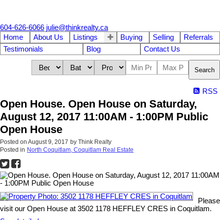
604-626-6066
julie@thinkrealty.ca
Home
About Us
Listings
Buying
Selling
Referrals
Testimonials
Blog
Contact Us
Search
RSS
Open House. Open House on Saturday,
August 12, 2017 11:00AM - 1:00PM Public
Open House
Posted on
August 9, 2017
by
Think Realty
Posted in
North Coquitlam, Coquitlam Real Estate
Please
visit our Open House at 3502 1178 HEFFLEY CRES in Coquitlam.