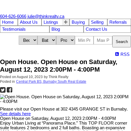
604-626-6066
julie@thinkrealty.ca
Home
About Us
Listings
Buying
Selling
Referrals
Testimonials
Blog
Contact Us
Search
RSS
Open House. Open House on Saturday,
August 12, 2023 2:00PM - 4:00PM
Posted on
August 10, 2023
by
Think Realty
Posted in
Central Park BS, Burnaby South Real Estate
Please visit our Open House at 302 4345 GRANGE ST in Burnaby.
See details here
Open House on Saturday, August 12, 2023 2:00PM - 4:00PM
Enjoy Urban Living at “Panorama Place.” This TOP FLOOR corner
suite features 2 bedrooms and 2 full baths. Boasting an expansive