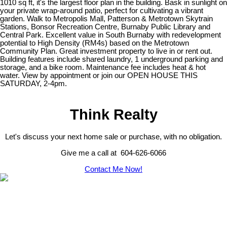
1010 sq ft, it's the largest floor plan in the building. Bask in sunlight on
your private wrap-around patio, perfect for cultivating a vibrant
garden. Walk to Metropolis Mall, Patterson & Metrotown Skytrain
Stations, Bonsor Recreation Centre, Burnaby Public Library and
Central Park. Excellent value in South Burnaby with redevelopment
potential to High Density (RM4s) based on the Metrotown
Community Plan. Great investment property to live in or rent out.
Building features include shared laundry, 1 underground parking and
storage, and a bike room. Maintenance fee includes heat & hot
water. View by appointment or join our OPEN HOUSE THIS
SATURDAY, 2-4pm.
Think Realty
Let's discuss your next home sale or purchase, with no obligation.
Give me a call at 604-626-6066
Contact Me Now!