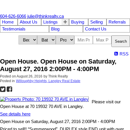
604-626-6066
julie@thinkrealty.ca
Home
About Us
Listings
Buying
Selling
Referrals
Testimonials
Blog
Contact Us
Search
RSS
Open House. Open House on Saturday,
August 27, 2016 2:00PM - 4:00PM
Posted on
August 26, 2016
by
Think Realty
Posted in
Willoughby Heights, Langley Real Estate
Please visit our
Open House at 70 19932 70 AVE in Langley.
See details here
Open House on Saturday, August 27, 2016 2:00PM - 4:00PM
Priced to sell!! “Summerwood”. DUPLEX style END unit with over