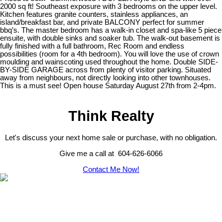
2000 sq ft! Southeast exposure with 3 bedrooms on the upper level.
Kitchen features granite counters, stainless appliances, an
island/breakfast bar, and private BALCONY perfect for summer
bbq’s. The master bedroom has a walk-in closet and spa-like 5 piece
ensuite, with double sinks and soaker tub. The walk-out basement is
fully finished with a full bathroom, Rec Room and endless
possibilities (room for a 4th bedroom). You will love the use of crown
moulding and wainscoting used throughout the home. Double SIDE-
BY-SIDE GARAGE across from plenty of visitor parking. Situated
away from neighbours, not directly looking into other townhouses.
This is a must see! Open house Saturday August 27th from 2-4pm.
Think Realty
Let's discuss your next home sale or purchase, with no obligation.
Give me a call at 604-626-6066
Contact Me Now!