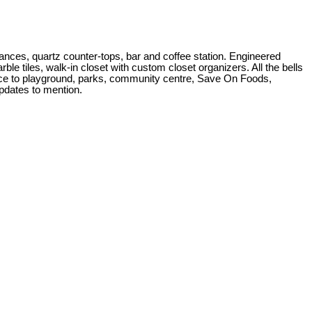
ces, quartz counter-tops, bar and coffee station. Engineered
le tiles, walk-in closet with custom closet organizers. All the bells
nce to playground, parks, community centre, Save On Foods,
pdates to mention.