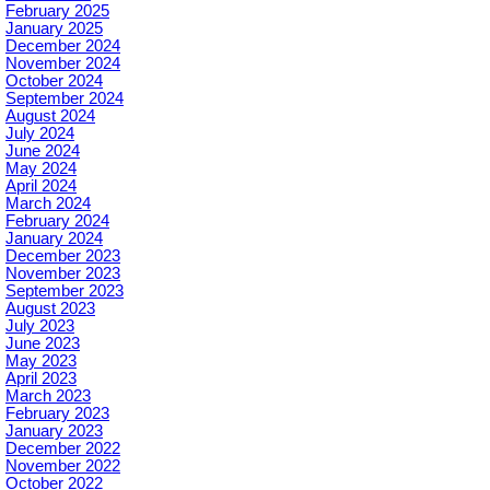
February 2025
January 2025
December 2024
November 2024
October 2024
September 2024
August 2024
July 2024
June 2024
May 2024
April 2024
March 2024
February 2024
January 2024
December 2023
November 2023
September 2023
August 2023
July 2023
June 2023
May 2023
April 2023
March 2023
February 2023
January 2023
December 2022
November 2022
October 2022