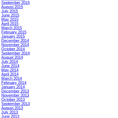
September 2015
August 2015
July 2015
June 2015
May 2015
April 2015
March 2015
February 2015
January 2015
December 2014
November 2014
October 2014
September 2014
August 2014
July 2014
June 2014
May 2014
April 2014
March 2014
February 2014
January 2014
December 2013
November 2013
October 2013
September 2013
August 2013
July 2013
June 2013