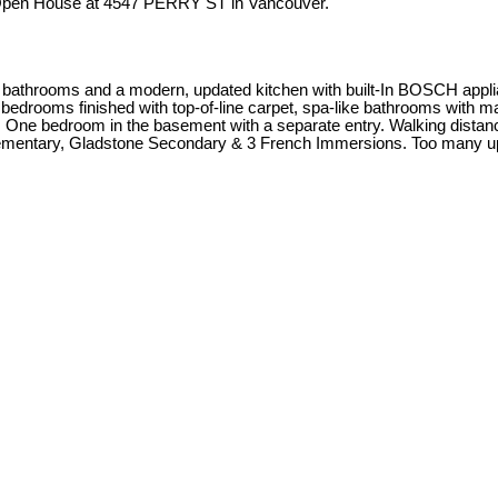
 Open House at 4547 PERRY ST in Vancouver.
athrooms and a modern, updated kitchen with built-In BOSCH applian
bedrooms finished with top-of-line carpet, spa-like bathrooms with marb
! One bedroom in the basement with a separate entry. Walking dista
Elementary, Gladstone Secondary & 3 French Immersions. Too many u