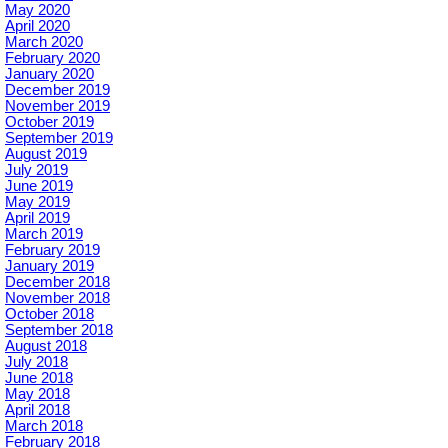
May 2020
April 2020
March 2020
February 2020
January 2020
December 2019
November 2019
October 2019
September 2019
August 2019
July 2019
June 2019
May 2019
April 2019
March 2019
February 2019
January 2019
December 2018
November 2018
October 2018
September 2018
August 2018
July 2018
June 2018
May 2018
April 2018
March 2018
February 2018