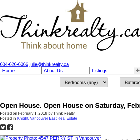
604-626-6066
julie@thinkrealty.ca
Home
About Us
Listings
Open House. Open House on Saturday, Febr
Posted on
February 1, 2018
by
Think Realty
Posted in
Knight, Vancouver East Real Estate