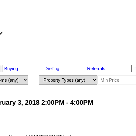
Buying
Selling
Referrals
T
uary 3, 2018 2:00PM - 4:00PM