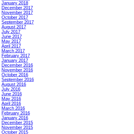
January 2018
December 2017
November 2017
October 2017
September 2017
August 2017
July 2017
June 2017
May 2017
April 2017
March 2017
February 2017
January 2017
December 2016
November 2016
October 2016
September 2016
August 2016
July 2016
June 2016
May 2016
April 2016
March 2016
February 2016
January 2016
December 2015
November 2015
October 2015