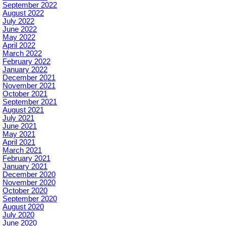
September 2022
August 2022
July 2022
June 2022
May 2022
April 2022
March 2022
February 2022
January 2022
December 2021
November 2021
October 2021
September 2021
August 2021
July 2021
June 2021
May 2021
April 2021
March 2021
February 2021
January 2021
December 2020
November 2020
October 2020
September 2020
August 2020
July 2020
June 2020