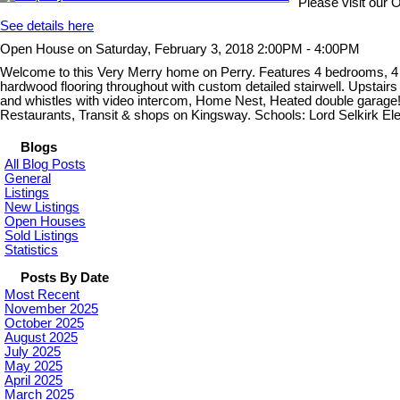
Please visit our
See details here
Open House on Saturday, February 3, 2018 2:00PM - 4:00PM
Welcome to this Very Merry home on Perry. Features 4 bedrooms, 4 b
hardwood flooring throughout with custom detailed stairwell. Upstairs 
and whistles with video intercom, Home Nest, Heated double garage
Restaurants, Transit & shops on Kingsway. Schools: Lord Selkirk 
Blogs
All Blog Posts
General
Listings
New Listings
Open Houses
Sold Listings
Statistics
Posts By Date
Most Recent
November 2025
October 2025
August 2025
July 2025
May 2025
April 2025
March 2025