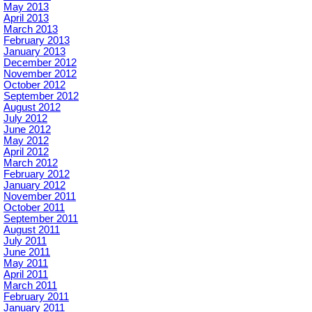
May 2013
April 2013
March 2013
February 2013
January 2013
December 2012
November 2012
October 2012
September 2012
August 2012
July 2012
June 2012
May 2012
April 2012
March 2012
February 2012
January 2012
November 2011
October 2011
September 2011
August 2011
July 2011
June 2011
May 2011
April 2011
March 2011
February 2011
January 2011