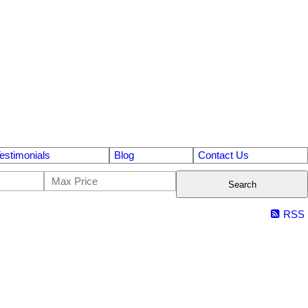
estimonials
Blog
Contact Us
Search
RSS