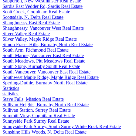
Sapperton, New Westminster Real Estate
Sardis East Vedder Rd, Sardis Real Estate
Scott Creek, Coquitlam Real Estate
Scottsdale, N. Delta Real Estate
Shaughnessy East Real Estate
Shaughnessy, Vancouver West Real Estate
Silver Valley Real Estate
Silver Valley, Maple Ridge Real Estate
Simon Fraser Hills, Burnaby North Real Estate
South Arm, Richmond Real Estate
South Marine, Vancouver East Real Estate
South Meadows, Pitt Meadows Real Estate
South Slope, Burnaby South Real Estate
South Vancouver, Vancouver East Real Estate
Southwest Maple Ridge, Maple Ridge Real Estate
Sperling-Duthie, Burnaby North Real Estate
Statistics
statistics,
Stave Falls, Mission Real Estate
Sullivan Heights, Burnaby North Real Estate
Sullivan Station, Surrey Real Estate
Summitt View, Coquitlam Real Estate
Sunnyside Park Surrey Real Estate
Sunnyside Park Surrey, South Surrey White Rock Real Estate
Sunshine Hills Woods, N. Delta Real Estate