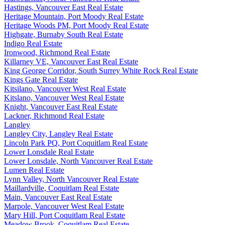
Hastings, Vancouver East Real Estate
Heritage Mountain, Port Moody Real Estate
Heritage Woods PM, Port Moody Real Estate
Highgate, Burnaby South Real Estate
Indigo Real Estate
Ironwood, Richmond Real Estate
Killarney VE, Vancouver East Real Estate
King George Corridor, South Surrey White Rock Real Estate
Kings Gate Real Estate
Kitsilano, Vancouver West Real Estate
Kitslano, Vancouver West Real Estate
Knight, Vancouver East Real Estate
Lackner, Richmond Real Estate
Langley
Langley City, Langley Real Estate
Lincoln Park PQ, Port Coquitlam Real Estate
Lower Lonsdale Real Estate
Lower Lonsdale, North Vancouver Real Estate
Lumen Real Estate
Lynn Valley, North Vancouver Real Estate
Maillardville, Coquitlam Real Estate
Main, Vancouver East Real Estate
Marpole, Vancouver West Real Estate
Mary Hill, Port Coquitlam Real Estate
Meadow Brook, Coquitlam Real Estate