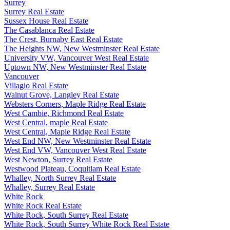
Surrey
Surrey Real Estate
Sussex House Real Estate
The Casablanca Real Estate
The Crest, Burnaby East Real Estate
The Heights NW, New Westminster Real Estate
University VW, Vancouver West Real Estate
Uptown NW, New Westminster Real Estate
Vancouver
Villagio Real Estate
Walnut Grove, Langley Real Estate
Websters Corners, Maple Ridge Real Estate
West Cambie, Richmond Real Estate
West Central, maple Real Estate
West Central, Maple Ridge Real Estate
West End NW, New Westminster Real Estate
West End VW, Vancouver West Real Estate
West Newton, Surrey Real Estate
Westwood Plateau, Coquitlam Real Estate
Whalley, North Surrey Real Estate
Whalley, Surrey Real Estate
White Rock
White Rock Real Estate
White Rock, South Surrey Real Estate
White Rock, South Surrey White Rock Real Estate