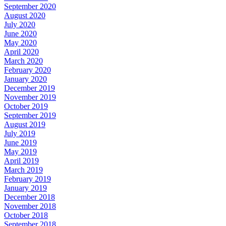
September 2020
August 2020
July 2020
June 2020
May 2020
April 2020
March 2020
February 2020
January 2020
December 2019
November 2019
October 2019
September 2019
August 2019
July 2019
June 2019
May 2019
April 2019
March 2019
February 2019
January 2019
December 2018
November 2018
October 2018
September 2018