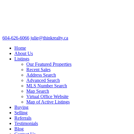
604-626-6066
julie@thinkrealty.ca
Home
About Us
Listings
Our Featured Properties
Recent Sales
Address Search
Advanced Search
MLS Number Search
Map Search
Virtual Office Website
Map of Active Listings
Buying
Selling
Referrals
Testimonials
Blog