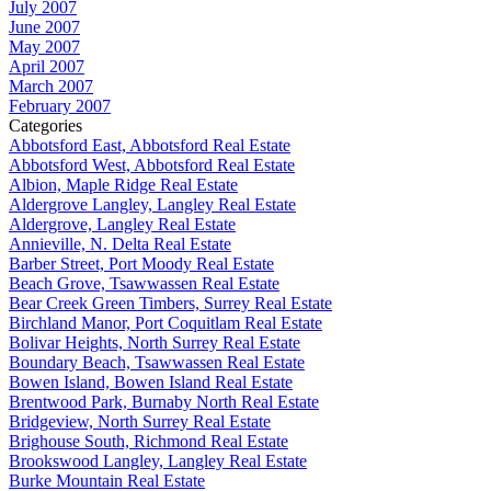
July 2007
June 2007
May 2007
April 2007
March 2007
February 2007
Categories
Abbotsford East, Abbotsford Real Estate
Abbotsford West, Abbotsford Real Estate
Albion, Maple Ridge Real Estate
Aldergrove Langley, Langley Real Estate
Aldergrove, Langley Real Estate
Annieville, N. Delta Real Estate
Barber Street, Port Moody Real Estate
Beach Grove, Tsawwassen Real Estate
Bear Creek Green Timbers, Surrey Real Estate
Birchland Manor, Port Coquitlam Real Estate
Bolivar Heights, North Surrey Real Estate
Boundary Beach, Tsawwassen Real Estate
Bowen Island, Bowen Island Real Estate
Brentwood Park, Burnaby North Real Estate
Bridgeview, North Surrey Real Estate
Brighouse South, Richmond Real Estate
Brookswood Langley, Langley Real Estate
Burke Mountain Real Estate