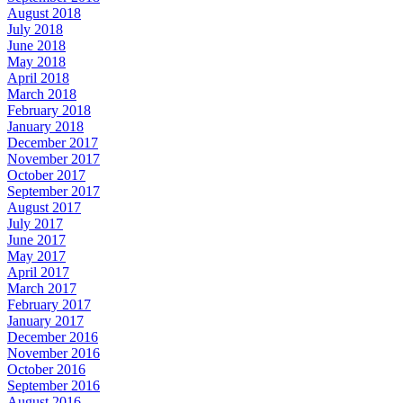
August 2018
July 2018
June 2018
May 2018
April 2018
March 2018
February 2018
January 2018
December 2017
November 2017
October 2017
September 2017
August 2017
July 2017
June 2017
May 2017
April 2017
March 2017
February 2017
January 2017
December 2016
November 2016
October 2016
September 2016
August 2016