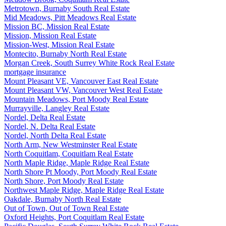
Metrotown, Burnaby South Real Estate
Mid Meadows, Pitt Meadows Real Estate
Mission BC, Mission Real Estate
Mission, Mission Real Estate
Mission-West, Mission Real Estate
Montecito, Burnaby North Real Estate
Morgan Creek, South Surrey White Rock Real Estate
mortgage insurance
Mount Pleasant VE, Vancouver East Real Estate
Mount Pleasant VW, Vancouver West Real Estate
Mountain Meadows, Port Moody Real Estate
Murrayville, Langley Real Estate
Nordel, Delta Real Estate
Nordel, N. Delta Real Estate
Nordel, North Delta Real Estate
North Arm, New Westminster Real Estate
North Coquitlam, Coquitlam Real Estate
North Maple Ridge, Maple Ridge Real Estate
North Shore Pt Moody, Port Moody Real Estate
North Shore, Port Moody Real Estate
Northwest Maple Ridge, Maple Ridge Real Estate
Oakdale, Burnaby North Real Estate
Out of Town, Out of Town Real Estate
Oxford Heights, Port Coquitlam Real Estate