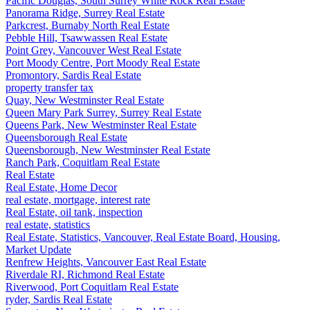
Pacific Douglas, South Surrey White Rock Real Estate
Panorama Ridge, Surrey Real Estate
Parkcrest, Burnaby North Real Estate
Pebble Hill, Tsawwassen Real Estate
Point Grey, Vancouver West Real Estate
Port Moody Centre, Port Moody Real Estate
Promontory, Sardis Real Estate
property transfer tax
Quay, New Westminster Real Estate
Queen Mary Park Surrey, Surrey Real Estate
Queens Park, New Westminster Real Estate
Queensborough Real Estate
Queensborough, New Westminster Real Estate
Ranch Park, Coquitlam Real Estate
Real Estate
Real Estate, Home Decor
real estate, mortgage, interest rate
Real Estate, oil tank, inspection
real estate, statistics
Real Estate, Statistics, Vancouver, Real Estate Board, Housing,
Market Update
Renfrew Heights, Vancouver East Real Estate
Riverdale RI, Richmond Real Estate
Riverwood, Port Coquitlam Real Estate
ryder, Sardis Real Estate