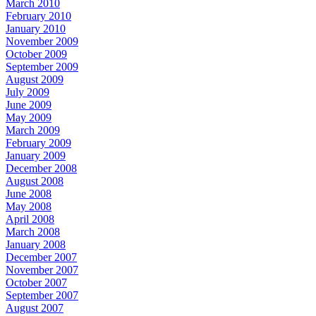
March 2010
February 2010
January 2010
November 2009
October 2009
September 2009
August 2009
July 2009
June 2009
May 2009
March 2009
February 2009
January 2009
December 2008
August 2008
June 2008
May 2008
April 2008
March 2008
January 2008
December 2007
November 2007
October 2007
September 2007
August 2007