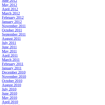
June 2012
May 2012
April 2012
March 2012
February 2012
January 2012
November 2011
October 2011
September 2011
August 2011
July 2011
June 2011
May 2011
April 2011
March 2011
February 2011
January 2011
December 2010
November 2010
October 2010
August 2010
July 2010
June 2010
May 2010
April 2010