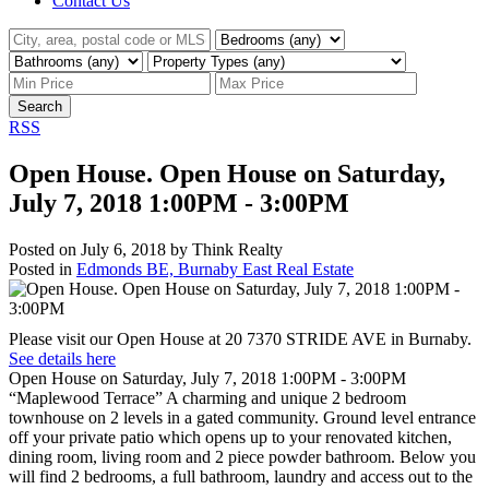
Contact Us
Search
RSS
Open House. Open House on Saturday,
July 7, 2018 1:00PM - 3:00PM
Posted on
July 6, 2018
by
Think Realty
Posted in
Edmonds BE, Burnaby East Real Estate
Please visit our Open House at 20 7370 STRIDE AVE in Burnaby.
See details here
Open House on Saturday, July 7, 2018 1:00PM - 3:00PM
“Maplewood Terrace” A charming and unique 2 bedroom
townhouse on 2 levels in a gated community. Ground level entrance
off your private patio which opens up to your renovated kitchen,
dining room, living room and 2 piece powder bathroom. Below you
will find 2 bedrooms, a full bathroom, laundry and access out to the