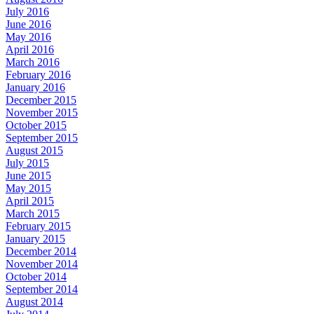
July 2016
June 2016
May 2016
April 2016
March 2016
February 2016
January 2016
December 2015
November 2015
October 2015
September 2015
August 2015
July 2015
June 2015
May 2015
April 2015
March 2015
February 2015
January 2015
December 2014
November 2014
October 2014
September 2014
August 2014