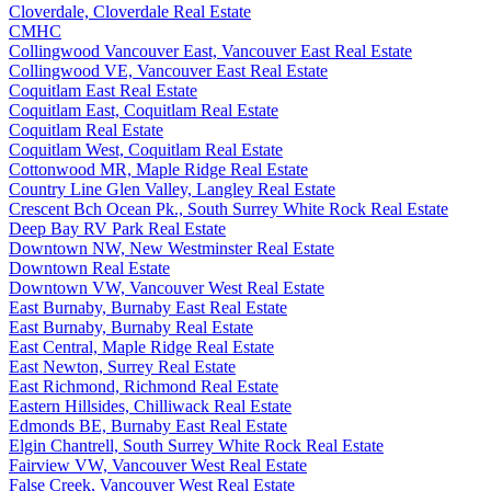
Cloverdale, Cloverdale Real Estate
CMHC
Collingwood Vancouver East, Vancouver East Real Estate
Collingwood VE, Vancouver East Real Estate
Coquitlam East Real Estate
Coquitlam East, Coquitlam Real Estate
Coquitlam Real Estate
Coquitlam West, Coquitlam Real Estate
Cottonwood MR, Maple Ridge Real Estate
Country Line Glen Valley, Langley Real Estate
Crescent Bch Ocean Pk., South Surrey White Rock Real Estate
Deep Bay RV Park Real Estate
Downtown NW, New Westminster Real Estate
Downtown Real Estate
Downtown VW, Vancouver West Real Estate
East Burnaby, Burnaby East Real Estate
East Burnaby, Burnaby Real Estate
East Central, Maple Ridge Real Estate
East Newton, Surrey Real Estate
East Richmond, Richmond Real Estate
Eastern Hillsides, Chilliwack Real Estate
Edmonds BE, Burnaby East Real Estate
Elgin Chantrell, South Surrey White Rock Real Estate
Fairview VW, Vancouver West Real Estate
False Creek, Vancouver West Real Estate