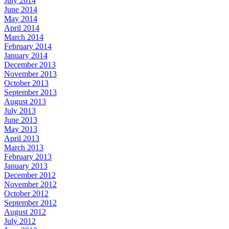
July 2014
June 2014
May 2014
April 2014
March 2014
February 2014
January 2014
December 2013
November 2013
October 2013
September 2013
August 2013
July 2013
June 2013
May 2013
April 2013
March 2013
February 2013
January 2013
December 2012
November 2012
October 2012
September 2012
August 2012
July 2012