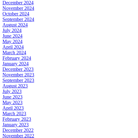
December 2024
November 2024
October 2024
September 2024
August 2024
July 2024
June 2024
May 2024
April 2024
March 2024
February 2024
January 2024
December 2023
November 2023
September 2023
August 2023
July 2023
June 2023
May 2023
April 2023
March 2023
February 2023
January 2023
December 2022
November 2022