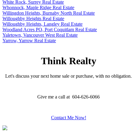
White Rock, Surrey Real Estate
Whonnock, Maple Ridge Real Estate
Willingdon Heights, Burnaby North Real Estate
Willoughby Heights Real Estate
Willoughby Heights, Langley Real Estate
Woodland Acres PQ, Port Coquitlam Real Estate
Yaletown, Vancouver West Real Estate
Yarrow, Yarrow Real Estate
Think Realty
Let's discuss your next home sale or purchase, with no obligation.
Give me a call at 604-626-6066
Contact Me Now!