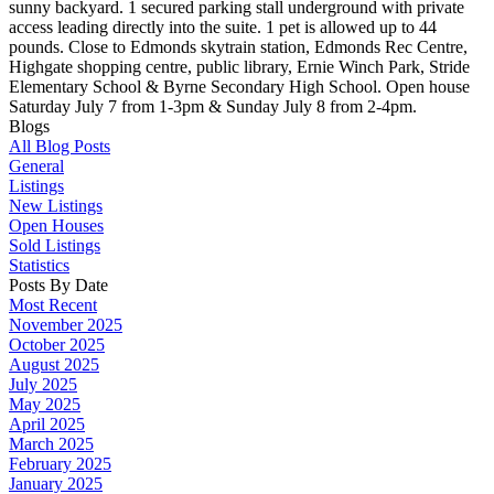
sunny backyard. 1 secured parking stall underground with private
access leading directly into the suite. 1 pet is allowed up to 44
pounds. Close to Edmonds skytrain station, Edmonds Rec Centre,
Highgate shopping centre, public library, Ernie Winch Park, Stride
Elementary School & Byrne Secondary High School. Open house
Saturday July 7 from 1-3pm & Sunday July 8 from 2-4pm.
Blogs
All Blog Posts
General
Listings
New Listings
Open Houses
Sold Listings
Statistics
Posts By Date
Most Recent
November 2025
October 2025
August 2025
July 2025
May 2025
April 2025
March 2025
February 2025
January 2025