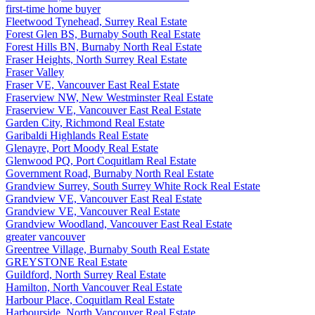
first-time home buyer
Fleetwood Tynehead, Surrey Real Estate
Forest Glen BS, Burnaby South Real Estate
Forest Hills BN, Burnaby North Real Estate
Fraser Heights, North Surrey Real Estate
Fraser Valley
Fraser VE, Vancouver East Real Estate
Fraserview NW, New Westminster Real Estate
Fraserview VE, Vancouver East Real Estate
Garden City, Richmond Real Estate
Garibaldi Highlands Real Estate
Glenayre, Port Moody Real Estate
Glenwood PQ, Port Coquitlam Real Estate
Government Road, Burnaby North Real Estate
Grandview Surrey, South Surrey White Rock Real Estate
Grandview VE, Vancouver East Real Estate
Grandview VE, Vancouver Real Estate
Grandview Woodland, Vancouver East Real Estate
greater vancouver
Greentree Village, Burnaby South Real Estate
GREYSTONE Real Estate
Guildford, North Surrey Real Estate
Hamilton, North Vancouver Real Estate
Harbour Place, Coquitlam Real Estate
Harbourside, North Vancouver Real Estate