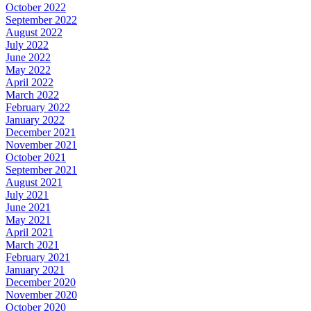
October 2022
September 2022
August 2022
July 2022
June 2022
May 2022
April 2022
March 2022
February 2022
January 2022
December 2021
November 2021
October 2021
September 2021
August 2021
July 2021
June 2021
May 2021
April 2021
March 2021
February 2021
January 2021
December 2020
November 2020
October 2020