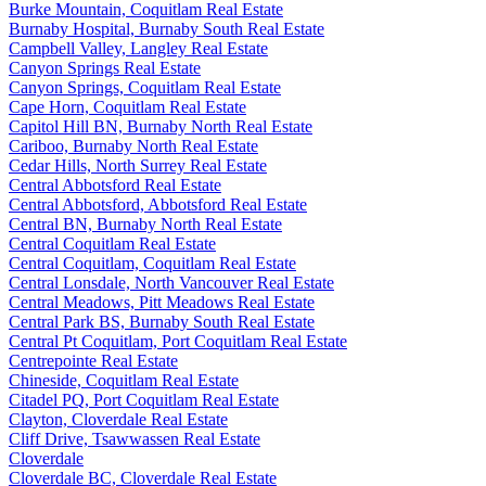
Burke Mountain, Coquitlam Real Estate
Burnaby Hospital, Burnaby South Real Estate
Campbell Valley, Langley Real Estate
Canyon Springs Real Estate
Canyon Springs, Coquitlam Real Estate
Cape Horn, Coquitlam Real Estate
Capitol Hill BN, Burnaby North Real Estate
Cariboo, Burnaby North Real Estate
Cedar Hills, North Surrey Real Estate
Central Abbotsford Real Estate
Central Abbotsford, Abbotsford Real Estate
Central BN, Burnaby North Real Estate
Central Coquitlam Real Estate
Central Coquitlam, Coquitlam Real Estate
Central Lonsdale, North Vancouver Real Estate
Central Meadows, Pitt Meadows Real Estate
Central Park BS, Burnaby South Real Estate
Central Pt Coquitlam, Port Coquitlam Real Estate
Centrepointe Real Estate
Chineside, Coquitlam Real Estate
Citadel PQ, Port Coquitlam Real Estate
Clayton, Cloverdale Real Estate
Cliff Drive, Tsawwassen Real Estate
Cloverdale
Cloverdale BC, Cloverdale Real Estate