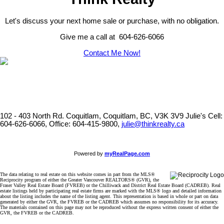
Let's discuss your next home sale or purchase, with no obligation.
Give me a call at 604-626-6066
Contact Me Now!
102 - 403 North Rd. Coquitlam, Coquitlam, BC, V3K 3V9
Julie's Cell:
604-626-6066, Office: 604-415-9800,
julie@thinkrealty.ca
Powered by
myRealPage.com
The data relating to real estate on this website comes in part from the MLS®
Reciprocity program of either the Greater Vancouver REALTORS® (GVR), the
Fraser Valley Real Estate Board (FVREB) or the Chilliwack and District Real Estate Board (CADREB). Real
estate listings held by participating real estate firms are marked with the MLS® logo and detailed information
about the listing includes the name of the listing agent. This representation is based in whole or part on data
generated by either the GVR, the FVREB or the CADREB which assumes no responsibility for its accuracy.
The materials contained on this page may not be reproduced without the express written consent of either the
GVR, the FVREB or the CADREB.