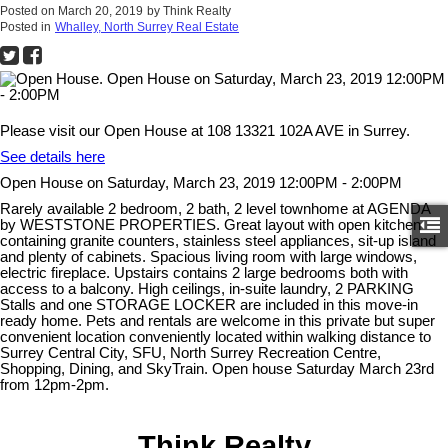
Posted on
March 20, 2019
by
Think Realty
Posted in
Whalley, North Surrey Real Estate
Please visit our Open House at 108 13321 102A AVE in Surrey.
See details here
Open House on Saturday, March 23, 2019 12:00PM - 2:00PM
Rarely available 2 bedroom, 2 bath, 2 level townhome at AGENDA
by WESTSTONE PROPERTIES. Great layout with open kitchen
containing granite counters, stainless steel appliances, sit-up island
and plenty of cabinets. Spacious living room with large windows,
electric fireplace. Upstairs contains 2 large bedrooms both with
access to a balcony. High ceilings, in-suite laundry, 2 PARKING
Stalls and one STORAGE LOCKER are included in this move-in
ready home. Pets and rentals are welcome in this private but super
convenient location conveniently located within walking distance to
Surrey Central City, SFU, North Surrey Recreation Centre,
Shopping, Dining, and SkyTrain. Open house Saturday March 23rd
from 12pm-2pm.
Think Realty