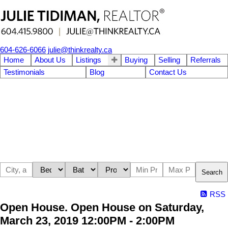
604-626-6066
julie@thinkrealty.ca
Home
About Us
Listings
Buying
Selling
Referrals
Testimonials
Blog
Contact Us
Search
RSS
Open House. Open House on Saturday,
March 23, 2019 12:00PM - 2:00PM