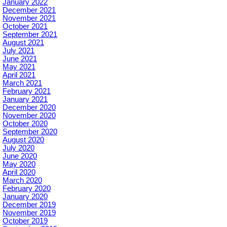
January 2022
December 2021
November 2021
October 2021
September 2021
August 2021
July 2021
June 2021
May 2021
April 2021
March 2021
February 2021
January 2021
December 2020
November 2020
October 2020
September 2020
August 2020
July 2020
June 2020
May 2020
April 2020
March 2020
February 2020
January 2020
December 2019
November 2019
October 2019