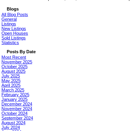
Blogs
All Blog Posts
General
Listings
New Listings
Open Houses
Sold Listings
Statistics
Posts By Date
Most Recent
November 2025
October 2025
August 2025
July 2025
May 2025
April 2025
March 2025
February 2025
January 2025
December 2024
November 2024
October 2024
September 2024
August 2024
July 2024