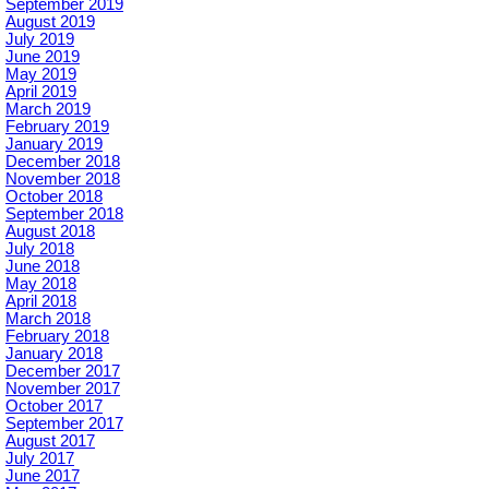
September 2019
August 2019
July 2019
June 2019
May 2019
April 2019
March 2019
February 2019
January 2019
December 2018
November 2018
October 2018
September 2018
August 2018
July 2018
June 2018
May 2018
April 2018
March 2018
February 2018
January 2018
December 2017
November 2017
October 2017
September 2017
August 2017
July 2017
June 2017