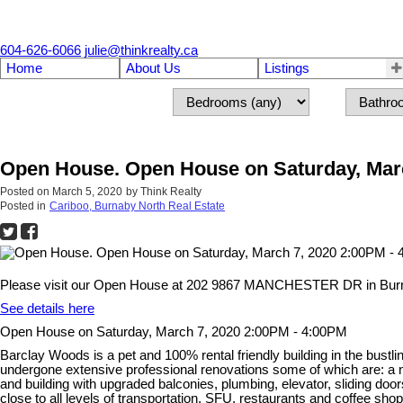
604-626-6066
julie@thinkrealty.ca
Home
About Us
Listings
Open House. Open House on Saturday, Marc
Posted on
March 5, 2020
by
Think Realty
Posted in
Cariboo, Burnaby North Real Estate
Please visit our Open House at 202 9867 MANCHESTER DR in Bur
See details here
Open House on Saturday, March 7, 2020 2:00PM - 4:00PM
Barclay Woods is a pet and 100% rental friendly building in the bus
undergone extensive professional renovations some of which are: a new
and building with upgraded balconies, plumbing, elevator, sliding doo
close to all levels of transportation, SFU, restaurants and coffee 