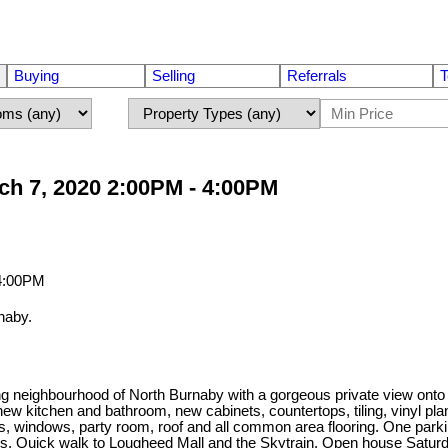
Buying
Selling
Referrals
T
h 7, 2020 2:00PM - 4:00PM
naby.
tling neighbourhood of North Burnaby with a gorgeous private view o
 kitchen and bathroom, new cabinets, countertops, tiling, vinyl plank
rs, windows, party room, roof and all common area flooring. One parki
shops. Quick walk to Lougheed Mall and the Skytrain. Open house Satu