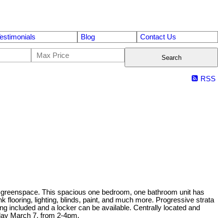
estimonials
Blog
Contact Us
Search
RSS
nto greenspace. This spacious one bedroom, one bathroom unit has
 flooring, lighting, blinds, paint, and much more. Progressive strata
ng included and a locker can be available. Centrally located and
rday March 7, from 2-4pm.