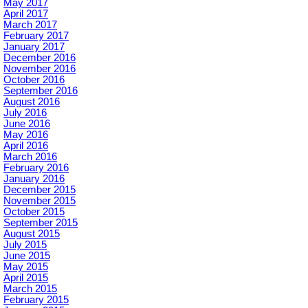
May 2017
April 2017
March 2017
February 2017
January 2017
December 2016
November 2016
October 2016
September 2016
August 2016
July 2016
June 2016
May 2016
April 2016
March 2016
February 2016
January 2016
December 2015
November 2015
October 2015
September 2015
August 2015
July 2015
June 2015
May 2015
April 2015
March 2015
February 2015