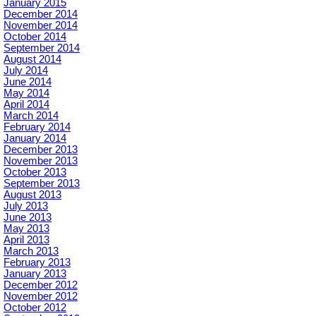
January 2015
December 2014
November 2014
October 2014
September 2014
August 2014
July 2014
June 2014
May 2014
April 2014
March 2014
February 2014
January 2014
December 2013
November 2013
October 2013
September 2013
August 2013
July 2013
June 2013
May 2013
April 2013
March 2013
February 2013
January 2013
December 2012
November 2012
October 2012