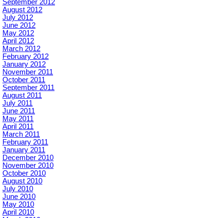
September 2012
August 2012
July 2012
June 2012
May 2012
April 2012
March 2012
February 2012
January 2012
November 2011
October 2011
September 2011
August 2011
July 2011
June 2011
May 2011
April 2011
March 2011
February 2011
January 2011
December 2010
November 2010
October 2010
August 2010
July 2010
June 2010
May 2010
April 2010