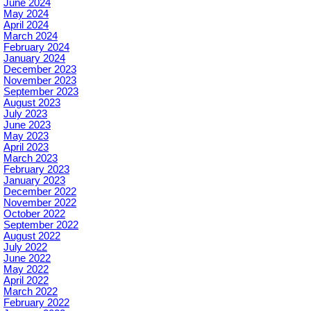
June 2024
May 2024
April 2024
March 2024
February 2024
January 2024
December 2023
November 2023
September 2023
August 2023
July 2023
June 2023
May 2023
April 2023
March 2023
February 2023
January 2023
December 2022
November 2022
October 2022
September 2022
August 2022
July 2022
June 2022
May 2022
April 2022
March 2022
February 2022