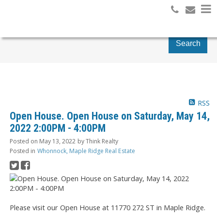
Search
RSS
Open House. Open House on Saturday, May 14,
2022 2:00PM - 4:00PM
Posted on
May 13, 2022
by
Think Realty
Posted in
Whonnock, Maple Ridge Real Estate
Please visit our Open House at 11770 272 ST in Maple Ridge.