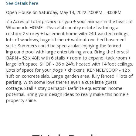
See details here
Open House on Saturday, May 14, 2022 2:00PM - 4:00PM
7.5 Acres of total privacy for you + your animals in the heart of
Whonnock. HOME - Peaceful country estate featuring a
custom 2 storey + basement home with 24ft vaulted ceilings,
lots of windows, huge kitchen + walkout one bed basement
suite. Summers could be spectacular enjoying the fenced
inground pool with large entertaining area. Bring the horses!
BARN - 52 x 48ft with 6 stalls + room to expand, tack room +
large loft space. SHOP - 36 x 24ft, heated with 14 foot ceilings.
Lots of space for your dogs + chickens! KENNEL/COOP - 12 x
10ft on concrete slab. Large garden area, fully fenced + lots of
parking. With some love there’s even a cute little guest
cottage. Stall + stay perhaps? Definite equestrian income
potential. Bring your design ideas to really make this home +
property shine.