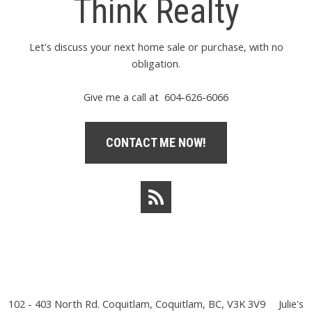
Think Realty
Let's discuss your next home sale or purchase, with no
obligation.
Give me a call at 604-626-6066
CONTACT ME NOW!
102 - 403 North Rd. Coquitlam, Coquitlam, BC, V3K 3V9
Julie's