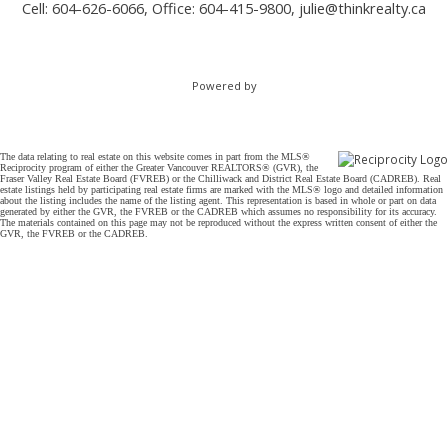
Cell: 604-626-6066, Office: 604-415-9800,
julie@thinkrealty.ca
Powered by
The data relating to real estate on this website comes in part from the MLS®
Reciprocity program of either the Greater Vancouver REALTORS® (GVR), the
Fraser Valley Real Estate Board (FVREB) or the Chilliwack and District Real Estate Board (CADREB). Real
estate listings held by participating real estate firms are marked with the MLS® logo and detailed information
about the listing includes the name of the listing agent. This representation is based in whole or part on data
generated by either the GVR, the FVREB or the CADREB which assumes no responsibility for its accuracy.
The materials contained on this page may not be reproduced without the express written consent of either the
GVR, the FVREB or the CADREB.