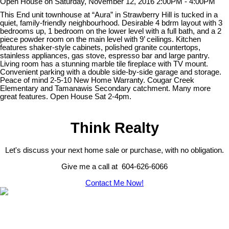
Open House on Saturday, November 12, 2016 2:00PM - 4:00PM
This End unit townhouse at “Aura” in Strawberry Hill is tucked in a
quiet, family-friendly neighbourhood. Desirable 4 bdrm layout with 3
bedrooms up, 1 bedroom on the lower level with a full bath, and a 2
piece powder room on the main level with 9’ ceilings. Kitchen
features shaker-style cabinets, polished granite countertops,
stainless appliances, gas stove, espresso bar and large pantry.
Living room has a stunning marble tile fireplace with TV mount.
Convenient parking with a double side-by-side garage and storage.
Peace of mind 2-5-10 New Home Warranty. Cougar Creek
Elementary and Tamanawis Secondary catchment. Many more
great features. Open House Sat 2-4pm.
Think Realty
Let's discuss your next home sale or purchase, with no obligation.
Give me a call at 604-626-6066
Contact Me Now!