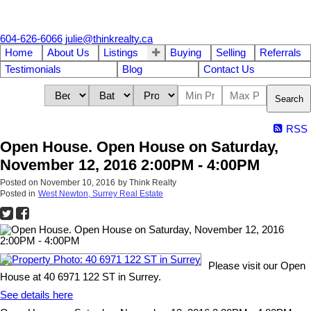
604-626-6066
julie@thinkrealty.ca
Home
About Us
Listings
Buying
Selling
Referrals
Testimonials
Blog
Contact Us
Search
RSS
Open House. Open House on Saturday,
November 12, 2016 2:00PM - 4:00PM
Posted on
November 10, 2016
by
Think Realty
Posted in
West Newton, Surrey Real Estate
Please visit our Open
House at 40 6971 122 ST in Surrey.
See details here