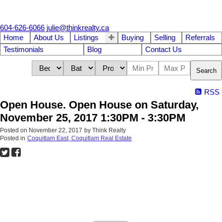
604-626-6066
julie@thinkrealty.ca
Home
About Us
Listings
Buying
Selling
Referrals
Testimonials
Blog
Contact Us
Search
RSS
Open House. Open House on Saturday,
November 25, 2017 1:30PM - 3:30PM
Posted on
November 22, 2017
by
Think Realty
Posted in
Coquitlam East, Coquitlam Real Estate