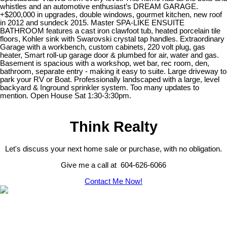
whistles and an automotive enthusiast’s DREAM GARAGE.
+$200,000 in upgrades, double windows, gourmet kitchen, new roof
in 2012 and sundeck 2015. Master SPA-LIKE ENSUITE
BATHROOM features a cast iron clawfoot tub, heated porcelain tile
floors, Kohler sink with Swarovski crystal tap handles. Extraordinary
Garage with a workbench, custom cabinets, 220 volt plug, gas
heater, Smart roll-up garage door & plumbed for air, water and gas.
Basement is spacious with a workshop, wet bar, rec room, den,
bathroom, separate entry - making it easy to suite. Large driveway to
park your RV or Boat. Professionally landscaped with a large, level
backyard & Inground sprinkler system. Too many updates to
mention. Open House Sat 1:30-3:30pm.
Think Realty
Let's discuss your next home sale or purchase, with no obligation.
Give me a call at 604-626-6066
Contact Me Now!