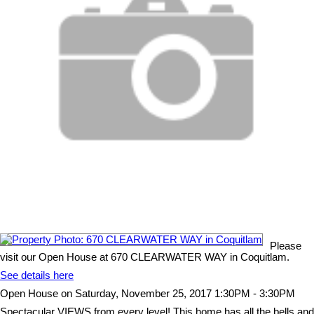
Please
visit our Open House at 670 CLEARWATER WAY in Coquitlam.
See details here
Open House on Saturday, November 25, 2017 1:30PM - 3:30PM
Spectacular VIEWS from every level! This home has all the bells and