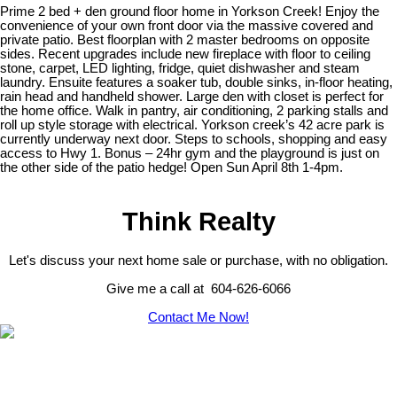
Prime 2 bed + den ground floor home in Yorkson Creek! Enjoy the
convenience of your own front door via the massive covered and
private patio. Best floorplan with 2 master bedrooms on opposite
sides. Recent upgrades include new fireplace with floor to ceiling
stone, carpet, LED lighting, fridge, quiet dishwasher and steam
laundry. Ensuite features a soaker tub, double sinks, in-floor heating,
rain head and handheld shower. Large den with closet is perfect for
the home office. Walk in pantry, air conditioning, 2 parking stalls and
roll up style storage with electrical. Yorkson creek’s 42 acre park is
currently underway next door. Steps to schools, shopping and easy
access to Hwy 1. Bonus – 24hr gym and the playground is just on
the other side of the patio hedge! Open Sun April 8th 1-4pm.
Think Realty
Let's discuss your next home sale or purchase, with no obligation.
Give me a call at 604-626-6066
Contact Me Now!