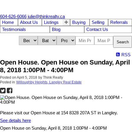
604-626-6066
julie@thinkrealty.ca
Home
About Us
Listings
Buying
Selling
Referrals
Testimonials
Blog
Contact Us
Search
RSS
Open House. Open House on Sunday, April
8, 2018 1:00PM - 4:00PM
Posted on
April 5, 2018
by
Think Realty
Posted in
Willoughby Heights, Langley Real Estate
Please visit our Open House at 154 8328 207A ST in Langley.
See details here
Open House on Sunday, April 8, 2018 1:00PM - 4:00PM