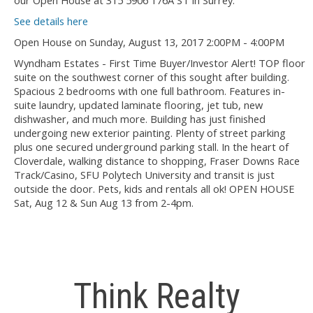
our Open House at 315 5906 176A ST in Surrey.
See details here
Open House on Sunday, August 13, 2017 2:00PM - 4:00PM
Wyndham Estates - First Time Buyer/Investor Alert! TOP floor
suite on the southwest corner of this sought after building.
Spacious 2 bedrooms with one full bathroom. Features in-
suite laundry, updated laminate flooring, jet tub, new
dishwasher, and much more. Building has just finished
undergoing new exterior painting. Plenty of street parking
plus one secured underground parking stall. In the heart of
Cloverdale, walking distance to shopping, Fraser Downs Race
Track/Casino, SFU Polytech University and transit is just
outside the door. Pets, kids and rentals all ok! OPEN HOUSE
Sat, Aug 12 & Sun Aug 13 from 2-4pm.
Think Realty