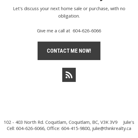
Let's discuss your next home sale or purchase, with no
obligation.
Give me a call at 604-626-6066
CONTACT ME NOW!
102 - 403 North Rd. Coquitlam, Coquitlam, BC, V3K 3V9
Julie's
Cell: 604-626-6066, Office: 604-415-9800,
julie@thinkrealty.ca