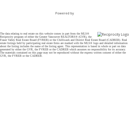
Powered by
The data relating to real estate on this website comes in part from the MLS®
Reciprocity program of either the Greater Vancouver REALTORS® (GVR), the
Fraser Valley Real Estate Board (FVREB) or the Chilliwack and District Real Estate Board (CADREB). Real
estate listings held by participating real estate firms are marked with the MLS® logo and detailed information
about the listing includes the name of the listing agent. This representation is based in whole or part on data
generated by either the GVR, the FVREB or the CADREB which assumes no responsibility for its accuracy.
The materials contained on this page may not be reproduced without the express written consent of either the
GVR, the FVREB or the CADREB.