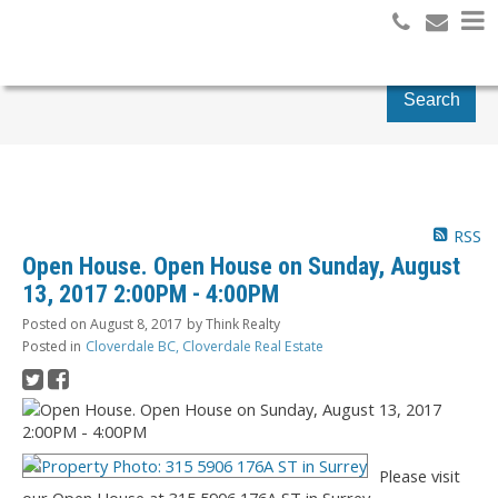
Search
RSS
Open House. Open House on Sunday, August
13, 2017 2:00PM - 4:00PM
Posted on
August 8, 2017
by
Think Realty
Posted in
Cloverdale BC, Cloverdale Real Estate
Please visit