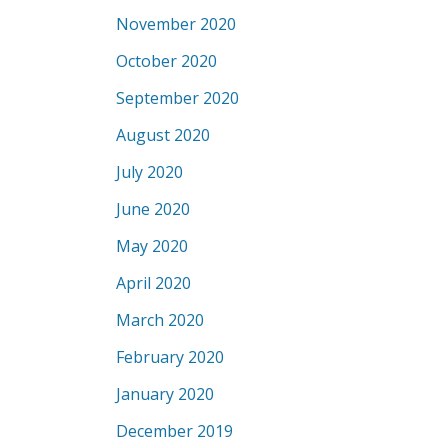
November 2020
October 2020
September 2020
August 2020
July 2020
June 2020
May 2020
April 2020
March 2020
February 2020
January 2020
December 2019