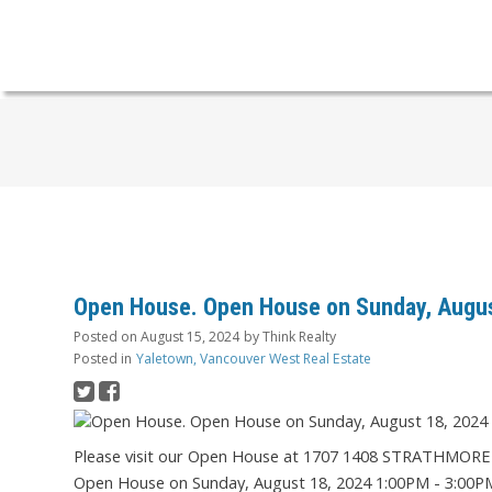
Open House. Open House on Sunday, Augus
Posted on
August 15, 2024
by
Think Realty
Posted in
Yaletown, Vancouver West Real Estate
Please visit our Open House at 1707 1408 STRATHMOR
Open House on Sunday, August 18, 2024 1:00PM - 3:00P