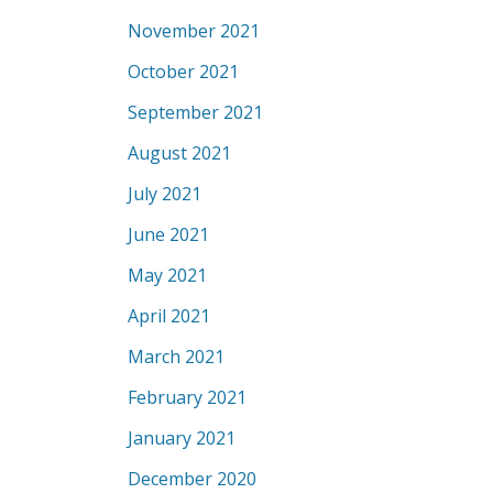
November 2021
October 2021
September 2021
August 2021
July 2021
June 2021
May 2021
April 2021
March 2021
February 2021
January 2021
December 2020