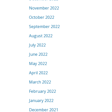
November 2022
October 2022
September 2022
August 2022
July 2022
June 2022
May 2022
April 2022
March 2022
February 2022
January 2022
December 2021