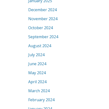
January 2025
December 2024
November 2024
October 2024
September 2024
August 2024
July 2024
June 2024
May 2024
April 2024
March 2024
February 2024
January 2024