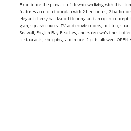
Experience the pinnacle of downtown living with this stu
features an open floorplan with 2 bedrooms, 2 bathrooms,
elegant cherry hardwood flooring and an open-concept kit
gym, squash courts, TV and movie rooms, hot tub, sauna,
Seawall, English Bay Beaches, and Yaletown's finest offeri
restaurants, shopping, and more. 2 pets allowed. OPE