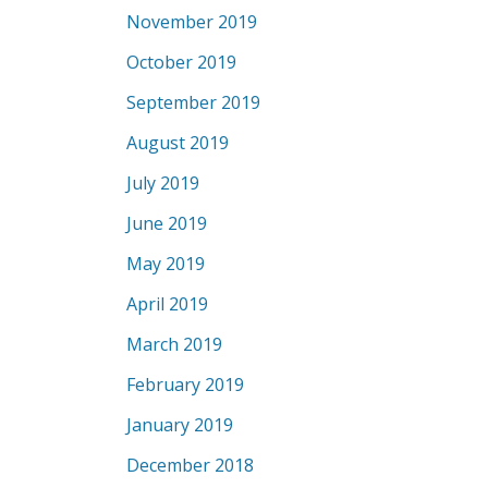
November 2019
October 2019
September 2019
August 2019
July 2019
June 2019
May 2019
April 2019
March 2019
February 2019
January 2019
December 2018