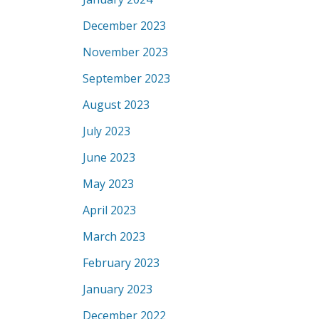
December 2023
November 2023
September 2023
August 2023
July 2023
June 2023
May 2023
April 2023
March 2023
February 2023
January 2023
December 2022