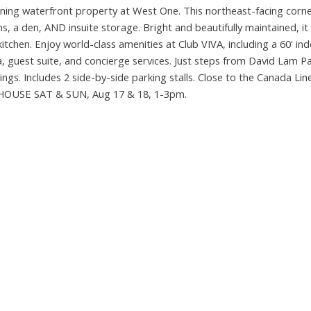
nning waterfront property at West One. This northeast-facing corne
 a den, AND insuite storage. Bright and beautifully maintained, it
chen. Enjoy world-class amenities at Club VIVA, including a 60' ind
 guest suite, and concierge services. Just steps from David Lam Pa
ngs. Includes 2 side-by-side parking stalls. Close to the Canada Lin
N HOUSE SAT & SUN, Aug 17 & 18, 1-3pm.