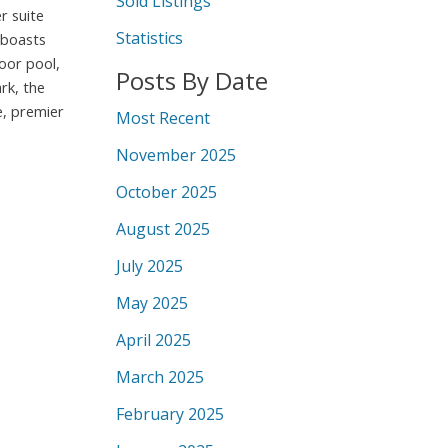
Sold Listings
r suite
Statistics
 boasts
oor pool,
Posts By Date
rk, the
e, premier
Most Recent
November 2025
October 2025
August 2025
July 2025
May 2025
April 2025
March 2025
February 2025