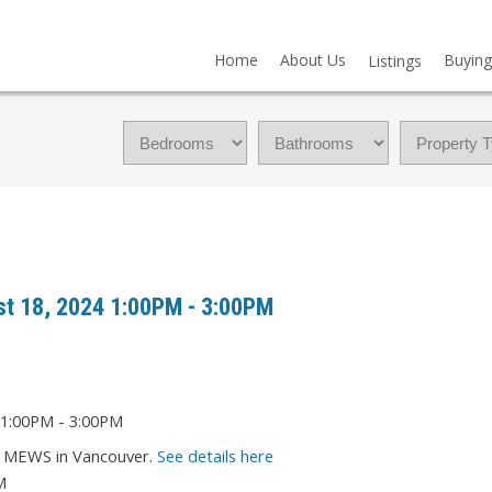
Home
About Us
Buying
Listings
t 18, 2024 1:00PM - 3:00PM
E MEWS in Vancouver.
See details here
M