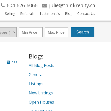
604-626-6066
julie@thinkrealty.ca
Selling
Referrals
Testimonials
Blog
Contact Us
Search
Blogs
RSS
All Blog Posts
General
Listings
New Listings
Open Houses