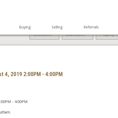
Buying
Selling
Referrals
t 4, 2019 2:00PM - 4:00PM
itlam.