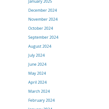
January 2025
December 2024
November 2024
October 2024
September 2024
August 2024
July 2024
June 2024
May 2024
April 2024
March 2024
February 2024