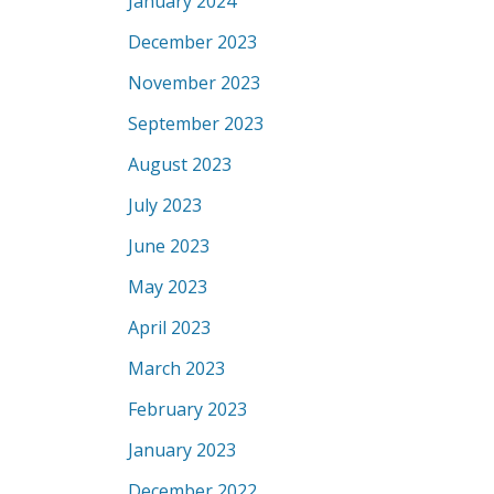
January 2024
December 2023
November 2023
September 2023
August 2023
July 2023
June 2023
May 2023
April 2023
March 2023
February 2023
January 2023
December 2022