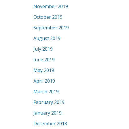
November 2019
October 2019
September 2019
August 2019
July 2019
June 2019
May 2019
April 2019
March 2019
February 2019
January 2019
December 2018