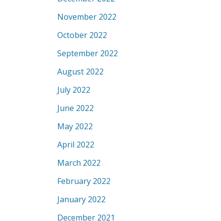
November 2022
October 2022
September 2022
August 2022
July 2022
June 2022
May 2022
April 2022
March 2022
February 2022
January 2022
December 2021