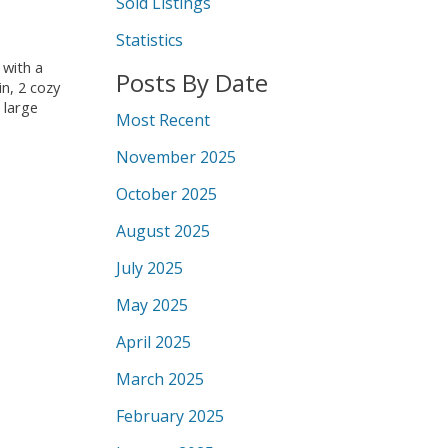
Sold Listings
Statistics
 with a
Posts By Date
n, 2 cozy
 large
Most Recent
November 2025
October 2025
August 2025
July 2025
May 2025
April 2025
March 2025
February 2025