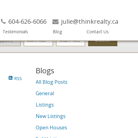
604-626-6066
julie@thinkrealty.ca
Testimonials
Blog
Contact Us
Search
Blogs
RSS
All Blog Posts
General
Listings
New Listings
Open Houses