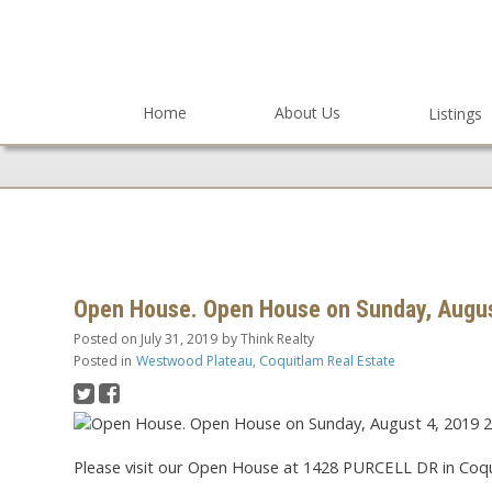
Home
About Us
Listings
Open House. Open House on Sunday, Augus
Posted on
July 31, 2019
by
Think Realty
Posted in
Westwood Plateau, Coquitlam Real Estate
Please visit our Open House at 1428 PURCELL DR in Coqu