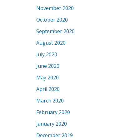
November 2020
October 2020
September 2020
August 2020
July 2020
June 2020
May 2020
April 2020
March 2020
February 2020
January 2020
December 2019