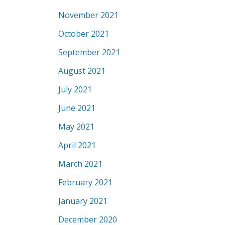
November 2021
October 2021
September 2021
August 2021
July 2021
June 2021
May 2021
April 2021
March 2021
February 2021
January 2021
December 2020