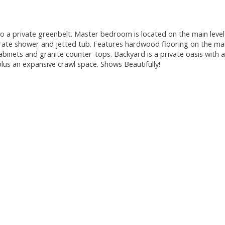
 private greenbelt. Master bedroom is located on the main level
rate shower and jetted tub. Features hardwood flooring on the mai
abinets and granite counter-tops. Backyard is a private oasis with a
lus an expansive crawl space. Shows Beautifully!