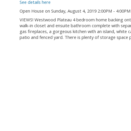
See details here
Open House on Sunday, August 4, 2019 2:00PM - 4:00PM
VIEWS! Westwood Plateau 4 bedroom home backing onto a
walk-in closet and ensuite bathroom complete with sepa
gas fireplaces, a gorgeous kitchen with an island, white c
patio and fenced yard. There is plenty of storage space p